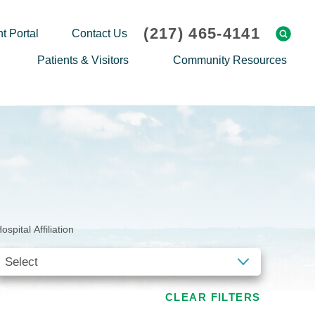
(217) 465-4141
t Portal
Contact Us
Patients & Visitors
Community Resources
Cafeteria Menu
Explaining Medicare
Gift Shop
Community Classes
On-site Pharmacy
Screenings
Patient Testimonials
Podcasts
Prescription Assistance
Support Groups
ospital Affiliation
Request Medical Records
Hero Helper
Patient Family Advocacy Council
Student Opportunities
Thank an Employee
Nurse Residency Program
CLEAR FILTERS
Transport Service/Valet Parking
Events Calendar