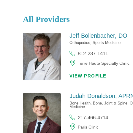
All Providers
Jeff Bollenbacher,
DO
Orthopedics,
Sports Medicine
812-237-1411
Terre Haute Specialty Clinic
VIEW PROFILE
Judah Donaldson,
APRN
Bone Health,
Bone, Joint & Spine,
O
Medicine
217-466-4714
Paris Clinic