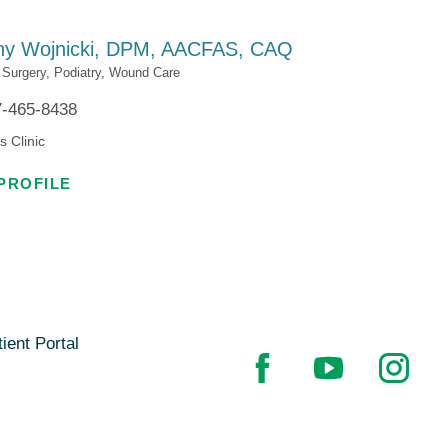
ny Wojnicki,
DPM, AACFAS, CAQ
c Surgery,
Podiatry,
Wound Care
7-465-8438
s Clinic
PROFILE
ient Portal