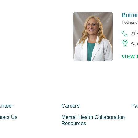
Britta
Podiatri
21
Pari
VIEW 
unteer
Careers
Pat
tact Us
Mental Health Collaboration
Resources