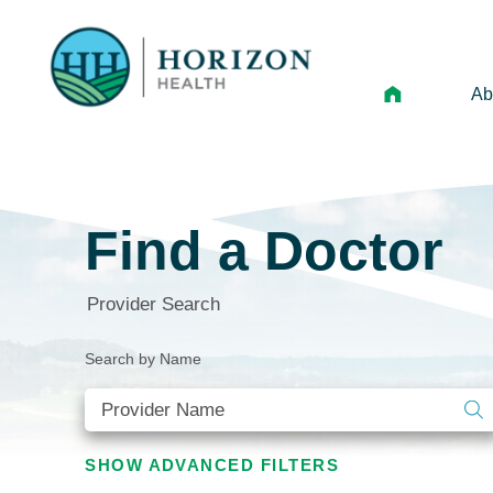
Ab
Mi
Le
Find a Doctor
An
Hi
Provider Search
Vo
Search by Name
N
Ne
Ca
SHOW
ADVANCED FILTERS
Ho