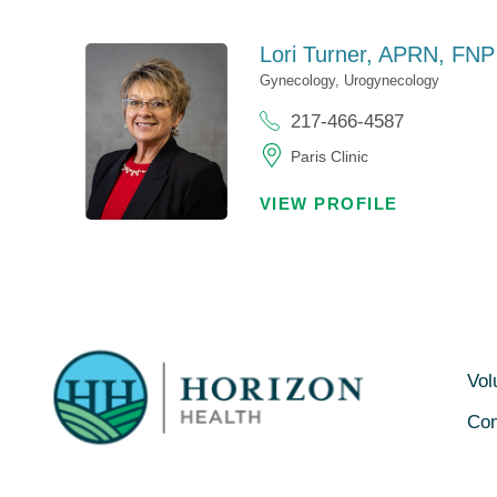
Lori Turner,
APRN, FNP
Gynecology,
Urogynecology
217-466-4587
Paris Clinic
VIEW PROFILE
Vol
Con