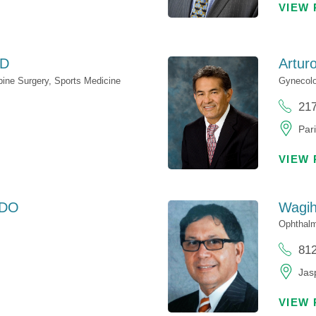
VIEW 
D
Artur
pine Surgery,
Sports Medicine
Gynecol
21
Pari
VIEW 
DO
Wagih
Ophthal
81
Jasp
VIEW 