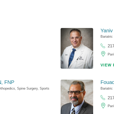
Yaniv
Bariatric
21
Pari
VIEW 
, FNP
Foua
rthopedics,
Spine Surgery,
Sports
Bariatric
21
Pari