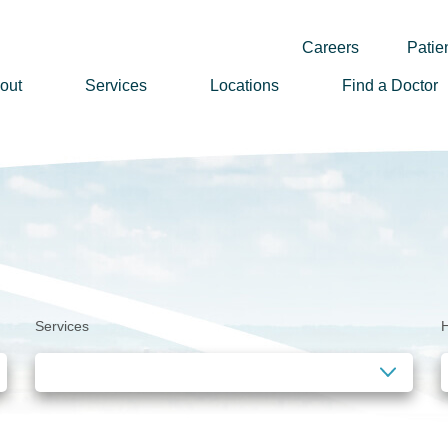
Careers
Patien
out
Services
Locations
Find a Doctor
ssion, Vision & Values
adership
nual Reports
story
lunteer
Services
H
ews
wsletter Sign Up
reers
rizon Health Foundation