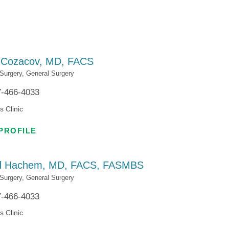
Patient Portal
Visiting Specialist Calendar
Patient Forms
Life Center Building
Pay Your Bill
Medicaid Enrollment
 Cozacov,
MD, FACS
Billing & Insurance
Community Health Needs
 Surgery,
General Surgery
Assessment
7-466-4033
Subscribe to Our Newsletter
Community Education &
s Clinic
Sponsorships
Mobile Meals Program
PROFILE
Blog
d Hachem,
MD, FACS, FASMBS
 Surgery,
General Surgery
7-466-4033
s Clinic