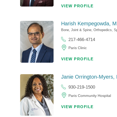
VIEW PROFILE
Harish Kempegowda,
M
Bone, Joint & Spine,
Orthopedics,
S
217-466-4714
Paris Clinic
VIEW PROFILE
Janie Orrington-Myers,
930-219-1500
Paris Community Hospital
VIEW PROFILE