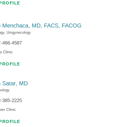
PROFILE
o Menchaca,
MD, FACS, FACOG
ogy,
Urogynecology
7-466-4587
s Clinic
PROFILE
 Satar,
MD
mology
2-385-2225
er Clinic
PROFILE