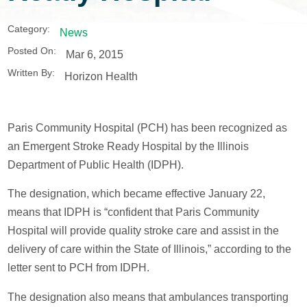
Category:
News
Posted On:
Mar 6, 2015
Written By:
Horizon Health
Paris Community Hospital (PCH) has been recognized as
an Emergent Stroke Ready Hospital by the Illinois
Department of Public Health (IDPH).
The designation, which became effective January 22,
means that IDPH is “confident that Paris Community
Hospital will provide quality stroke care and assist in the
delivery of care within the State of Illinois,” according to the
letter sent to PCH from IDPH.
The designation also means that ambulances transporting