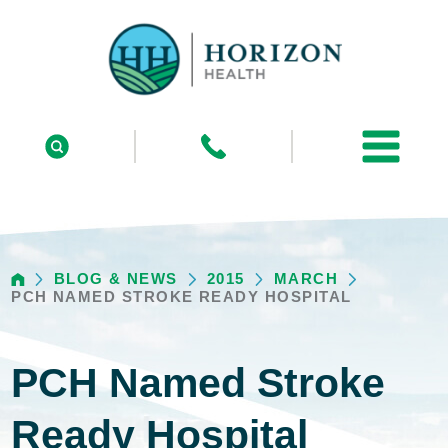
BLOG & NEWS
2015
MARCH
PCH NAMED STROKE READY HOSPITAL
PCH Named Stroke
Ready Hospital