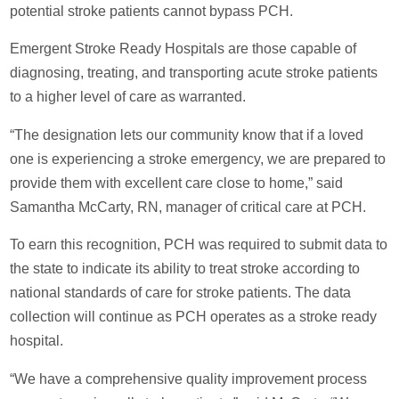
potential stroke patients cannot bypass PCH.
Emergent Stroke Ready Hospitals are those capable of
diagnosing, treating, and transporting acute stroke patients
to a higher level of care as warranted.
“The designation lets our community know that if a loved
one is experiencing a stroke emergency, we are prepared to
provide them with excellent care close to home,” said
Samantha McCarty, RN, manager of critical care at PCH.
To earn this recognition, PCH was required to submit data to
the state to indicate its ability to treat stroke according to
national standards of care for stroke patients. The data
collection will continue as PCH operates as a stroke ready
hospital.
“We have a comprehensive quality improvement process