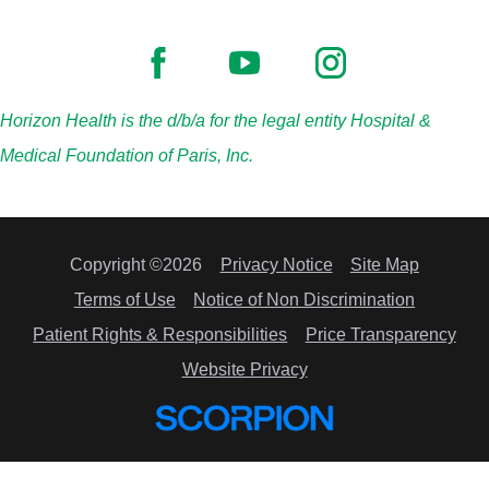
Horizon Health is the d/b/a for the legal entity Hospital &
Medical Foundation of Paris, Inc.
Copyright ©2026
Privacy Notice
Site Map
Terms of Use
Notice of Non Discrimination
Patient Rights & Responsibilities
Price Transparency
Website Privacy