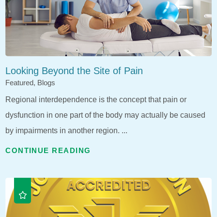
Looking Beyond the Site of Pain
Featured, Blogs
Regional interdependence is the concept that pain or
dysfunction in one part of the body may actually be caused
by impairments in another region. ...
CONTINUE READING