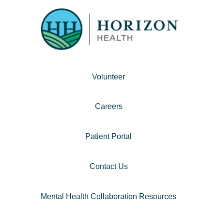
Volunteer
Careers
Patient Portal
Contact Us
Mental Health Collaboration Resources