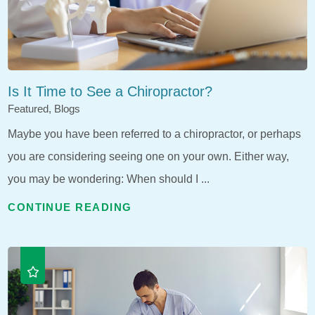
Is It Time to See a Chiropractor?
Featured, Blogs
Maybe you have been referred to a chiropractor, or perhaps
you are considering seeing one on your own. Either way,
you may be wondering: When should I ...
CONTINUE READING