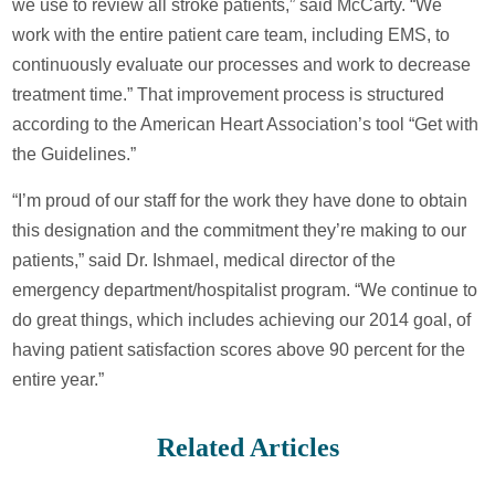
we use to review all stroke patients,” said McCarty. “We
work with the entire patient care team, including EMS, to
continuously evaluate our processes and work to decrease
treatment time.” That improvement process is structured
according to the American Heart Association’s tool “Get with
the Guidelines.”
“I’m proud of our staff for the work they have done to obtain
this designation and the commitment they’re making to our
patients,” said Dr. Ishmael, medical director of the
emergency department/hospitalist program. “We continue to
do great things, which includes achieving our 2014 goal, of
having patient satisfaction scores above 90 percent for the
entire year.”
Related Articles