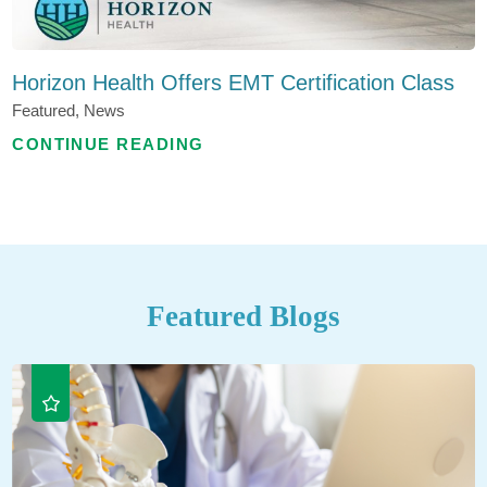
Horizon Health Offers EMT Certification Class
Featured, News
CONTINUE READING
Featured Blogs