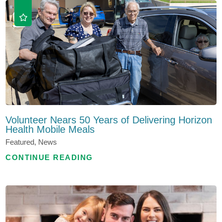
Volunteer Nears 50 Years of Delivering Horizon
Health Mobile Meals
Featured, News
CONTINUE READING