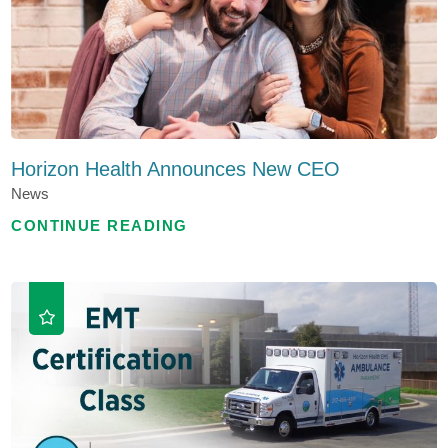
Horizon Health Announces New CEO
News
CONTINUE READING