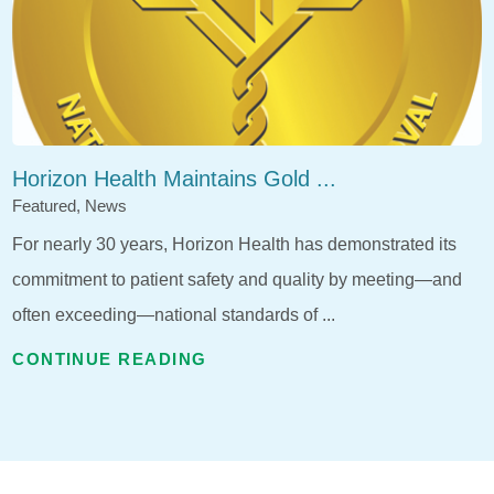
Horizon Health Maintains Gold ...
Featured, News
For nearly 30 years, Horizon Health has demonstrated its
commitment to patient safety and quality by meeting—and
often exceeding—national standards of ...
CONTINUE READING