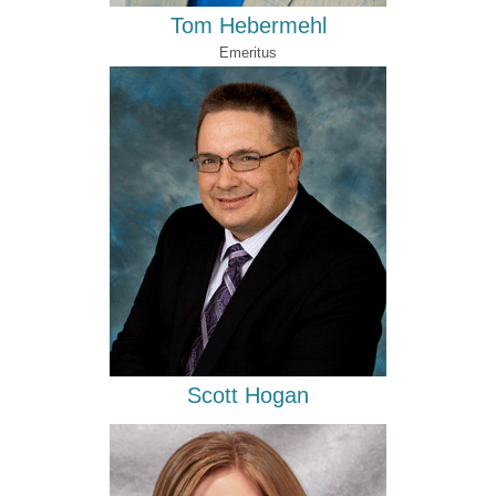
Tom Hebermehl
Emeritus
Scott Hogan