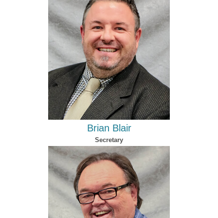
Brian Blair
Secretary