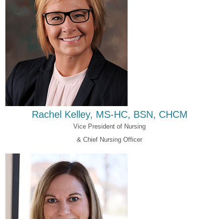
Rachel Kelley, MS-HC, BSN, CHCM
Vice President of Nursing
& Chief Nursing Officer