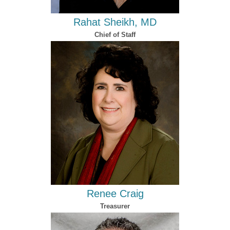
Rahat Sheikh, MD​
Chief of Staff
Renee Craig
Treasurer