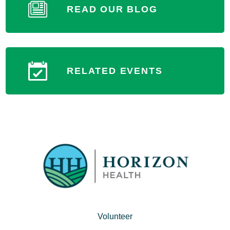
READ OUR BLOG
RELATED EVENTS
Volunteer