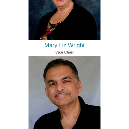
Mary Liz Wright
Vice Chair