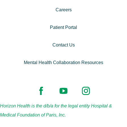
Careers
Patient Portal
Contact Us
Mental Health Collaboration Resources
Horizon Health is the d/b/a for the legal entity Hospital &
Medical Foundation of Paris, Inc.