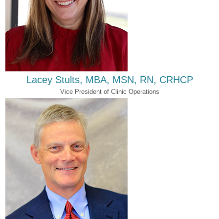
Lacey Stults, MBA, MSN, RN, CRHCP
Vice President of Clinic Operations