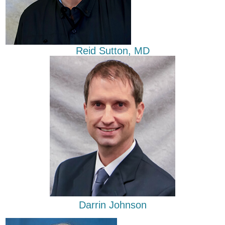
Reid Sutton, MD
Darrin Johnson