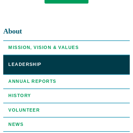
About
MISSION, VISION & VALUES
LEADERSHIP
ANNUAL REPORTS
HISTORY
VOLUNTEER
NEWS