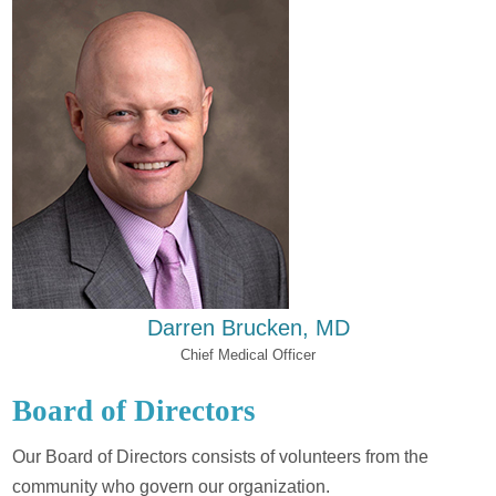
Darren Brucken, MD
Chief Medical Officer
Board of Directors
Our Board of Directors consists of volunteers from the
community who govern our organization.