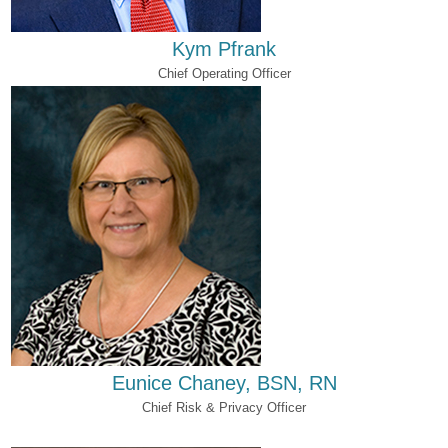
Kym Pfrank
Chief Operating Officer
Eunice Chaney, BSN, RN
Chief Risk & Privacy Officer