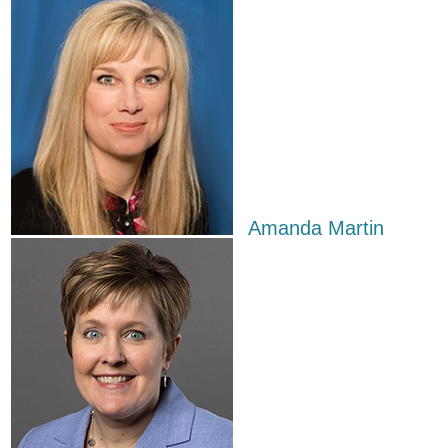
Amanda Martin