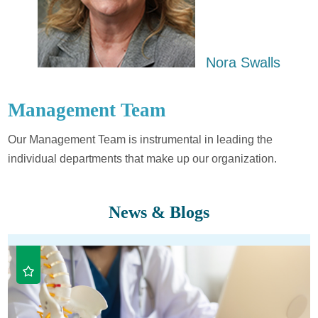
​Nora Swalls
Management Team
Our Management Team is instrumental in leading the
individual departments that make up our organization.
News & Blogs