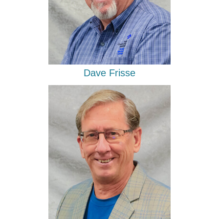
Dave Frisse