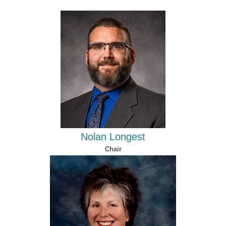
Nolan Longest
Chair