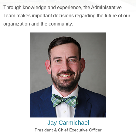
Through knowledge and experience, the Administrative
Team makes important decisions regarding the future of our
organization and the community.
Jay Carmichael
President & Chief Executive Officer