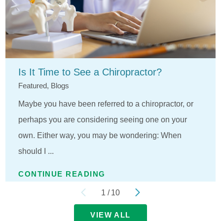
Is It Time to See a Chiropractor?
Featured, Blogs
Maybe you have been referred to a chiropractor, or
perhaps you are considering seeing one on your
own. Either way, you may be wondering: When
should I ...
CONTINUE READING
1
/
10
VIEW ALL