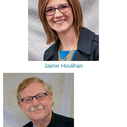
Jaime Houlihan