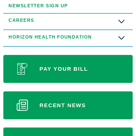
NEWSLETTER SIGN UP
CAREERS
HORIZON HEALTH FOUNDATION
PAY YOUR BILL
RECENT NEWS