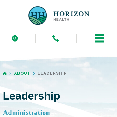
ABOUT
LEADERSHIP
Leadership
Administration