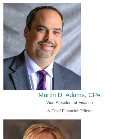
Martin D. Adams, CPA
Vice President of Finance
& Chief Financial Officer