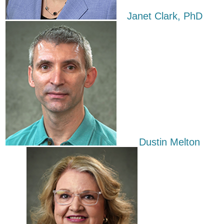
​ Janet Clark, PhD
​​Dustin Melton