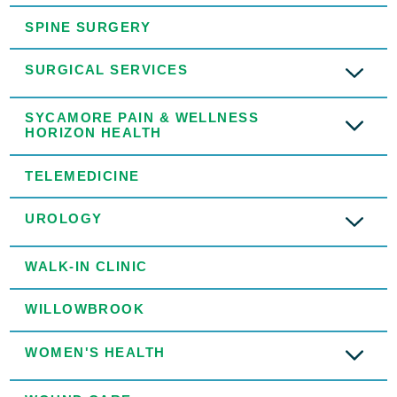
SPINE SURGERY
SURGICAL SERVICES
SYCAMORE PAIN & WELLNESS
HORIZON HEALTH
TELEMEDICINE
UROLOGY
WALK-IN CLINIC
WILLOWBROOK
WOMEN'S HEALTH