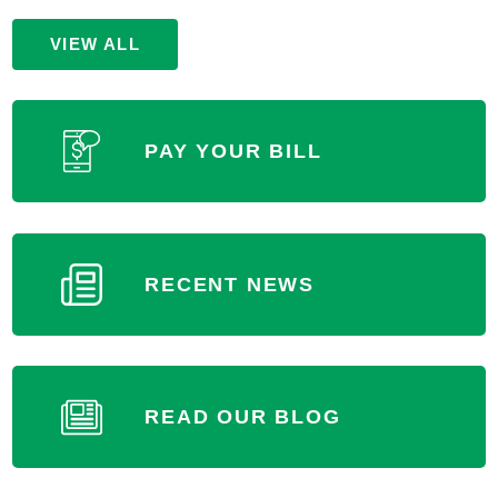
Paris, IL 61944
VIEW ALL
(217) 463-4901
MORE INFORMATION
PAY YOUR BILL
RECENT NEWS
READ OUR BLOG