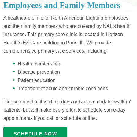
Employees and Family Members
A healthcare clinic for North American Lighting employees
and their family members who are covered by NAL’s health
insurance. This primary care clinic is located in Horizon
Health’s EZ Care building in Paris, IL. We provide
comprehensive primary care services, including:
Health maintenance
Disease prevention
Patient education
Treatment of acute and chronic conditions
Please note that this clinic does not accommodate “walk-in”
patients, but will make every effort to schedule same-day
appointments if you call or schedule online.
SCHEDULE NOW