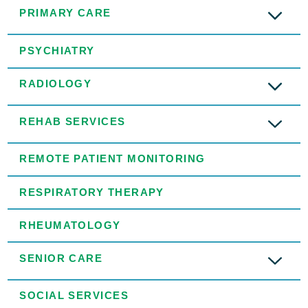
PRIMARY CARE
PSYCHIATRY
RADIOLOGY
REHAB SERVICES
REMOTE PATIENT MONITORING
RESPIRATORY THERAPY
RHEUMATOLOGY
SENIOR CARE
SOCIAL SERVICES