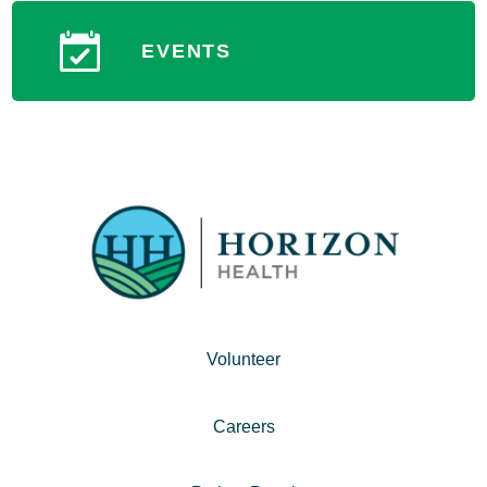
EVENTS
Volunteer
Careers