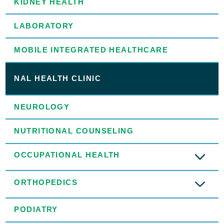
KIDNEY HEALTH
LABORATORY
MOBILE INTEGRATED HEALTHCARE
NAL HEALTH CLINIC
NEUROLOGY
NUTRITIONAL COUNSELING
OCCUPATIONAL HEALTH
ORTHOPEDICS
PODIATRY