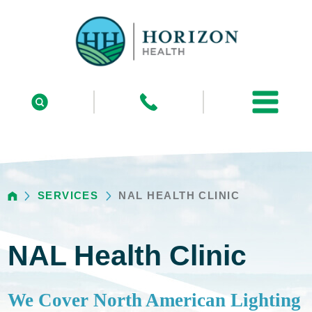
SERVICES
NAL HEALTH CLINIC
NAL Health Clinic
We Cover North American Lighting