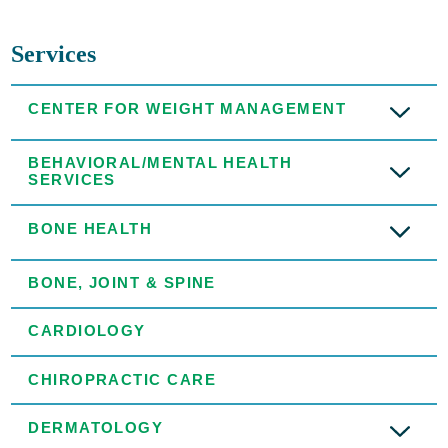
Services
CENTER FOR WEIGHT MANAGEMENT
BEHAVIORAL/MENTAL HEALTH
SERVICES
BONE HEALTH
BONE, JOINT & SPINE
CARDIOLOGY
CHIROPRACTIC CARE
DERMATOLOGY