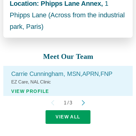
Location: Phipps Lane Annex,
1
Phipps Lane (Across from the industrial
park, Paris)
Meet Our Team
Carrie Cunningham,
MSN,APRN,FNP
EZ Care,
NAL Clinic
VIEW PROFILE
1
/
3
VIEW ALL