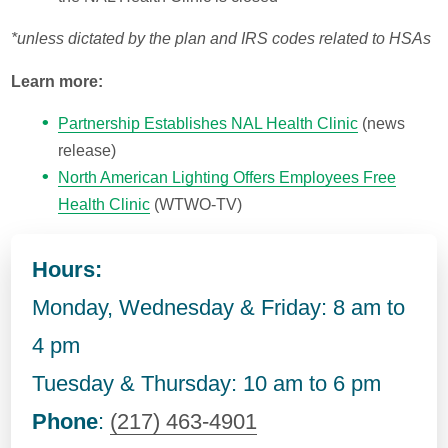
*unless dictated by the plan and IRS codes related to HSAs
Learn more:
Partnership Establishes NAL Health Clinic
(news
release)
North American Lighting Offers Employees Free
Health Clinic
(WTWO-TV)
Hours:
Monday, Wednesday & Friday: 8 am to
4 pm
Tuesday & Thursday: 10 am to 6 pm
Phone
:
(217) 463-4901