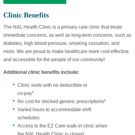
Clinic Benefits
The NAL Health Clinic is a primary care clinic that treats
immediate concerns, as well as long-term concerns, such as
diabetes, high blood pressure, smoking cessation, and
more. We are proud to make healthcare more cost-effective
and accessible for the people of our community!
Additional clinic benefits include:
Clinic visits with no deductible or
co-pay*
No cost for stocked generic prescriptions*
Varied hours to accommodate shift
schedules
Access to the EZ Care walk-in clinic when
the NAL Health Clinic is closed