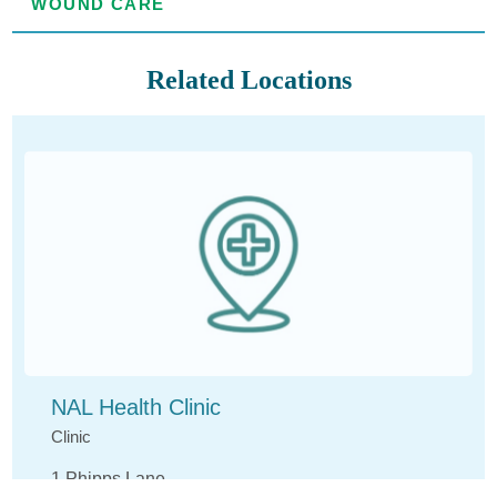
WOUND CARE
Related Locations
NAL Health Clinic
Clinic
1 Phipps Lane