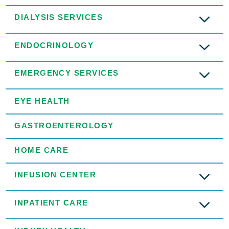
DIALYSIS SERVICES
ENDOCRINOLOGY
EMERGENCY SERVICES
EYE HEALTH
GASTROENTEROLOGY
HOME CARE
INFUSION CENTER
INPATIENT CARE