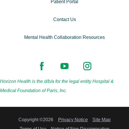
Patient Portal
Contact Us
Mental Health Collaboration Resources
Horizon Health is the d/b/a for the legal entity Hospital &
Medical Foundation of Paris, Inc.
Copyright ©2026
Privacy Notice
Site Map
Terms of Use
Notice of Non Discrimination