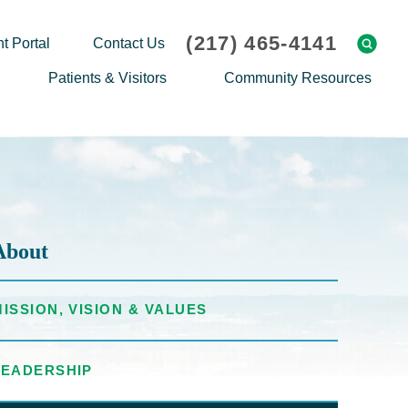
(217) 465-4141
t Portal
Contact Us
Patients & Visitors
Community Resources
Cafeteria Menu
Explaining Medicare
Gift Shop
Community Classes
On-site Pharmacy
Screenings
Patient Testimonials
Podcasts
About
Prescription Assistance
Support Groups
Request Medical Records
Hero Helper
MISSION, VISION & VALUES
Patient Family Advocacy Council
Student Opportunities
Thank an Employee
Nurse Residency Program
LEADERSHIP
Transport Service/Valet Parking
Events Calendar