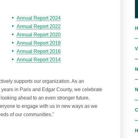
Annual Report 2024
Annual Report 2022
Annual Report 2020
Annual Report 2018
Annual Report 2016
Annual Report 2014
ctively supports our organization. As an
0 years in Paris and Edgar County, we celebrate
looking ahead to an even stronger future.
everyone to engage with us in new ways as we
eds of our communities."