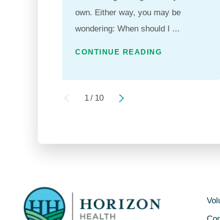
own. Either way, you may be
wondering: When should I ...
CONTINUE READING
1
/
10
Vol
Con