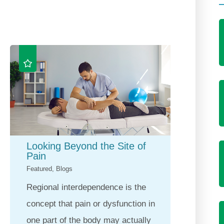
Looking Beyond the Site of
Horiz
Pain
Gold 
Featured, Blogs
Feature
Regional interdependence is the
For ne
concept that pain or dysfunction in
Health
one part of the body may actually
commit