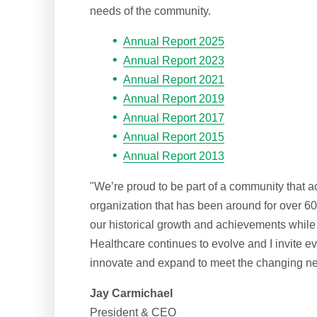
needs of the community.
Annual Report 2025
Annual Report 2023
Annual Report 2021
Annual Report 2019
Annual Report 2017
Annual Report 2015
Annual Report 2013
"We’re proud to be part of a community that a
organization that has been around for over 6
our historical growth and achievements while 
Healthcare continues to evolve and I invite 
innovate and expand to meet the changing ne
Jay Carmichael
President & CEO