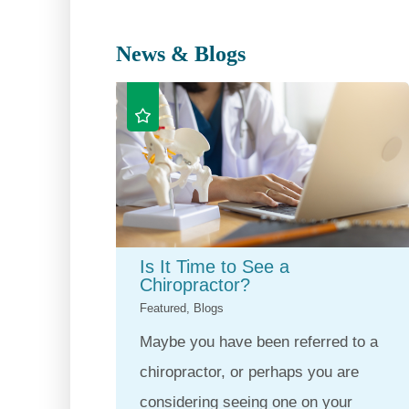
News & Blogs
Is It Time to See a
Chiropractor?
Featured, Blogs
Maybe you have been referred to a
chiropractor, or perhaps you are
considering seeing one on your