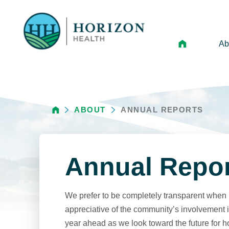
Ab
Mi
Le
ABOUT
ANNUAL REPORTS
An
Hi
Vo
Annual Repo
N
Ne
We prefer to be completely transparent when i
Ca
appreciative of the community’s involvement in
year ahead as we look toward the future for h
Ho