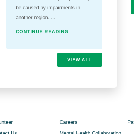
be caused by impairments in
qualit
another region. ...
excee
...
CONTINUE READING
CONT
VIEW ALL
unteer
Careers
Pat
tact Us
Mental Health Collaboration