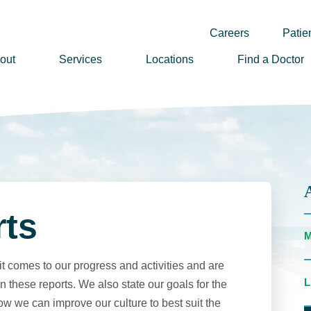
Careers
Patien
out
Services
Locations
Find a Doctor
ssion, Vision & Values
adership
nual Reports
story
lunteer
rts
ews
wsletter Sign Up
t comes to our progress and activities and are
reers
 these reports. We also state our goals for the
ow we can improve our culture to best suit the
rizon Health Foundation