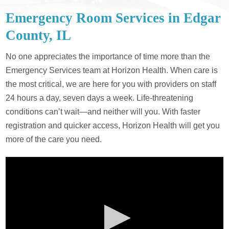
Emergency Room Services in Edgar
County, IL
No one appreciates the importance of time more than the
Emergency Services team at Horizon Health. When care is
the most critical, we are here for you with providers on staff
24 hours a day, seven days a week. Life-threatening
conditions can’t wait—and neither will you. With faster
registration and quicker access, Horizon Health will get you
more of the care you need.