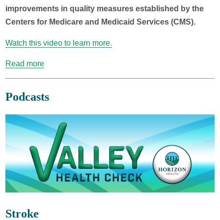
improvements in quality measures established by the
Centers for Medicare and Medicaid Services (CMS).
Watch this video to learn more.
Read more
Podcasts
Stroke