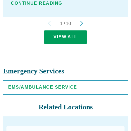
CONTINUE READING
1
/
10
VIEW ALL
Emergency Services
EMS/AMBULANCE SERVICE
Related Locations