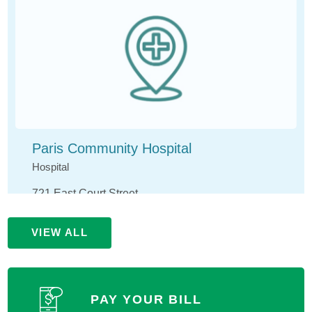
Paris Community Hospital
Hospital
721 East Court Street
Paris, IL 61944
VIEW ALL
(217) 465-4141
MORE INFORMATION
PAY YOUR BILL