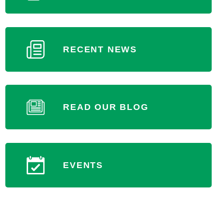
RECENT NEWS
READ OUR BLOG
EVENTS