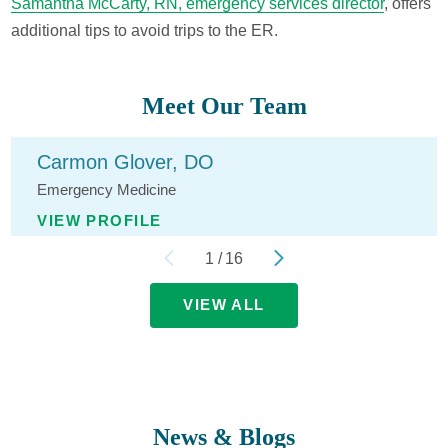
Samantha McCarty, RN, emergency services director
, offers
additional tips to avoid trips to the ER.
Meet Our Team
Carmon Glover,
DO
Emergency Medicine
VIEW PROFILE
1
/
16
VIEW ALL
News & Blogs