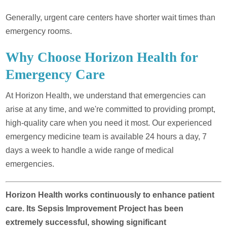
Generally, urgent care centers have shorter wait times than
emergency rooms.
Why Choose Horizon Health for
Emergency Care
At Horizon Health, we understand that emergencies can
arise at any time, and we're committed to providing prompt,
high-quality care when you need it most. Our experienced
emergency medicine team is available 24 hours a day, 7
days a week to handle a wide range of medical
emergencies.
Horizon Health works continuously to enhance patient
care. Its Sepsis Improvement Project has been
extremely successful, showing significant