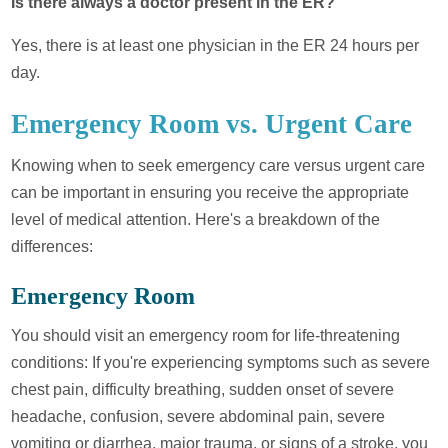
Is there always a doctor present in the ER?
Yes, there is at least one physician in the ER 24 hours per
day.
Emergency Room vs. Urgent Care
Knowing when to seek emergency care versus urgent care
can be important in ensuring you receive the appropriate
level of medical attention. Here's a breakdown of the
differences:
Emergency Room
You should visit an emergency room for life-threatening
conditions: If you're experiencing symptoms such as severe
chest pain, difficulty breathing, sudden onset of severe
headache, confusion, severe abdominal pain, severe
vomiting or diarrhea, major trauma, or signs of a stroke, you