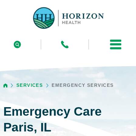
SERVICES
EMERGENCY SERVICES
Emergency Care
Paris, IL