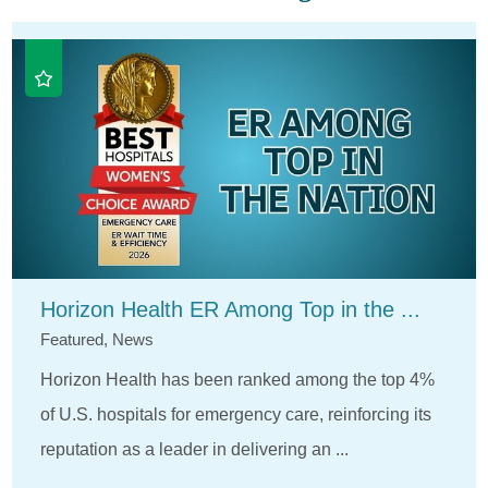
Horizon Health ER Among Top in the ...
Featured, News
Horizon Health has been ranked among the top 4%
of U.S. hospitals for emergency care, reinforcing its
reputation as a leader in delivering an ...