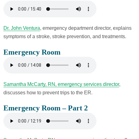
Dr. John Ventura
, emergency department director, explains
symptoms of a stroke, stroke prevention, and treatments.
Emergency Room
Samantha McCarty, RN, emergency services director
,
discusses how to prevent trips to the ER.
Emergency Room – Part 2