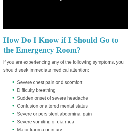
How Do I Know if I Should Go to
the Emergency Room?
If you are experiencing any of the following symptoms, you
should seek immediate medical attention:
Severe chest pain or discomfort
Difficulty breathing
Sudden onset of severe headache
Confusion or altered mental status
Severe or persistent abdominal pain
Severe vomiting or diarrhea
Major trauma or injury