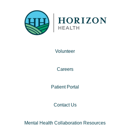
Volunteer
Careers
Patient Portal
Contact Us
Mental Health Collaboration Resources