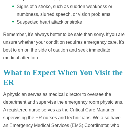
Signs of a stroke, such as sudden weakness or
numbness, slurred speech, or vision problems
Suspected heart attack or stroke
Remember, it's always better to be safe than sorry. If you are
unsure whether your condition requires emergency care, it's
best to err on the side of caution and seek immediate
medical attention.
What to Expect When You Visit the
ER
A physician serves as medical director to oversee the
department and supervise the emergency room physicians.
A registered nurse serves as the Critical Care Manager
supervising the ER nurses and technicians. We also have
an Emergency Medical Services (EMS) Coordinator, who