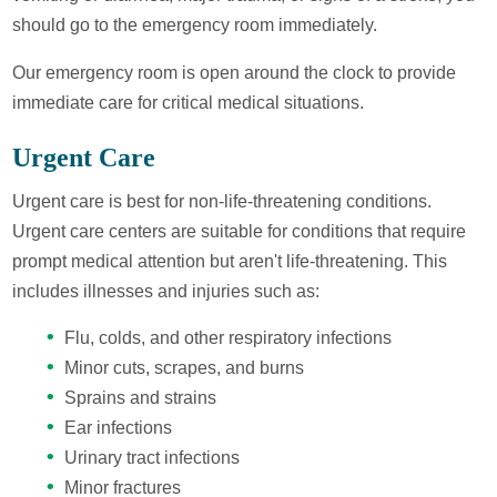
should go to the emergency room immediately.
Our emergency room is open around the clock to provide
immediate care for critical medical situations.
Urgent Care
Urgent care is best for non-life-threatening conditions.
Urgent care centers are suitable for conditions that require
prompt medical attention but aren't life-threatening. This
includes illnesses and injuries such as:
Flu, colds, and other respiratory infections
Minor cuts, scrapes, and burns
Sprains and strains
Ear infections
Urinary tract infections
Minor fractures