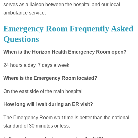
serves as a liaison between the hospital and our local
ambulance service.
Emergency Room Frequently Asked
Questions
When is the Horizon Health Emergency Room open?
24 hours a day, 7 days a week
Where is the Emergency Room located?
On the east side of the main hospital
How long will I wait during an ER visit?
The Emergency Room wait time is better than the national
standard of 30 minutes or less.