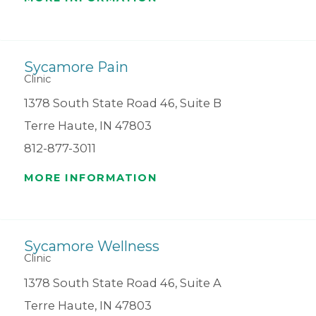
Sycamore Pain
Clinic
1378 South State Road 46, Suite B
Terre Haute, IN 47803
812-877-3011
MORE INFORMATION
Sycamore Wellness
Clinic
1378 South State Road 46, Suite A
Terre Haute, IN 47803