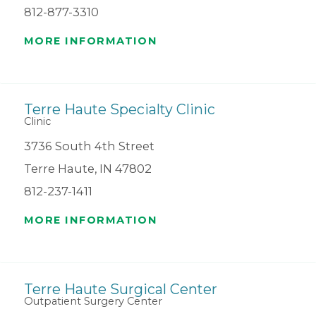
812-877-3310
MORE INFORMATION
Terre Haute Specialty Clinic
Clinic
3736 South 4th Street
Terre Haute, IN 47802
812-237-1411
MORE INFORMATION
Terre Haute Surgical Center
Outpatient Surgery Center