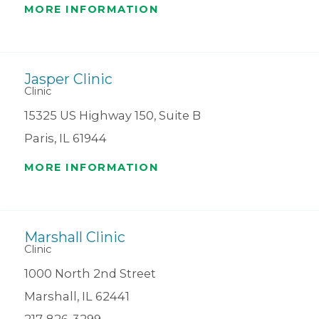
MORE INFORMATION
Jasper Clinic
Clinic
15325 US Highway 150, Suite B
Paris, IL 61944
MORE INFORMATION
Marshall Clinic
Clinic
1000 North 2nd Street
Marshall, IL 62441