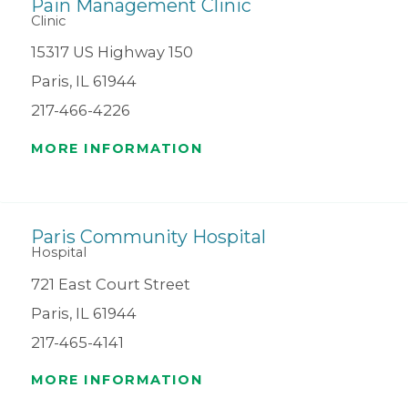
Pain Management Clinic
Clinic
15317 US Highway 150
Paris, IL 61944
217-466-4226
MORE INFORMATION
Paris Community Hospital
Hospital
721 East Court Street
Paris, IL 61944
217-465-4141
MORE INFORMATION