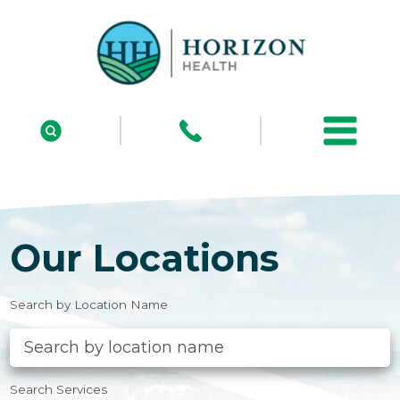
Our Locations
Search by Location Name
Search Services