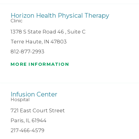
Horizon Health Physical Therapy
Clinic
1378 S State Road 46 , Suite C
Terre Haute, IN 47803
812-877-2993
MORE INFORMATION
Infusion Center
Hospital
721 East Court Street
Paris, IL 61944
217-466-4579