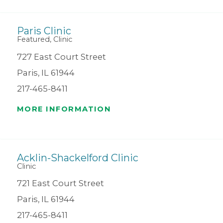
Paris Clinic
Featured, Clinic
727 East Court Street
Paris, IL 61944
217-465-8411
MORE INFORMATION
Acklin-Shackelford Clinic
Clinic
721 East Court Street
Paris, IL 61944
217-465-8411