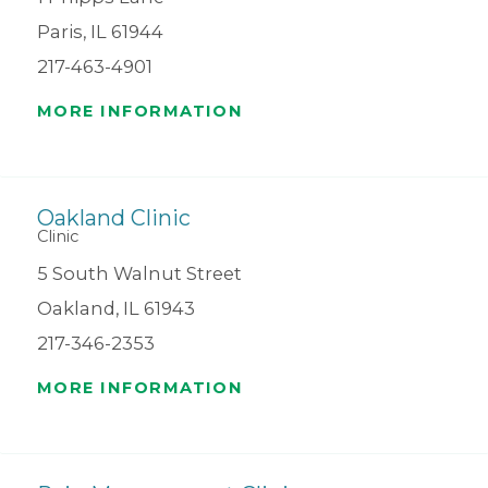
Paris, IL 61944
217-463-4901
MORE INFORMATION
Oakland Clinic
Clinic
5 South Walnut Street
Oakland, IL 61943
217-346-2353
MORE INFORMATION