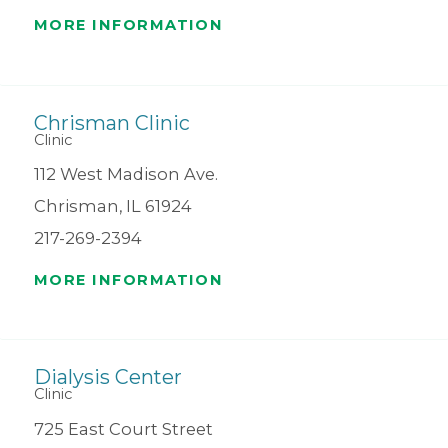
MORE INFORMATION
Chrisman Clinic
Clinic
112 West Madison Ave.
Chrisman, IL 61924
217-269-2394
MORE INFORMATION
Dialysis Center
Clinic
725 East Court Street