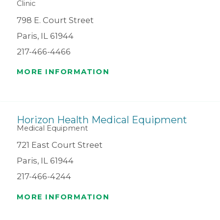
Clinic
798 E. Court Street
Paris, IL 61944
217-466-4466
MORE INFORMATION
Horizon Health Medical Equipment
Medical Equipment
721 East Court Street
Paris, IL 61944
217-466-4244
MORE INFORMATION