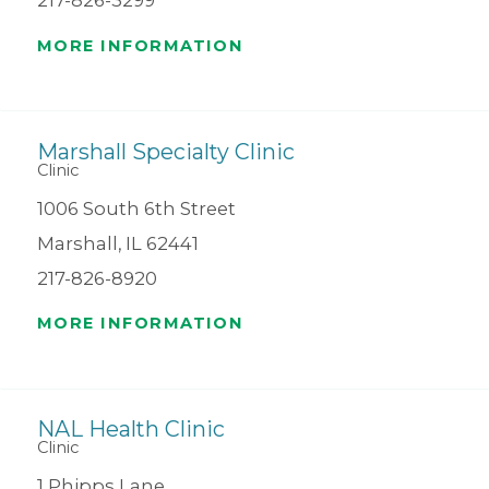
217-826-3299
MORE INFORMATION
Marshall Specialty Clinic
Clinic
1006 South 6th Street
Marshall, IL 62441
217-826-8920
MORE INFORMATION
NAL Health Clinic
Clinic
1 Phipps Lane