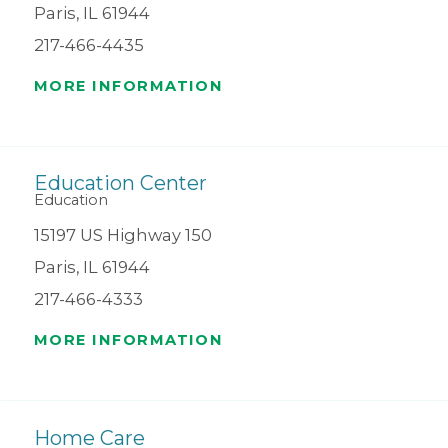
Paris, IL 61944
217-466-4435
MORE INFORMATION
Education Center
Education
15197 US Highway 150
Paris, IL 61944
217-466-4333
MORE INFORMATION
Home Care