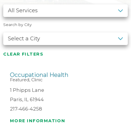
Search by City
CLEAR FILTERS
Occupational Health
Featured, Clinic
1 Phipps Lane
Paris, IL 61944
217-466-4258
MORE INFORMATION