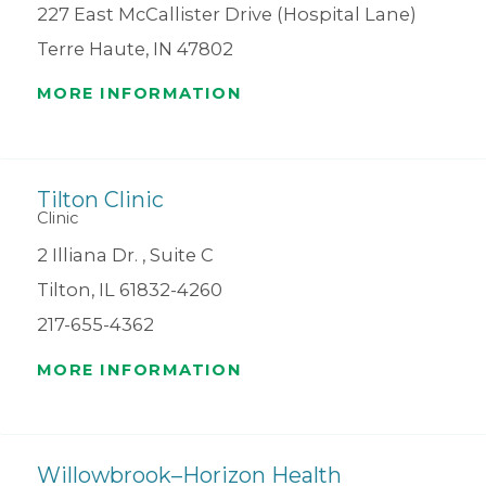
227 East McCallister Drive (Hospital Lane)
Terre Haute, IN 47802
MORE INFORMATION
Tilton Clinic
Clinic
2 Illiana Dr. , Suite C
Tilton, IL 61832-4260
217-655-4362
MORE INFORMATION
Willowbrook–Horizon Health