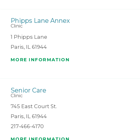
Phipps Lane Annex
Clinic
1 Phipps Lane
Paris, IL 61944
MORE INFORMATION
Senior Care
Clinic
745 East Court St.
Paris, IL 61944
217-466-4170
MORE INFORMATION