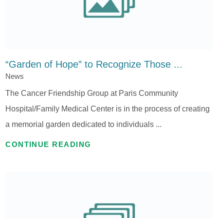
“Garden of Hope” to Recognize Those ...
News
The Cancer Friendship Group at Paris Community
Hospital/Family Medical Center is in the process of creating
a memorial garden dedicated to individuals ...
CONTINUE READING