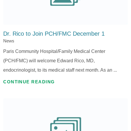
Dr. Rico to Join PCH/FMC December 1
News
Paris Community Hospital/Family Medical Center
(PCH/FMC) will welcome Edward Rico, MD,
endocrinologist, to its medical staff next month. As an ...
CONTINUE READING