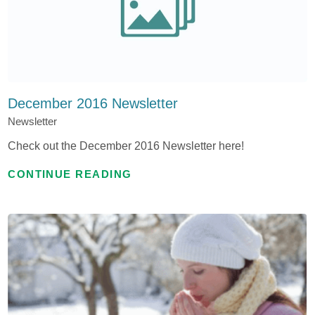
December 2016 Newsletter
Newsletter
Check out the December 2016 Newsletter here!
CONTINUE READING