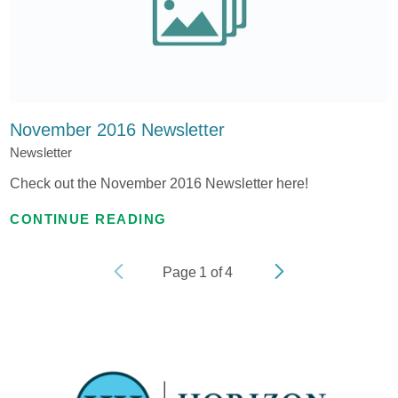
November 2016 Newsletter
Newsletter
Check out the November 2016 Newsletter here!
CONTINUE READING
Page
1
of
4