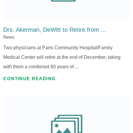
Drs. Akerman, DeWitt to Retire from ...
News
Two physicians at Paris Community Hospital/Family
Medical Center will retire at the end of December, taking
with them a combined 60 years of ...
CONTINUE READING