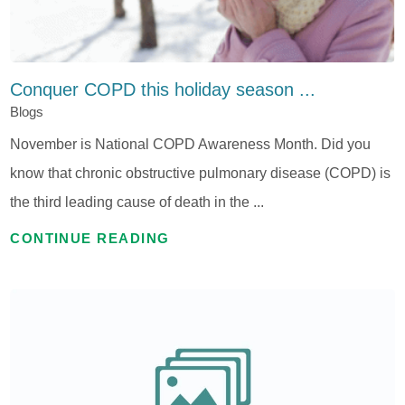
Conquer COPD this holiday season ...
Blogs
November is National COPD Awareness Month. Did you
know that chronic obstructive pulmonary disease (COPD) is
the third leading cause of death in the ...
CONTINUE READING