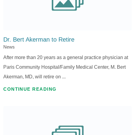
Dr. Bert Akerman to Retire
News
After more than 20 years as a general practice physician at
Paris Community Hospital/Family Medical Center, M. Bert
Akerman, MD, will retire on ...
CONTINUE READING