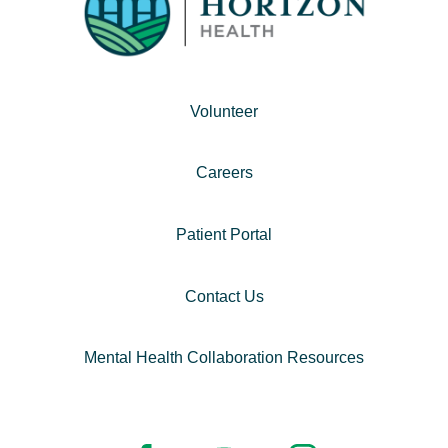
Volunteer
Careers
Patient Portal
Contact Us
Mental Health Collaboration Resources