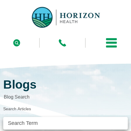
Blogs
Blog Search
Search Articles