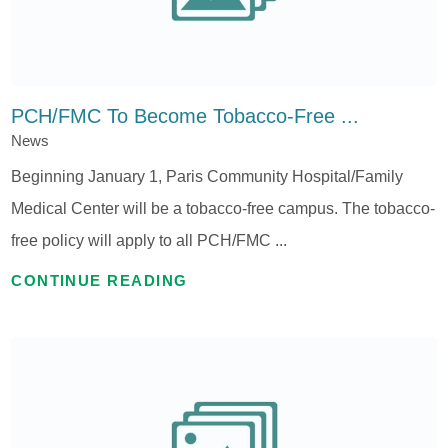
PCH/FMC To Become Tobacco-Free ...
News
Beginning January 1, Paris Community Hospital/Family
Medical Center will be a tobacco-free campus. The tobacco-
free policy will apply to all PCH/FMC ...
CONTINUE READING