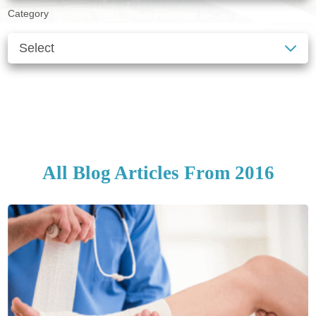
Category
SEE ALL BLOGS
CLEAR FILTERS
All Blog Articles
From 2016