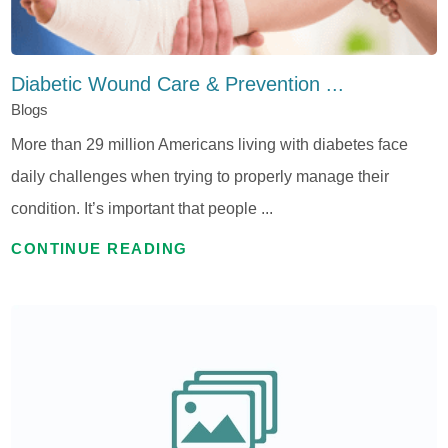
Diabetic Wound Care & Prevention ...
Blogs
More than 29 million Americans living with diabetes face
daily challenges when trying to properly manage their
condition. It’s important that people ...
CONTINUE READING