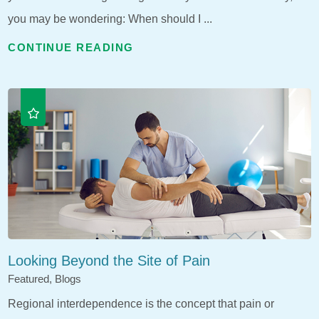
you may be wondering: When should I ...
CONTINUE READING
Looking Beyond the Site of Pain
Featured, Blogs
Regional interdependence is the concept that pain or