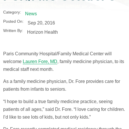
Category:
News
Posted On:
Sep 20, 2016
Written By:
Horizon Health
Paris Community Hospital/Family Medical Center will
welcome
Lauren Fore,
MD
, family medicine physician, to its
medical staff next month.
As a family medicine physician, Dr. Fore provides care for
patients from infants to seniors.
“I hope to build a true family medicine practice, seeing
patients of all ages,” said Dr. Fore. “I love caring for children.
I’d like to see lots of kids, but not only kids.”