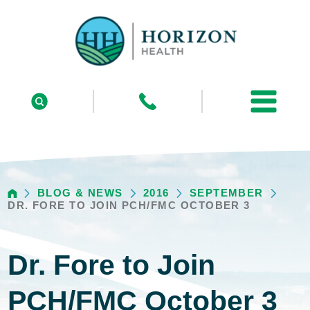
BLOG & NEWS
2016
SEPTEMBER
DR. FORE TO JOIN PCH/FMC OCTOBER 3
Dr. Fore to Join
PCH/FMC October 3