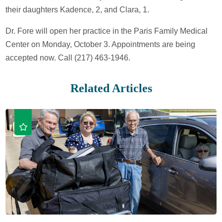
their daughters Kadence, 2, and Clara, 1.
Dr. Fore will open her practice in the Paris Family Medical
Center on Monday, October 3. Appointments are being
accepted now. Call (217) 463-1946.
Related Articles