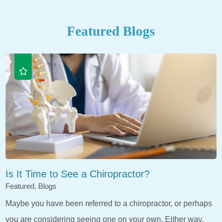
Featured Blogs
Is It Time to See a Chiropractor?
Featured, Blogs
Maybe you have been referred to a chiropractor, or perhaps
you are considering seeing one on your own. Either way,