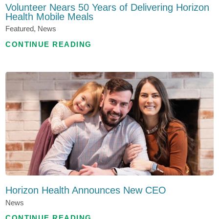
Volunteer Nears 50 Years of Delivering Horizon
Health Mobile Meals
Featured, News
CONTINUE READING
Horizon Health Announces New CEO
News
CONTINUE READING