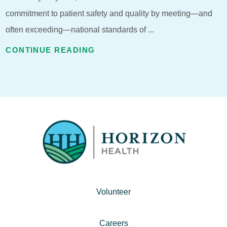
commitment to patient safety and quality by meeting—and
often exceeding—national standards of ...
CONTINUE READING
Volunteer
Careers