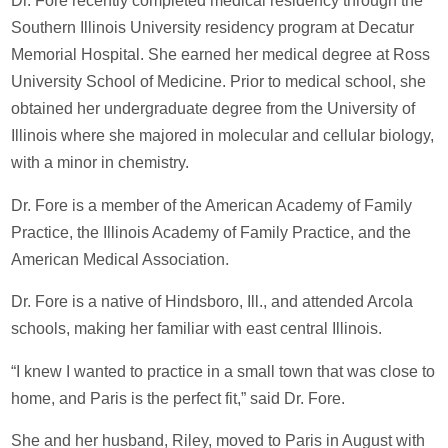
Dr. Fore recently completed medical residency through the
Southern Illinois University residency program at Decatur
Memorial Hospital. She earned her medical degree at Ross
University School of Medicine. Prior to medical school, she
obtained her undergraduate degree from the University of
Illinois where she majored in molecular and cellular biology,
with a minor in chemistry.
Dr. Fore is a member of the American Academy of Family
Practice, the Illinois Academy of Family Practice, and the
American Medical Association.
Dr. Fore is a native of Hindsboro, Ill., and attended Arcola
schools, making her familiar with east central Illinois.
“I knew I wanted to practice in a small town that was close to
home, and Paris is the perfect fit,” said Dr. Fore.
She and her husband, Riley, moved to Paris in August with