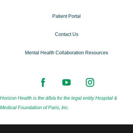
Patient Portal
Contact Us
Mental Health Collaboration Resources
Horizon Health is the d/b/a for the legal entity Hospital &
Medical Foundation of Paris, Inc.