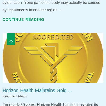
dysfunction in one part of the body may actually be caused
by impairments in another region. ...
CONTINUE READING
Horizon Health Maintains Gold ...
Featured, News
For nearly 30 years, Horizon Health has demonstrated its