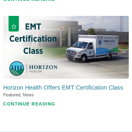
Horizon Health Offers EMT Certification Class
Featured, News
CONTINUE READING