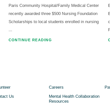
Paris Community Hospital/Family Medical Center
E
recently awarded three $500 Nursing Foundation
Scholarships to local students enrolled in nursing
c
...
F
CONTINUE READING
unteer
Careers
Pat
tact Us
Mental Health Collaboration
Resources