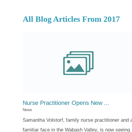
All Blog Articles
From 2017
Nurse Practitioner Opens New ...
News
Samantha Volstorf, family nurse practitioner and 
familiar face in the Wabash Valley, is now seeing