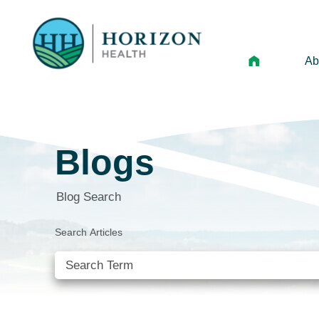
Ab
Mi
Le
Blogs
An
Hi
Blog Search
Vo
Search Articles
N
Ne
Ca
SEE ALL BLOGS
Ho