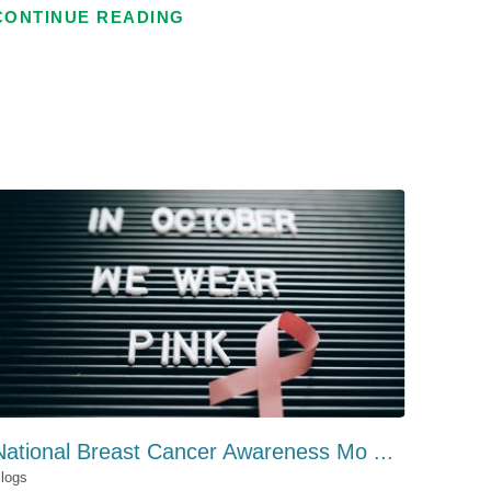
CONTINUE READING
National Breast Cancer Awareness Mo ...
logs