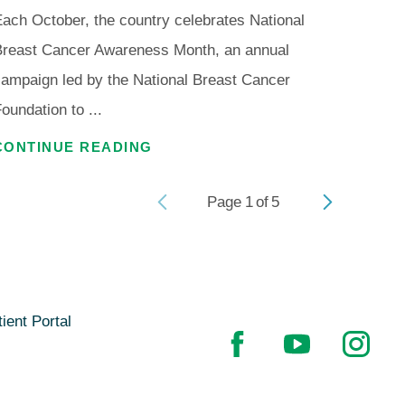
ach October, the country celebrates National
Breast Cancer Awareness Month, an annual
ampaign led by the National Breast Cancer
oundation to ...
CONTINUE READING
Page
1
of
5
ient Portal