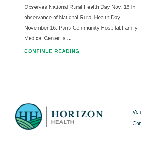
Observes National Rural Health Day Nov. 16 In
observance of National Rural Health Day
November 16, Paris Community Hospital/Family
Medical Center is ...
CONTINUE READING
Vol
Con