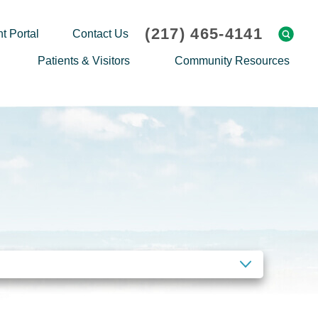
(217) 465-4141
t Portal
Contact Us
Patients & Visitors
Community Resources
Cafeteria Menu
Explaining Medicare
Gift Shop
Community Classes
On-site Pharmacy
Screenings
Patient Testimonials
Podcasts
Prescription Assistance
Support Groups
Request Medical Records
Hero Helper
Patient Family Advocacy Council
Student Opportunities
Thank an Employee
Nurse Residency Program
CLEAR FILTERS
Transport Service/Valet Parking
Events Calendar