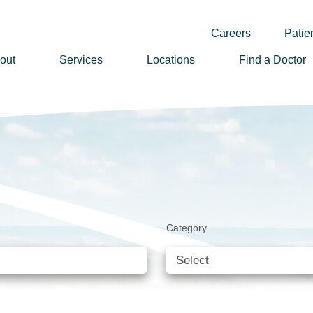
Careers
Patien
out
Services
Locations
Find a Doctor
ssion, Vision & Values
adership
nual Reports
story
lunteer
Category
ews
wsletter Sign Up
reers
rizon Health Foundation