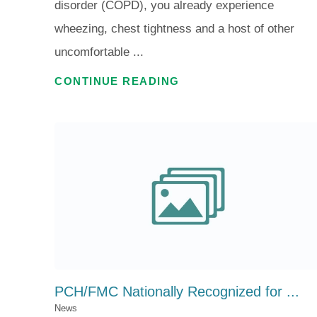
disorder (COPD), you already experience
wheezing, chest tightness and a host of other
uncomfortable ...
CONTINUE READING
PCH/FMC Nationally Recognized for ...
News