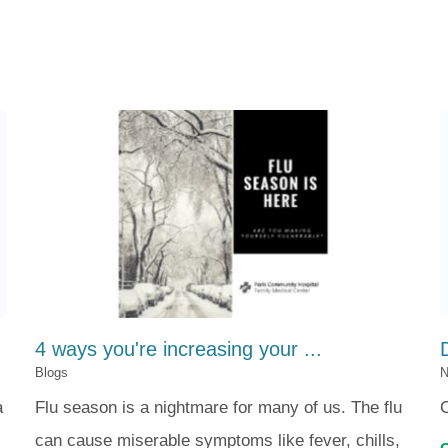
4 ways you're increasing your ...
Blogs
N
a
Flu season is a nightmare for many of us. The flu
can cause miserable symptoms like fever, chills,