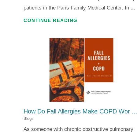
patients in the Paris Family Medical Center. In ...
CONTINUE READING
How Do Fall Allergies Make COPD Wor ..
Blogs
As someone with chronic obstructive pulmonary