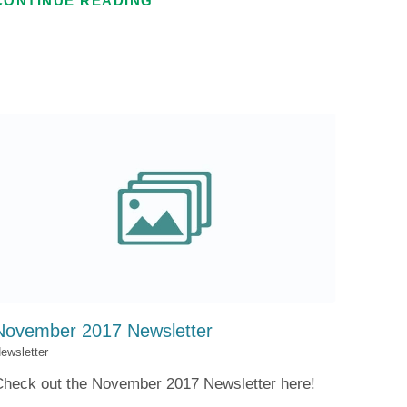
CONTINUE READING
November 2017 Newsletter
ewsletter
Check out the November 2017 Newsletter here!