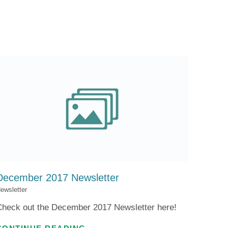
Patient Portal
Visiting Specialist Calendar
Patient Forms
Life Center Building
Pay Your Bill
Medicaid Enrollment
Billing & Insurance
Community Health Needs
Assessment
Subscribe to Our Newsletter
Community Education &
Sponsorships
Mobile Meals Program
Blog
December 2017 Newsletter
ewsletter
Check out the December 2017 Newsletter here!