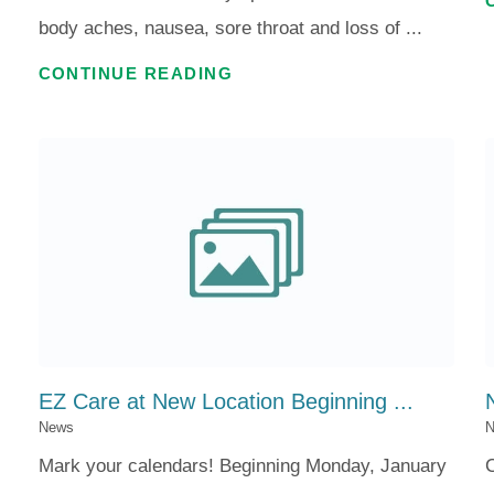
body aches, nausea, sore throat and loss of ...
CONTINUE READING
.
EZ Care at New Location Beginning ...
News
N
Mark your calendars! Beginning Monday, January