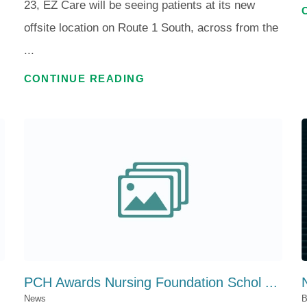
23, EZ Care will be seeing patients at its new
offsite location on Route 1 South, across from the
...
CONTINUE READING
PCH Awards Nursing Foundation Schol ...
News
B