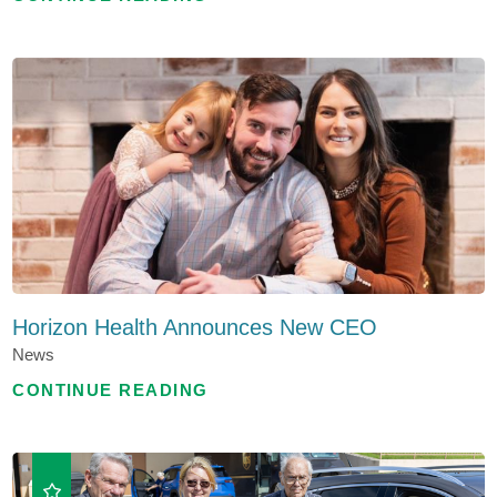
Horizon Health Announces New CEO
News
CONTINUE READING