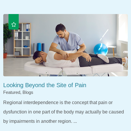
Looking Beyond the Site of Pain
Featured, Blogs
Regional interdependence is the concept that pain or
dysfunction in one part of the body may actually be caused
by impairments in another region. ...