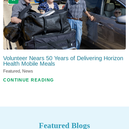
Volunteer Nears 50 Years of Delivering Horizon
Health Mobile Meals
Featured, News
CONTINUE READING
Featured Blogs