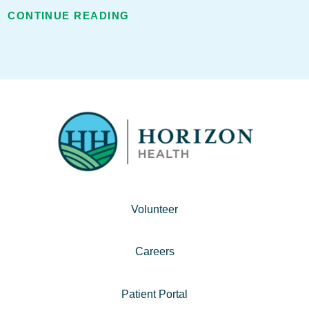
CONTINUE READING
Volunteer
Careers
Patient Portal