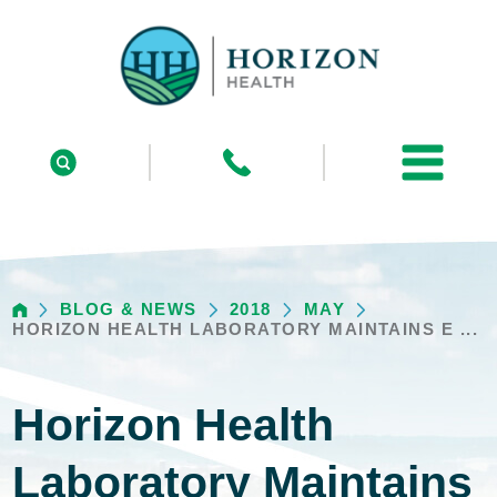
BLOG & NEWS
2018
MAY
HORIZON HEALTH LABORATORY MAINTAINS E ...
Horizon Health
Laboratory Maintains