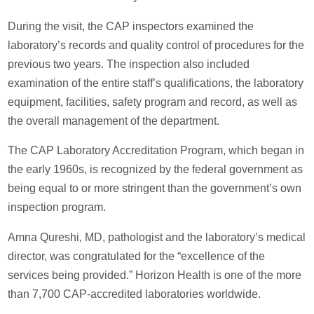
During the visit, the CAP inspectors examined the
laboratory’s records and quality control of procedures for the
previous two years. The inspection also included
examination of the entire staff’s qualifications, the laboratory
equipment, facilities, safety program and record, as well as
the overall management of the department.
The CAP Laboratory Accreditation Program, which began in
the early 1960s, is recognized by the federal government as
being equal to or more stringent than the government’s own
inspection program.
Amna Qureshi, MD, pathologist and the laboratory’s medical
director, was congratulated for the “excellence of the
services being provided.” Horizon Health is one of the more
than 7,700 CAP-accredited laboratories worldwide.