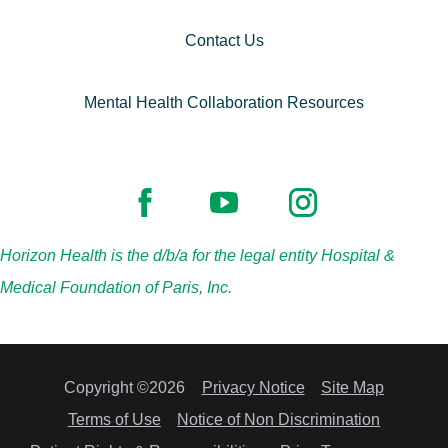
Contact Us
Mental Health Collaboration Resources
Horizon Health is the d/b/a for the legal entity Hospital &
Medical Foundation of Paris, Inc.
Copyright ©2026
Privacy Notice
Site Map
Terms of Use
Notice of Non Discrimination