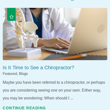
Is It Time to See a Chiropractor?
Featured, Blogs
Maybe you have been referred to a chiropractor, or perhaps
you are considering seeing one on your own. Either way,
you may be wondering: When should I ...
CONTINUE READING