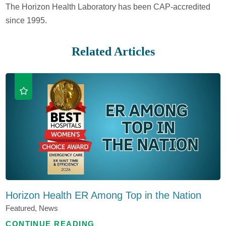
The Horizon Health Laboratory has been CAP-accredited
since 1995.
Related Articles
Horizon Health ER Among Top in the Nation
Featured, News
CONTINUE READING