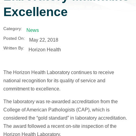
Excellence
Category:
News
Posted On:
May 22, 2018
Written By:
Horizon Health
The Horizon Health Laboratory continues to receive
national recognition for its quality of service and
commitment to excellence.
The laboratory was re-awarded accreditation from the
College of American Pathologists (CAP), which is
considered the “gold standard” in laboratory accreditation.
The award followed a recent on-site inspection of the
Horizon Health Laboratory.