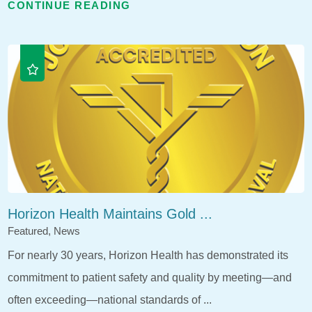
CONTINUE READING
Horizon Health Maintains Gold ...
Featured, News
For nearly 30 years, Horizon Health has demonstrated its
commitment to patient safety and quality by meeting—and
often exceeding—national standards of ...