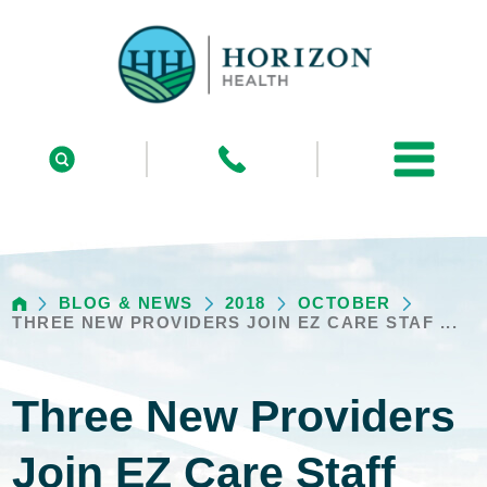
BLOG & NEWS
2018
OCTOBER
THREE NEW PROVIDERS JOIN EZ CARE STAF ...
Three New Providers
Join EZ Care Staff