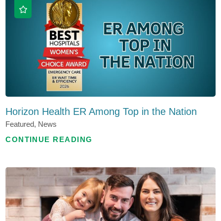
Horizon Health ER Among Top in the Nation
Featured, News
CONTINUE READING