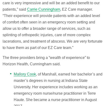
care is very impressive and will be an added benefit to our
patients,” said
Carrie Cunningham
, EZ Care manager.
“Their experience will provide patients with an added level
of comfort often seen in an emergency room setting and
allow us to offer a broader range of services, such as
splinting of orthopedic injuries, care of more complex
lacerations, and treatment of abscess. We are very fortunate
to have them as part of our EZ Care team.”
The three providers bring a “wealth of experience” to
Horizon Health, Cunningham said.
Mallory Cook
, of Marshall, earned her bachelor’s and
master’s degrees in nursing at Indiana State
University. Her experience includes working as an
emergency room nurse/nurse practitioner in Terre
Haute. She became a nurse practitioner in August