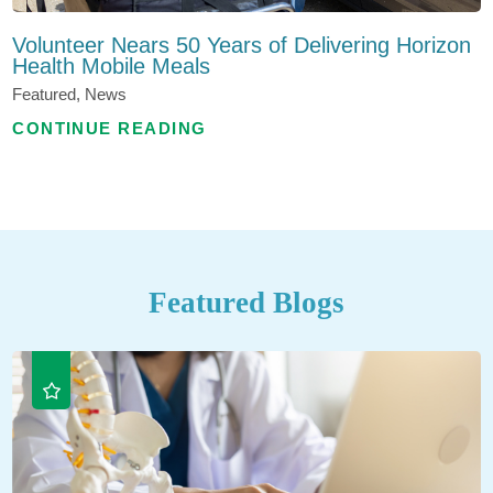
Volunteer Nears 50 Years of Delivering Horizon
Health Mobile Meals
Featured, News
CONTINUE READING
Featured Blogs