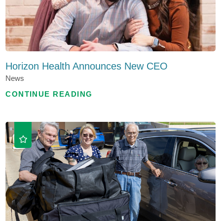
Horizon Health Announces New CEO
News
CONTINUE READING