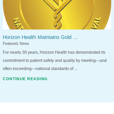
Horizon Health Maintains Gold ...
Featured, News
For nearly 30 years, Horizon Health has demonstrated its
commitment to patient safety and quality by meeting—and
often exceeding—national standards of ...
CONTINUE READING