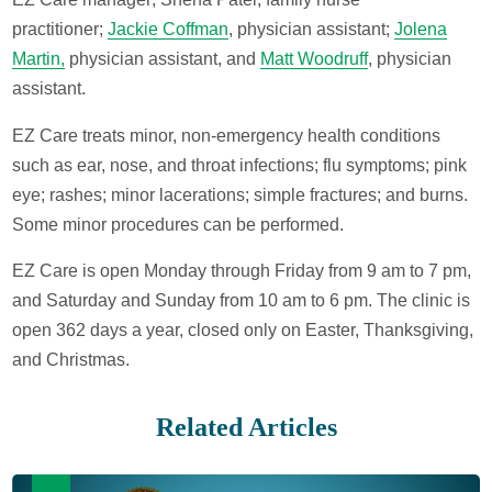
practitioner;
Jackie Coffman
, physician assistant;
Jolena
Martin,
physician assistant, and
Matt Woodruff
, physician
assistant.
EZ Care treats minor, non-emergency health conditions
such as ear, nose, and throat infections; flu symptoms; pink
eye; rashes; minor lacerations; simple fractures; and burns.
Some minor procedures can be performed.
EZ Care is open Monday through Friday from 9 am to 7 pm,
and Saturday and Sunday from 10 am to 6 pm. The clinic is
open 362 days a year, closed only on Easter, Thanksgiving,
and Christmas.
Related Articles