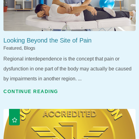
Looking Beyond the Site of Pain
Featured, Blogs
Regional interdependence is the concept that pain or
dysfunction in one part of the body may actually be caused
by impairments in another region. ...
CONTINUE READING