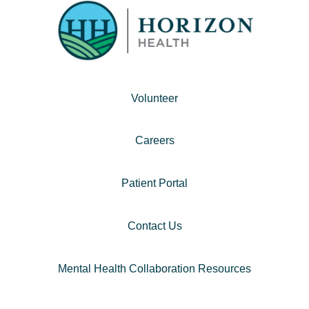
Volunteer
Careers
Patient Portal
Contact Us
Mental Health Collaboration Resources