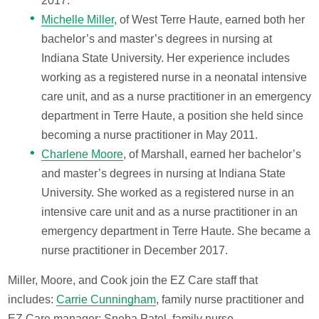
2017.
Michelle Miller
, of West Terre Haute, earned both her
bachelor’s and master’s degrees in nursing at
Indiana State University. Her experience includes
working as a registered nurse in a neonatal intensive
care unit, and as a nurse practitioner in an emergency
department in Terre Haute, a position she held since
becoming a nurse practitioner in May 2011.
Charlene Moore
, of Marshall, earned her bachelor’s
and master’s degrees in nursing at Indiana State
University. She worked as a registered nurse in an
intensive care unit and as a nurse practitioner in an
emergency department in Terre Haute. She became a
nurse practitioner in December 2017.
Miller, Moore, and Cook join the EZ Care staff that
includes:
Carrie Cunningham
, family nurse practitioner and
EZ Care manager; Sneha Patel, family nurse