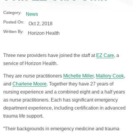
Category:
News
Posted On:
Oct 2, 2018
Written By:
Horizon Health
Three new providers have joined the staff at
EZ Care
, a
service of Horizon Health.
They are nurse practitioners
Michelle Miller
,
Mallory Cook
,
and
Charlene Moore
. Together they have 27 years of
nursing experience and a combined eight and a half years
as nurse practitioners. Each has significant emergency
department experience, including certification in advanced
trauma life support.
“Their backgrounds in emergency medicine and trauma