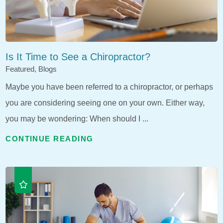
Is It Time to See a Chiropractor?
Featured, Blogs
Maybe you have been referred to a chiropractor, or perhaps
you are considering seeing one on your own. Either way,
you may be wondering: When should I ...
CONTINUE READING