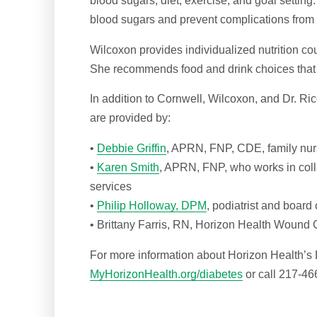
blood sugars, diet, exercise, and goal setting
blood sugars and prevent complications from 
Wilcoxon provides individualized nutrition cou
She recommends food and drink choices that 
In addition to Cornwell, Wilcoxon, and Dr. Ri
are provided by:
•
Debbie Griffin
, APRN, FNP, CDE, family nurs
•
Karen Smith
, APRN, FNP, who works in coll
services
•
Philip Holloway, DPM
, podiatrist and board 
• Brittany Farris, RN, Horizon Health Wound C
For more information about Horizon Health’s 
MyHorizonHealth.org/diabetes
or call 217-46