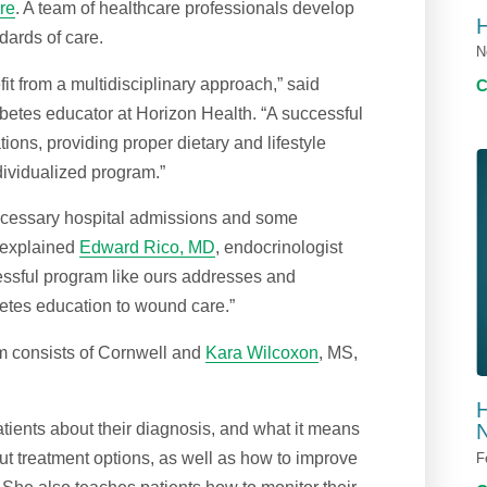
re
. A team of healthcare professionals develop
dards of care.
N
it from a multidisciplinary approach,” said
abetes educator at Horizon Health. “A successful
ions, providing proper dietary and lifestyle
dividualized program.”
cessary hospital admissions and some
” explained
Edward Rico, MD
, endocrinologist
cessful program like ours addresses and
etes education to wound care.”
m consists of Cornwell and
Kara Wilcoxon
, MS,
H
tients about their diagnosis, and what it means
N
out treatment options, as well as how to improve
F