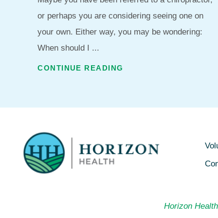
or perhaps you are considering seeing one on
your own. Either way, you may be wondering:
When should I ...
CONTINUE READING
Vol
Con
Horizon Health 