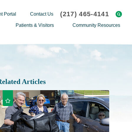
(217) 465-4141
t Portal
Contact Us
Patients & Visitors
Community Resources
Cafeteria Menu
Explaining Medicare
Gift Shop
Community Classes
On-site Pharmacy
Screenings
Patient Testimonials
Podcasts
Related Articles
Prescription Assistance
Support Groups
Request Medical Records
Hero Helper
Patient Family Advocacy Council
Student Opportunities
Thank an Employee
Nurse Residency Program
Transport Service/Valet Parking
Events Calendar