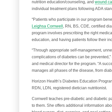
nutrition education/counseling, and
wound ca
individual treatment plans following ADA stan
“Patients who participate in our program benef
Leighsa Cornwell
, RN, BS, CDE, certified di
program involves prescribing the right medicat
education, and having patients follow their in
“Through appropriate self-management, unne
complications of diabetes can be prevented,
and medical director for the program. “A suc
manages all phases of the disease, from diab
Horizon Health’s Diabetes Education Progra
RDN, LDN, registered dietician nutritionist.
Cornwell teaches pre-diabetic and diabetic pa
to them. She offers additional information ab