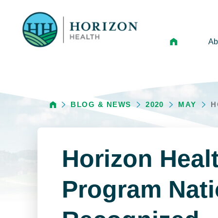
Ab
Mi
Le
BLOG & NEWS
2020
MAY
H
An
Hi
Vo
Horizon Heal
N
Ne
Program Nati
Ca
Ho