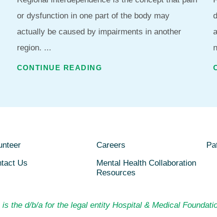
or dysfunction in one part of the body may
d
actually be caused by impairments in another
region. ...
n
CONTINUE READING
unteer
Careers
Pat
tact Us
Mental Health Collaboration
Resources
is the d/b/a for the legal entity Hospital & Medical Foundatio