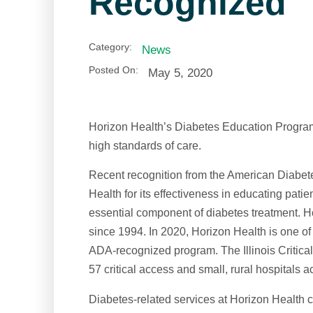
Recognized
Category:
News
Posted On:
May 5, 2020
Horizon Health’s Diabetes Education Program c
high standards of care.
Recent recognition from the American Diabe
Health for its effectiveness in educating pat
essential component of diabetes treatment. 
since 1994. In 2020, Horizon Health is one of
ADA-recognized program. The Illinois Critica
57 critical access and small, rural hospitals a
Diabetes-related services at Horizon Health c