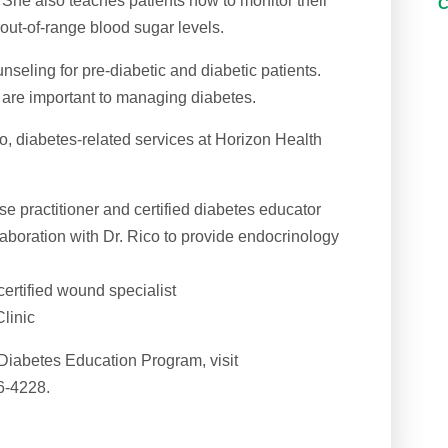
. She also teaches patients how to monitor their
out-of-range blood sugar levels.
nseling for pre-diabetic and diabetic patients.
are important to managing diabetes.
co, diabetes-related services at Horizon Health
e practitioner and certified diabetes educator
aboration with Dr. Rico to provide endocrinology
certified wound specialist
linic
Diabetes Education Program, visit
6-4228.