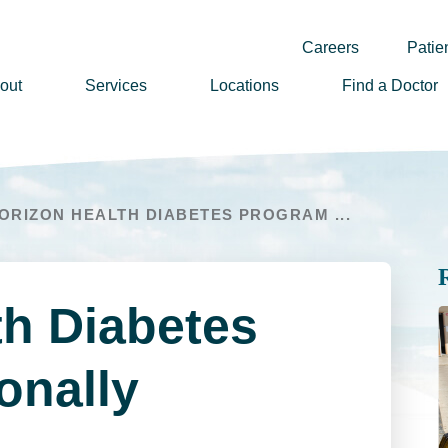
Careers
Patien
out
Services
Locations
Find a Doctor
ssion, Vision & Values
adership
ORIZON HEALTH DIABETES PROGRAM ...
nual Reports
story
lunteer
th Diabetes
ews
wsletter Sign Up
onally
reers
rizon Health Foundation