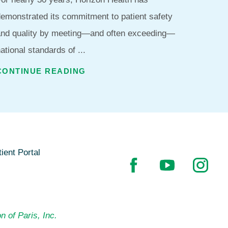
emonstrated its commitment to patient safety
and quality by meeting—and often exceeding—
ational standards of ...
CONTINUE READING
ient Portal
n of Paris, Inc.