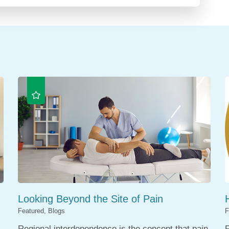
Looking Beyond the Site of Pain
Featured, Blogs
F
Regional interdependence is the concept that pain
F