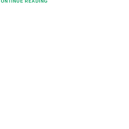
CONTINUE READING