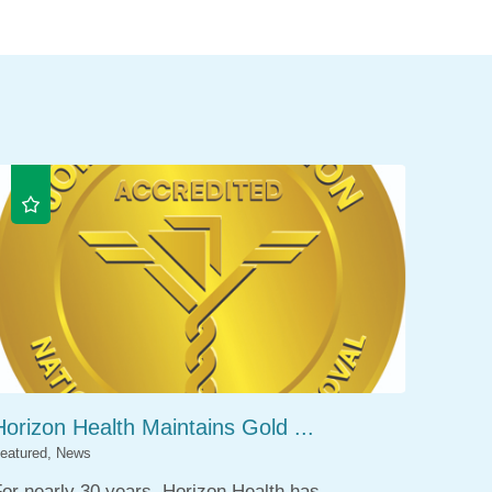
Horizon Health Maintains Gold ...
eatured, News
or nearly 30 years, Horizon Health has