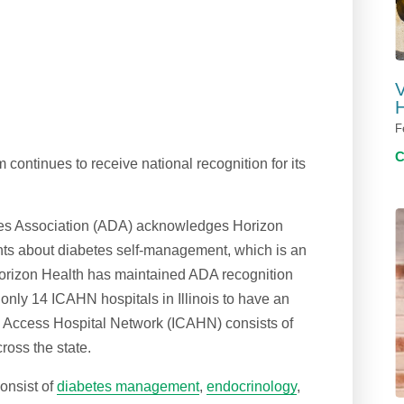
V
H
F
ontinues to receive national recognition for its
tes Association (ADA) acknowledges Horizon
ients about diabetes self-management, which is an
Horizon Health has maintained ADA recognition
 only 14 ICAHN hospitals in Illinois to have an
l Access Hospital Network (ICAHN) consists of
cross the state.
onsist of
diabetes management
,
endocrinology
,