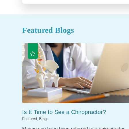
Featured Blogs
Is It Time to See a Chiropractor?
Featured, Blogs
Maybe you have been referred to a chiropractor,