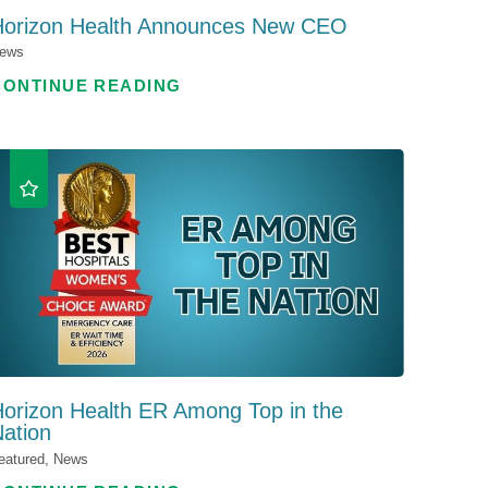
Horizon Health Announces New CEO
ews
CONTINUE READING
orizon Health ER Among Top in the
ation
eatured, News