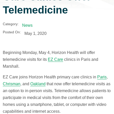
Telemedicine
Category:
News
Posted On:
May 1, 2020
Beginning Monday, May 4, Horizon Health will offer
telemedicine visits for its
EZ Care
clinics in Paris and
Marshall.
EZ Care joins Horizon Health primary care clinics in
Paris
,
Chrisman
, and
Oakland
that now offer telemedicine visits as
an option to in-person visits. Telemedicine allows patients to
participate in medical visits from the comfort of their own
homes using a smartphone, tablet, or computer with video
capabilities and internet access.