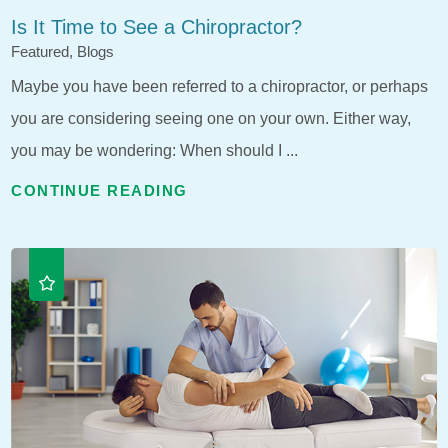
Is It Time to See a Chiropractor?
Featured, Blogs
Maybe you have been referred to a chiropractor, or perhaps
you are considering seeing one on your own. Either way,
you may be wondering: When should I ...
CONTINUE READING