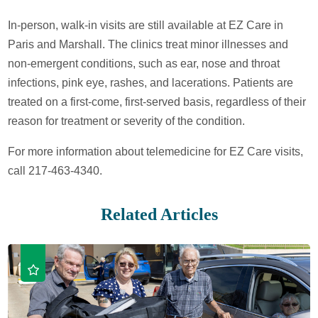
In-person, walk-in visits are still available at EZ Care in
Paris and Marshall. The clinics treat minor illnesses and
non-emergent conditions, such as ear, nose and throat
infections, pink eye, rashes, and lacerations. Patients are
treated on a first-come, first-served basis, regardless of their
reason for treatment or severity of the condition.
For more information about telemedicine for EZ Care visits,
call 217-463-4340.
Related Articles