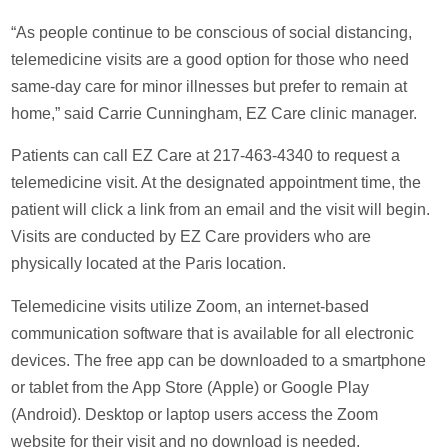
“As people continue to be conscious of social distancing,
telemedicine visits are a good option for those who need
same-day care for minor illnesses but prefer to remain at
home,” said Carrie Cunningham, EZ Care clinic manager.
Patients can call EZ Care at 217-463-4340 to request a
telemedicine visit. At the designated appointment time, the
patient will click a link from an email and the visit will begin.
Visits are conducted by EZ Care providers who are
physically located at the Paris location.
Telemedicine visits utilize Zoom, an internet-based
communication software that is available for all electronic
devices. The free app can be downloaded to a smartphone
or tablet from the App Store (Apple) or Google Play
(Android). Desktop or laptop users access the Zoom
website for their visit and no download is needed.