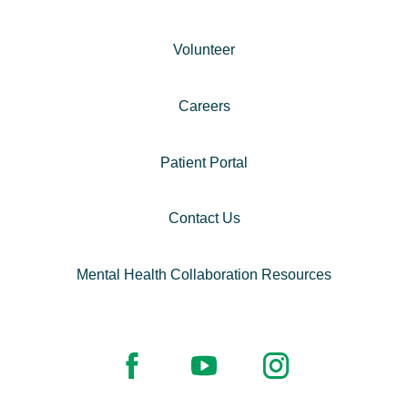
Volunteer
Careers
Patient Portal
Contact Us
Mental Health Collaboration Resources