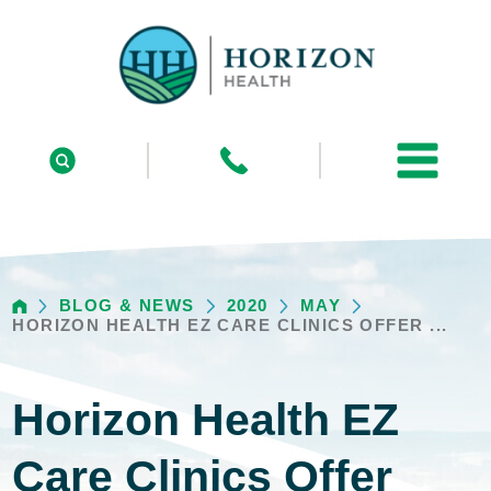
BLOG & NEWS
2020
MAY
HORIZON HEALTH EZ CARE CLINICS OFFER ...
Horizon Health EZ
Care Clinics Offer