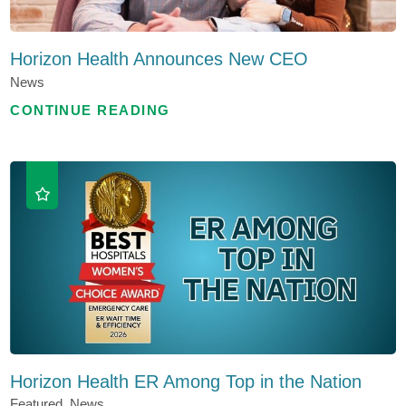
Horizon Health Announces New CEO
News
CONTINUE READING
Horizon Health ER Among Top in the Nation
Featured, News