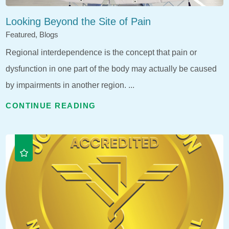
Looking Beyond the Site of Pain
Featured, Blogs
Regional interdependence is the concept that pain or
dysfunction in one part of the body may actually be caused
by impairments in another region. ...
CONTINUE READING