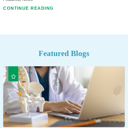
CONTINUE READING
Featured Blogs