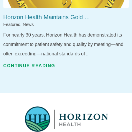
Horizon Health Maintains Gold ...
Featured, News
For nearly 30 years, Horizon Health has demonstrated its
commitment to patient safety and quality by meeting—and
often exceeding—national standards of ...
CONTINUE READING