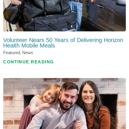
Volunteer Nears 50 Years of Delivering Horizon
Health Mobile Meals
Featured, News
CONTINUE READING