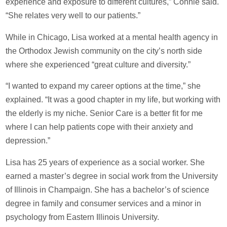
experience and exposure to different cultures,” Connie said.
“She relates very well to our patients.”
While in Chicago, Lisa worked at a mental health agency in
the Orthodox Jewish community on the city’s north side
where she experienced “great culture and diversity.”
“I wanted to expand my career options at the time,” she
explained. “It was a good chapter in my life, but working with
the elderly is my niche. Senior Care is a better fit for me
where I can help patients cope with their anxiety and
depression.”
Lisa has 25 years of experience as a social worker. She
earned a master’s degree in social work from the University
of Illinois in Champaign. She has a bachelor’s of science
degree in family and consumer services and a minor in
psychology from Eastern Illinois University.