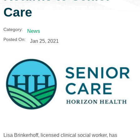
Care
Category:
News
Posted On:
Jan 25, 2021
Lisa Brinkerhoff, licensed clinical social worker, has