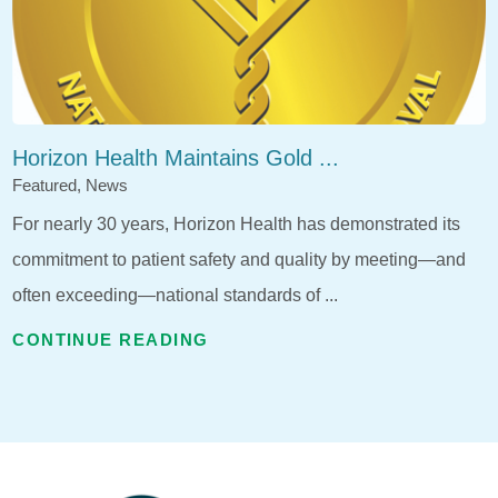
Horizon Health Maintains Gold ...
Featured, News
For nearly 30 years, Horizon Health has demonstrated its
commitment to patient safety and quality by meeting—and
often exceeding—national standards of ...
CONTINUE READING