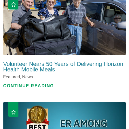
Volunteer Nears 50 Years of Delivering Horizon
Health Mobile Meals
Featured, News
CONTINUE READING