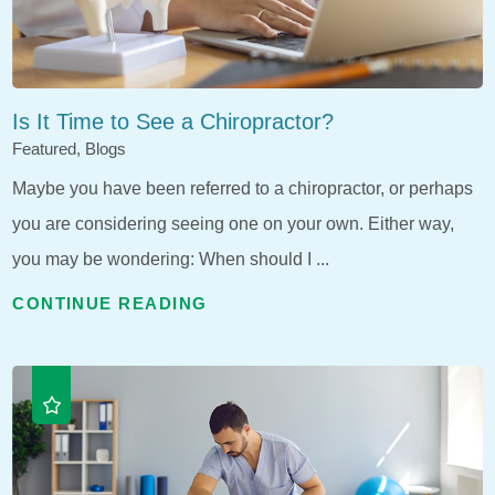
Is It Time to See a Chiropractor?
Featured, Blogs
Maybe you have been referred to a chiropractor, or perhaps
you are considering seeing one on your own. Either way,
you may be wondering: When should I ...
CONTINUE READING