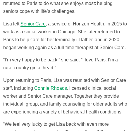
returned to Paris to do what she enjoys most: helping
seniors cope with life’s challenges.
Lisa left
Senior Care
, a service of Horizon Health, in 2015 to
work as a social worker in Chicago. She later returned to
Paris to help care for her terminally ill father, and in 2020,
began working again as a full-time therapist at Senior Care.
“I’m very happy to be back,” she said. “I love Paris. I’m a
rural country girl at heart.”
Upon returning to Paris, Lisa was reunited with Senior Care
staff, including
Connie Rhoads
, licensed clinical social
worker and Senior Care manager. Together they provide
individual, group, and family counseling for older adults who
are experiencing a variety of behavioral health conditions.
“We feel very lucky to get Lisa back with even more