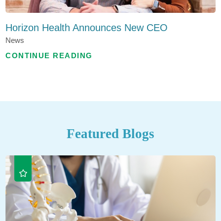
Horizon Health Announces New CEO
News
CONTINUE READING
Featured Blogs