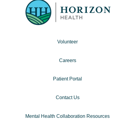
Volunteer
Careers
Patient Portal
Contact Us
Mental Health Collaboration Resources