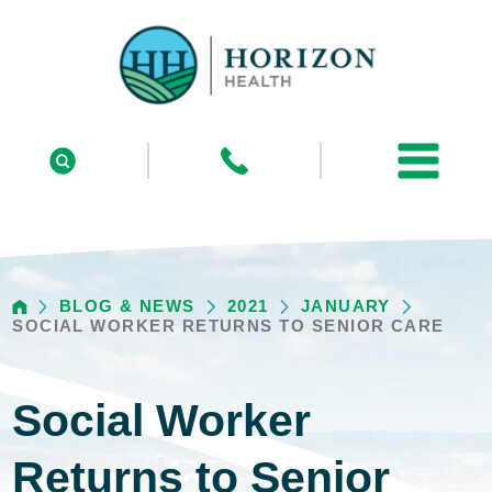
BLOG & NEWS
2021
JANUARY
SOCIAL WORKER RETURNS TO SENIOR CARE
Social Worker
Returns to Senior