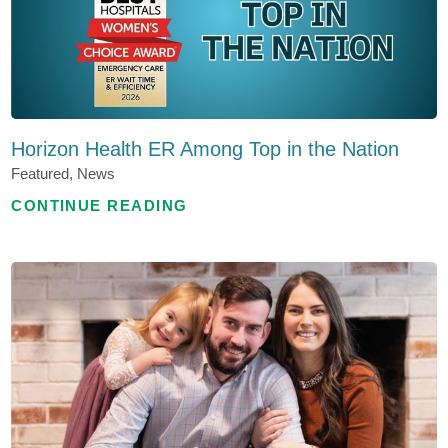
Horizon Health ER Among Top in the Nation
Featured, News
CONTINUE READING