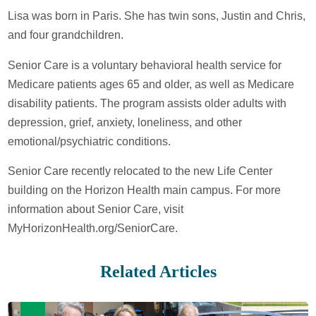
Lisa was born in Paris. She has twin sons, Justin and Chris,
and four grandchildren.
Senior Care is a voluntary behavioral health service for
Medicare patients ages 65 and older, as well as Medicare
disability patients. The program assists older adults with
depression, grief, anxiety, loneliness, and other
emotional/psychiatric conditions.
Senior Care recently relocated to the new Life Center
building on the Horizon Health main campus. For more
information about Senior Care, visit
MyHorizonHealth.org/SeniorCare.
Related Articles