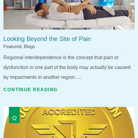
Looking Beyond the Site of Pain
Featured, Blogs
Regional interdependence is the concept that pain or
dysfunction in one part of the body may actually be caused
by impairments in another region. ...
CONTINUE READING