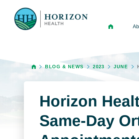
Ab
Mi
Le
BLOG & NEWS
2023
JUNE
An
Hi
Vo
Horizon Healt
N
Ne
Same-Day Or
Ca
Ho