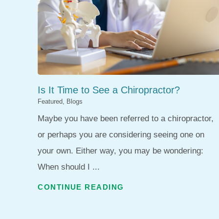
Is It Time to See a Chiropractor?
Featured, Blogs
Maybe you have been referred to a chiropractor,
or perhaps you are considering seeing one on
your own. Either way, you may be wondering:
When should I ...
CONTINUE READING