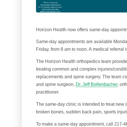
Horizon Health now offers same-day appoint
Same-day appointments are available Monday
Friday, from 8 am to noon. A medical referral i
The Horizon Health orthopedics team provides c
treating common and complex injuries/condition
replacements and spine surgery. The team co
and spine surgeon,
Dr. Jeff Bollenbacher
, or
practitioner.
The same-day clinic is intended to treat new 
broken bones, sudden back pain, sports injur
To make a same-day appointment, call 217-46