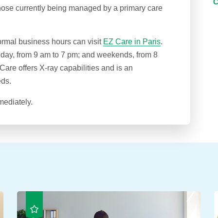
hose currently being managed by a primary care
ormal business hours can visit
EZ Care in Paris
.
iday, from 9 am to 7 pm; and weekends, from 8
are offers X-ray capabilities and is an
eds.
mediately.