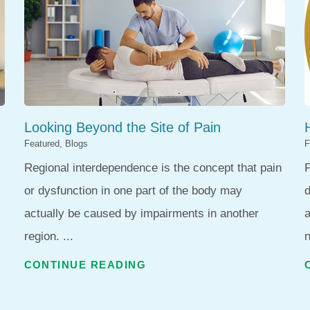
Looking Beyond the Site of Pain
Featured, Blogs
F
Regional interdependence is the concept that pain
F
or dysfunction in one part of the body may
d
actually be caused by impairments in another
region. ...
n
CONTINUE READING