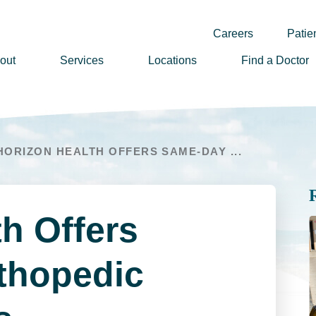
Careers
Patien
out
Services
Locations
Find a Doctor
ssion, Vision & Values
adership
HORIZON HEALTH OFFERS SAME-DAY ...
nual Reports
story
lunteer
h Offers
ews
wsletter Sign Up
thopedic
reers
rizon Health Foundation