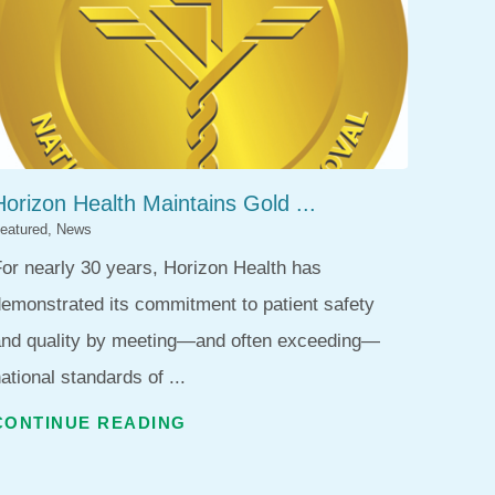
Horizon Health Maintains Gold ...
eatured, News
or nearly 30 years, Horizon Health has
emonstrated its commitment to patient safety
and quality by meeting—and often exceeding—
ational standards of ...
CONTINUE READING