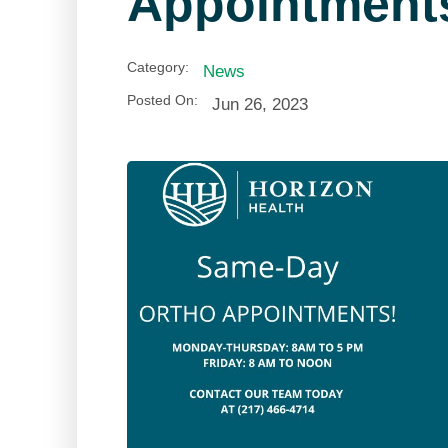
Appointment
Category:
News
Posted On:
Jun 26, 2023