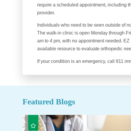
require a scheduled appointment, including t
provider.
Individuals who need to be seen outside of n
The walk-in clinic is open Monday through Fr
am to 4 pm, with no appointment needed. EZ C
available resource to evaluate orthopedic ne
If your condition is an emergency, call 911 im
Featured Blogs