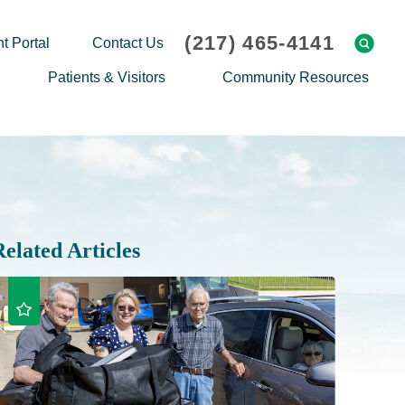
(217) 465-4141
t Portal
Contact Us
Patients & Visitors
Community Resources
Cafeteria Menu
Explaining Medicare
Gift Shop
Community Classes
On-site Pharmacy
Screenings
Patient Testimonials
Podcasts
Related Articles
Prescription Assistance
Support Groups
Request Medical Records
Hero Helper
Patient Family Advocacy Council
Student Opportunities
Thank an Employee
Nurse Residency Program
Transport Service/Valet Parking
Events Calendar