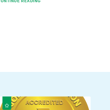
CONTINUE READING