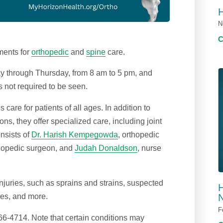
N
ments for
orthopedic
and
spine
care.
 through Thursday, from 8 am to 5 pm, and
s not required to be seen.
are for patients of all ages. In addition to
s, they offer specialized care, including joint
nsists of
Dr. Harish Kempegowda
, orthopedic
thopedic surgeon, and
Judah Donaldson
, nurse
injuries, such as sprains and strains, suspected
H
ies, and more.
N
F
6-4714. Note that certain conditions may