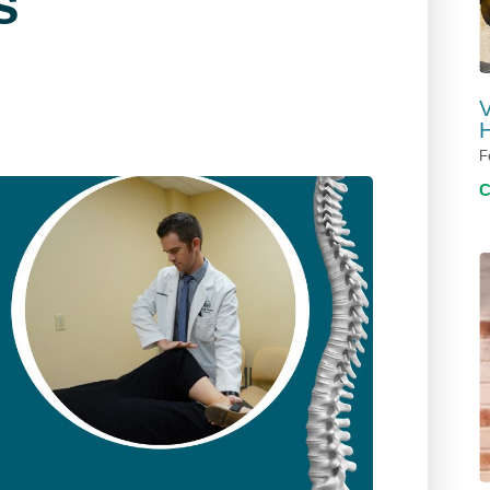
s
V
H
F