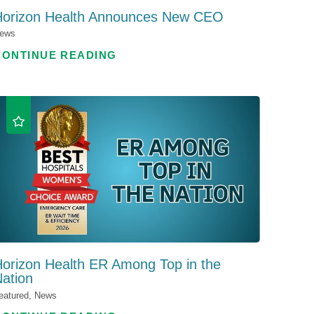
Horizon Health Announces New CEO
ews
CONTINUE READING
orizon Health ER Among Top in the
ation
eatured, News