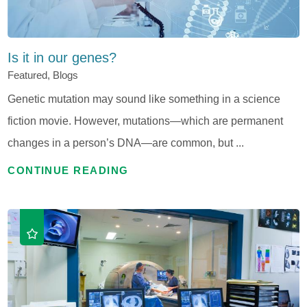
Is it in our genes?
Featured, Blogs
Genetic mutation may sound like something in a science
fiction movie. However, mutations—which are permanent
changes in a person’s DNA—are common, but ...
CONTINUE READING