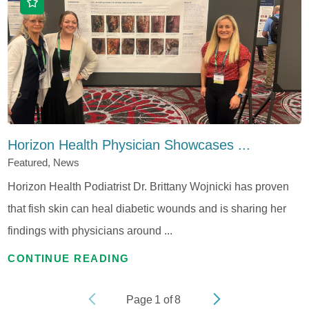
Horizon Health Physician Showcases ...
Featured, News
Horizon Health Podiatrist Dr. Brittany Wojnicki has proven
that fish skin can heal diabetic wounds and is sharing her
findings with physicians around ...
CONTINUE READING
Page
1
of
8