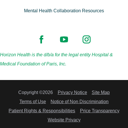
Mental Health Collaboration Resources
Horizon Health is the d/b/a for the legal entity Hospital &
Medical Foundation of Paris, Inc.
Copyright ©2026
Privacy Notice
Site Map
Terms of Use
Notice of Non Discrimination
Patient Rights & Responsibilities
Price Transparency
Website Privacy