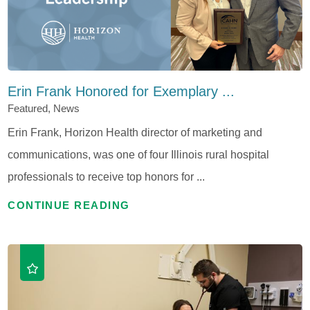
Erin Frank Honored for Exemplary ...
Featured, News
Erin Frank, Horizon Health director of marketing and
communications, was one of four Illinois rural hospital
professionals to receive top honors for ...
CONTINUE READING