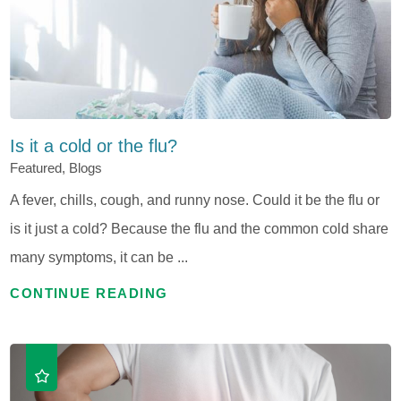
Is it a cold or the flu?
Featured, Blogs
A fever, chills, cough, and runny nose. Could it be the flu or
is it just a cold? Because the flu and the common cold share
many symptoms, it can be ...
CONTINUE READING