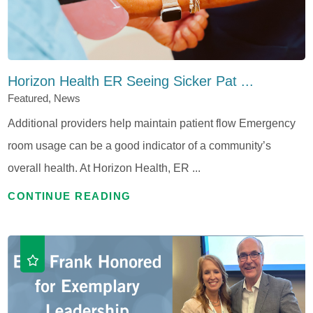
Horizon Health ER Seeing Sicker Pat ...
Featured, News
Additional providers help maintain patient flow Emergency
room usage can be a good indicator of a community’s
overall health. At Horizon Health, ER ...
CONTINUE READING