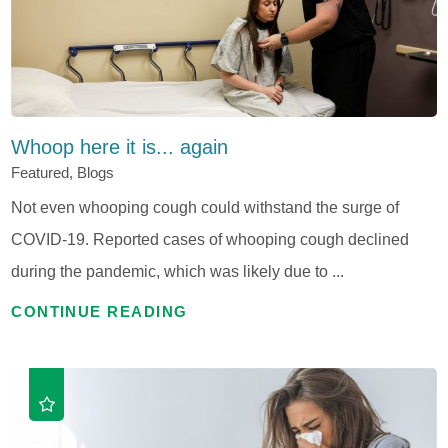
Whoop here it is... again
Featured, Blogs
Not even whooping cough could withstand the surge of
COVID-19. Reported cases of whooping cough declined
during the pandemic, which was likely due to ...
CONTINUE READING