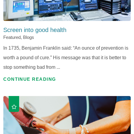
Screen into good health
Featured, Blogs
In 1735, Benjamin Franklin said: “An ounce of prevention is
worth a pound of cure.” His message was that it is better to
stop something bad from ...
CONTINUE READING