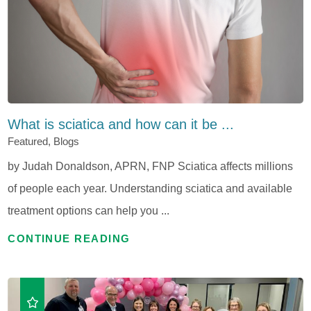
What is sciatica and how can it be ...
Featured, Blogs
by Judah Donaldson, APRN, FNP Sciatica affects millions
of people each year. Understanding sciatica and available
treatment options can help you ...
CONTINUE READING