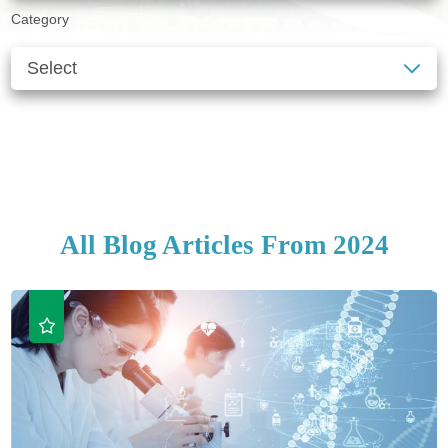
Category
SEE ALL BLOGS
CLEAR FILTERS
All Blog Articles
From 2024