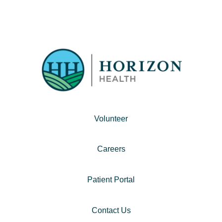
Volunteer
Careers
Patient Portal
Contact Us