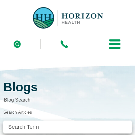
Blogs
Blog Search
Search Articles