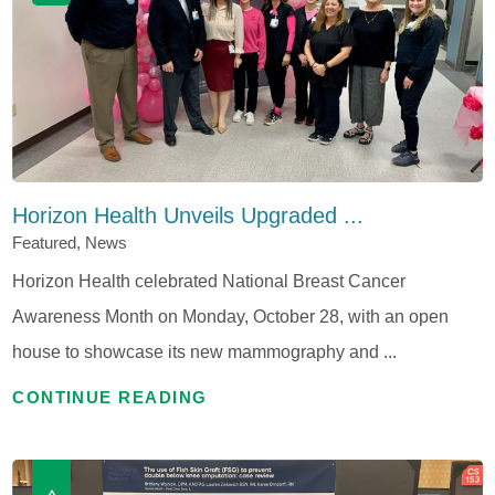
Horizon Health Unveils Upgraded ...
Featured, News
Horizon Health celebrated National Breast Cancer
Awareness Month on Monday, October 28, with an open
house to showcase its new mammography and ...
CONTINUE READING