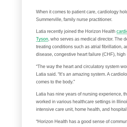
When it comes to patient care, cardiology hold
Summerville, family nurse practitioner.
Latia recently joined the Horizon Health
card
Tyson
, who serves as medical director. The d
treating conditions such as atrial fibrillation,
disease, congestive heart failure (CHF), high
“The way the heart and circulatory system wo
Latia said. “It’s an amazing system. A cardiolog
comes to the body.”
Latia has nine years of nursing experience, th
worked in various healthcare settings in Illin
intensive care unit, home health, and hospita
“Horizon Health has a good sense of community