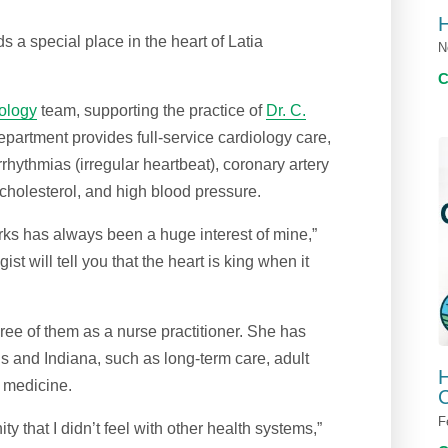
s a special place in the heart of Latia
N
iology
team, supporting the practice of
Dr. C.
epartment provides full-service cardiology care,
 arrhythmias (irregular heartbeat), coronary artery
 cholesterol, and high blood pressure.
rks has always been a huge interest of mine,”
ist will tell you that the heart is king when it
ree of them as a nurse practitioner. She has
ois and Indiana, such as long-term care, adult
H
l medicine.
C
F
 that I didn’t feel with other health systems,”