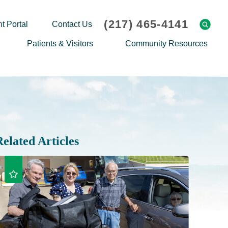
(217) 465-4141
t Portal
Contact Us
Patients & Visitors
Community Resources
Cafeteria Menu
Explaining Medicare
Gift Shop
Community Classes
On-site Pharmacy
Screenings
Patient Testimonials
Podcasts
Related Articles
Prescription Assistance
Support Groups
Request Medical Records
Hero Helper
Patient Family Advocacy Council
Student Opportunities
Thank an Employee
Nurse Residency Program
Transport Service/Valet Parking
Events Calendar