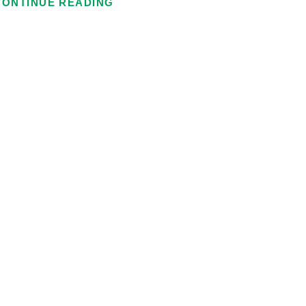
CONTINUE READING