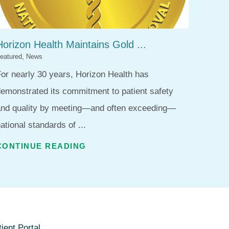
Horizon Health Maintains Gold ...
eatured, News
or nearly 30 years, Horizon Health has
emonstrated its commitment to patient safety
and quality by meeting—and often exceeding—
ational standards of ...
CONTINUE READING
ient Portal