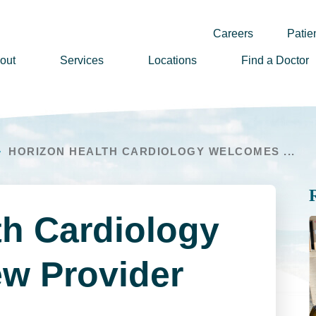
Careers
Patien
out
Services
Locations
Find a Doctor
ssion, Vision & Values
adership
HORIZON HEALTH CARDIOLOGY WELCOMES ...
nual Reports
story
lunteer
th Cardiology
ews
wsletter Sign Up
w Provider
reers
rizon Health Foundation