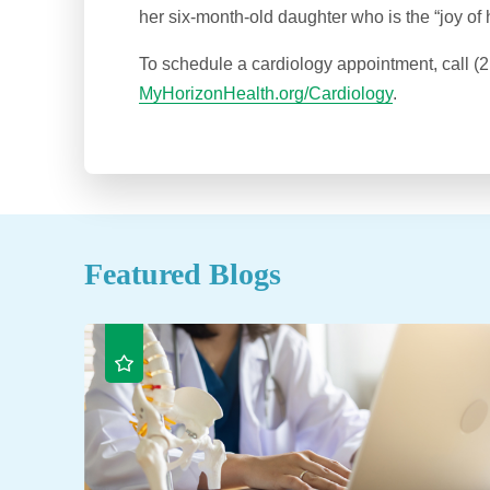
her six-month-old daughter who is the “joy of he
To schedule a cardiology appointment, call (2
MyHorizonHealth.org/Cardiology
.
Featured Blogs