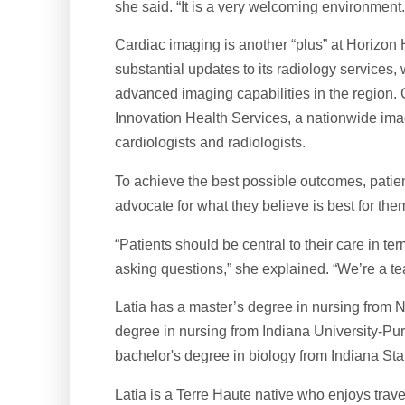
she said. “It is a very welcoming environment.
Cardiac imaging is another “plus” at Horizon
substantial updates to its radiology services
advanced imaging capabilities in the region. 
Innovation Health Services, a nationwide imag
cardiologists and radiologists.
To achieve the best possible outcomes, patien
advocate for what they believe is best for them
“Patients should be central to their care in te
asking questions,” she explained. “We’re a team
Latia has a master’s degree in nursing from No
degree in nursing from Indiana University-Pu
bachelor's degree in biology from Indiana Stat
Latia is a Terre Haute native who enjoys trave