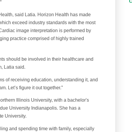
”
 Health, said Latia. Horizon Health has made
, which exceed industry standards with the most
Cardiac image interpretation is performed by
ing practice comprised of highly trained
ts should be involved in their healthcare and
, Latia said.
rms of receiving education, understanding it, and
. Let’s figure it out together.”
rthern Illinois University, with a bachelor's
rdue University Indianapolis. She has a
e University.
ling and spending time with family, especially