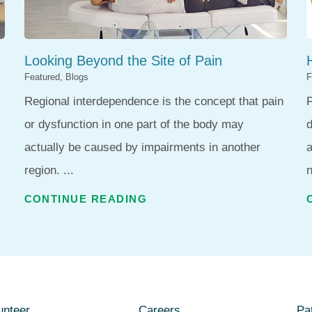
Looking Beyond the Site of Pain
Featured, Blogs
F
Regional interdependence is the concept that pain
F
or dysfunction in one part of the body may
d
actually be caused by impairments in another
region. ...
n
CONTINUE READING
unteer
Careers
Pat