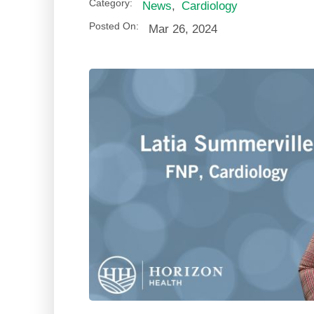
Category:
News
,
Cardiology
Posted On:
Mar 26, 2024