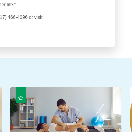
r life.”
17) 466-4096 or visit