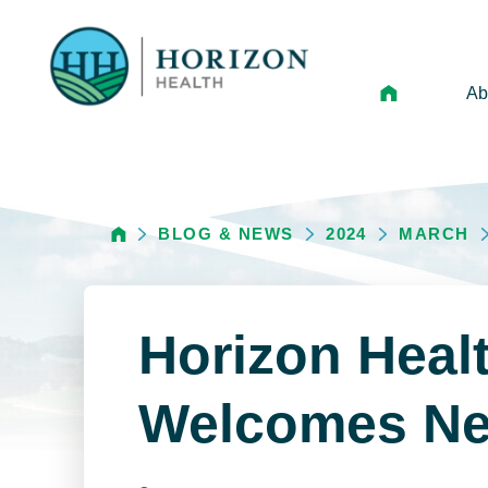
Ab
Mi
Le
BLOG & NEWS
2024
MARCH
An
Hi
Vo
Horizon Heal
N
Ne
Welcomes Ne
Ca
Ho