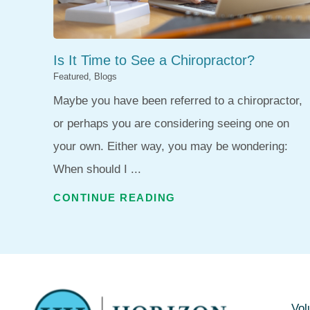
Is It Time to See a Chiropractor?
Featured, Blogs
Maybe you have been referred to a chiropractor,
or perhaps you are considering seeing one on
your own. Either way, you may be wondering:
When should I ...
CONTINUE READING
Vol