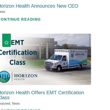
Horizon Health Announces New CEO
ews
CONTINUE READING
orizon Health Offers EMT Certification
lass
eatured, News