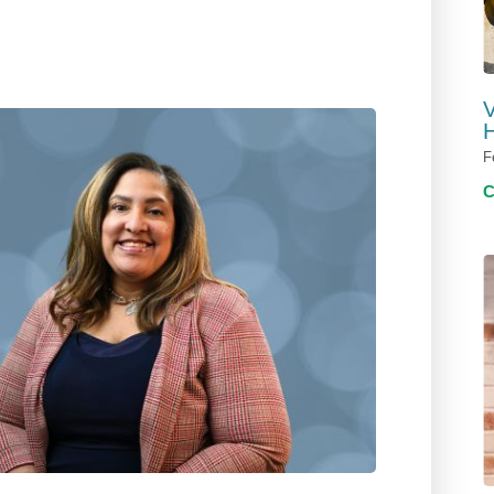
V
H
F