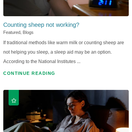
Counting sheep not working?
Featured, Blogs
If traditional methods like warm milk or counting sheep are
not helping you sleep, a sleep aid may be an option.
According to the National Institutes ...
CONTINUE READING