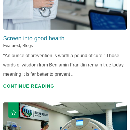
Screen into good health
Featured, Blogs
“An ounce of prevention is worth a pound of cure.” Those
words of wisdom from Benjamin Franklin remain true today,
meaning it is far better to prevent ...
CONTINUE READING