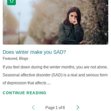
Does winter make you SAD?
Featured, Blogs
If you feel down during the winter months, you are not alone.
Seasonal affective disorder (SAD) is a real and serious form
of depression that affects ...
CONTINUE READING
Page
1
of
6