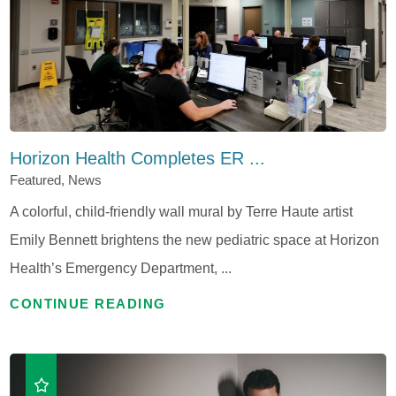
Horizon Health Completes ER ...
Featured, News
A colorful, child-friendly wall mural by Terre Haute artist
Emily Bennett brightens the new pediatric space at Horizon
Health’s Emergency Department, ...
CONTINUE READING