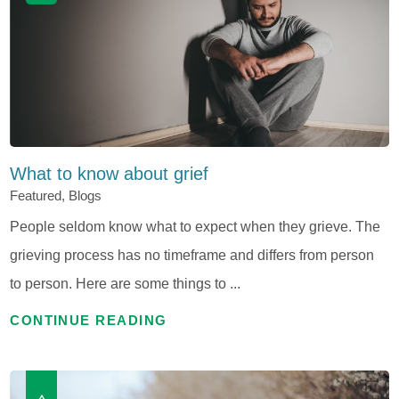
What to know about grief
Featured, Blogs
People seldom know what to expect when they grieve. The
grieving process has no timeframe and differs from person
to person. Here are some things to ...
CONTINUE READING