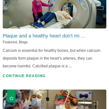
Plaque and a healthy heart don’t mi ...
Featured, Blogs
Calcium is essential for healthy bones, but when calcium
deposits form plaque in the heart’s arteries, they can
become harmful. Calcified plaque is a ...
CONTINUE READING