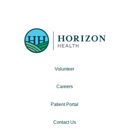
Volunteer
Careers
Patient Portal
Contact Us