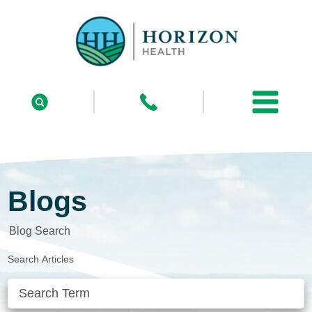
Blogs
Blog Search
Search Articles