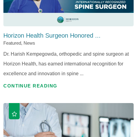
Horizon Health Surgeon Honored ...
Featured, News
Dr. Harish Kempegowda, orthopedic and spine surgeon at
Horizon Health, has earned international recognition for
excellence and innovation in spine ...
CONTINUE READING