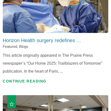
Horizon Health surgery redefines ...
Featured, Blogs
This article originally appeared in The Prairie Press
newspaper’s “Our Home 2025: Trailblazers of Tomorrow”
publication. In the heart of Paris, ...
CONTINUE READING