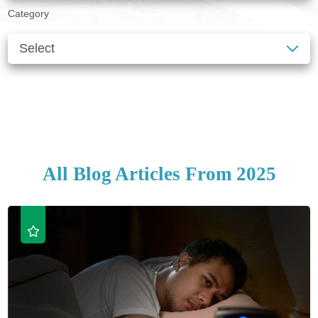
Category
SEE ALL BLOGS
CLEAR FILTERS
All Blog Articles
From 2025