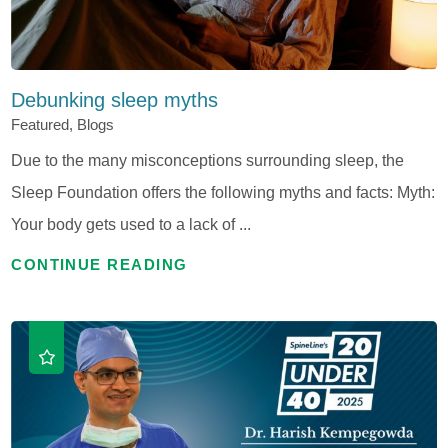
Debunking sleep myths
Featured, Blogs
Due to the many misconceptions surrounding sleep, the
Sleep Foundation offers the following myths and facts: Myth:
Your body gets used to a lack of ...
CONTINUE READING