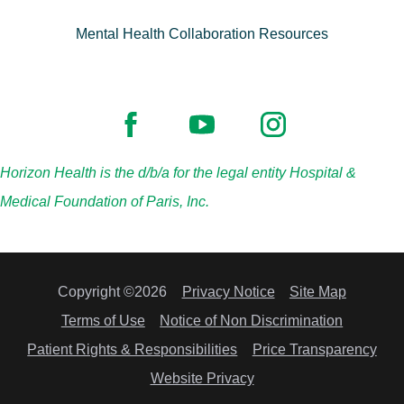
Mental Health Collaboration Resources
Horizon Health is the d/b/a for the legal entity Hospital &
Medical Foundation of Paris, Inc.
Copyright ©2026
Privacy Notice
Site Map
Terms of Use
Notice of Non Discrimination
Patient Rights & Responsibilities
Price Transparency
Website Privacy