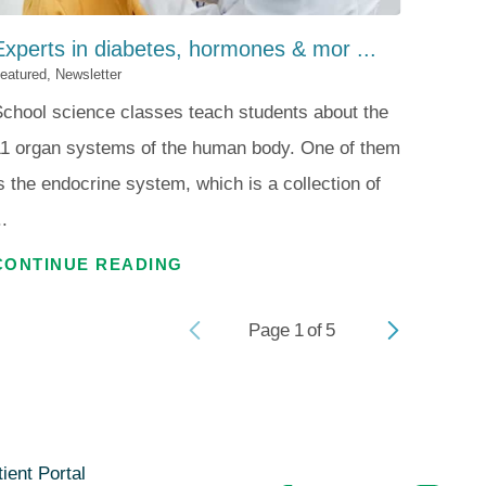
Experts in diabetes, hormones & mor ...
eatured, Newsletter
chool science classes teach students about the
1 organ systems of the human body. One of them
s the endocrine system, which is a collection of
..
CONTINUE READING
Page
1
of
5
ient Portal