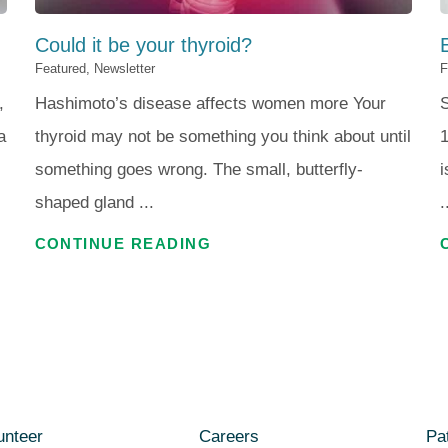
Could it be your thyroid?
Featured, Newsletter
F
,
Hashimoto’s disease affects women more Your
S
a
thyroid may not be something you think about until
1
something goes wrong. The small, butterfly-
i
shaped gland ...
.
CONTINUE READING
unteer
Careers
Pat