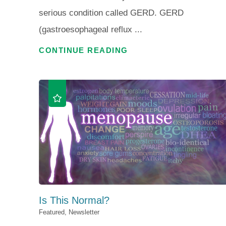
serious condition called GERD. GERD
(gastroesophageal reflux ...
CONTINUE READING
Is This Normal?
Featured, Newsletter