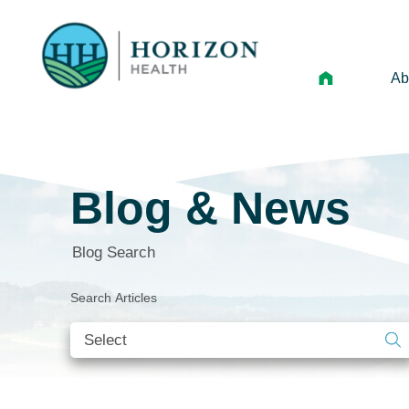
Ab
Mi
Le
Blog & News
An
Hi
Blog Search
Vo
Search Articles
N
Ne
Ca
Ho