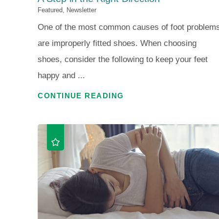
Featured, Newsletter
One of the most common causes of foot problem
are improperly fitted shoes. When choosing
shoes, consider the following to keep your feet
happy and ...
CONTINUE READING