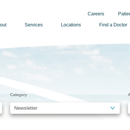
Careers
Patien
out
Services
Locations
Find a Doctor
ssion, Vision & Values
adership
nual Reports
story
lunteer
Category
A
ews
wsletter Sign Up
reers
rizon Health Foundation