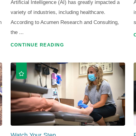
Artificial Intelligence (AI) has greatly impacted a
A
variety of industries, including healthcare.
i
n
According to Acumen Research and Consulting,
s
the ...
CONTINUE READING
Watch Your Step