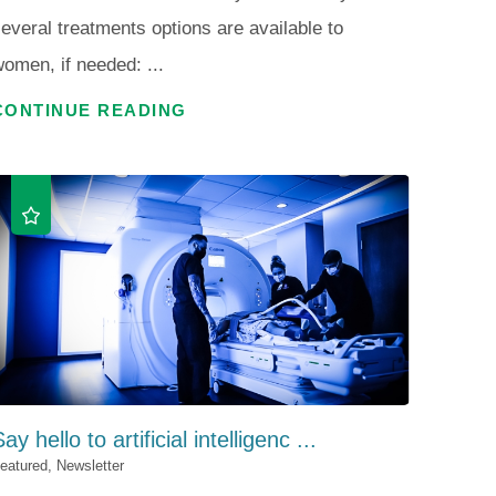
everal treatments options are available to
omen, if needed: ...
CONTINUE READING
ay hello to artificial intelligenc ...
eatured, Newsletter