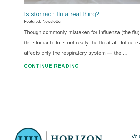
Is stomach flu a real thing?
Featured, Newsletter
Though commonly mistaken for influenza (the flu)
the stomach flu is not really the flu at all. Influenz
affects only the respiratory system — the ...
CONTINUE READING
Vol