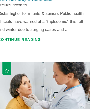
eatured, Newsletter
isks higher for infants & seniors Public health
fficials have warned of a “tripledemic” this fall
nd winter due to surging cases and ...
CONTINUE READING