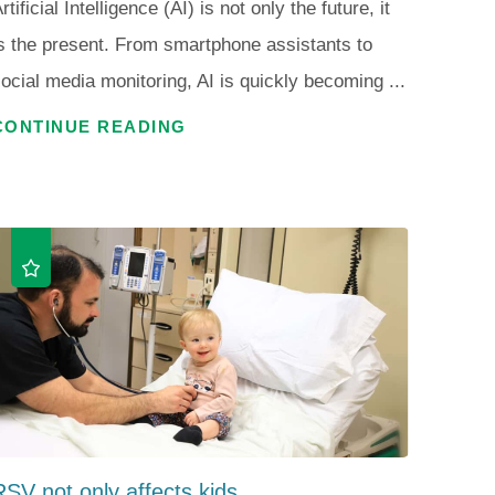
rtificial Intelligence (AI) is not only the future, it
s the present. From smartphone assistants to
ocial media monitoring, AI is quickly becoming ...
CONTINUE READING
RSV not only affects kids