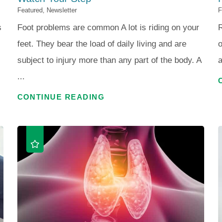
Featured, Newsletter
F
s
Foot problems are common A lot is riding on your
R
feet. They bear the load of daily living and are
o
subject to injury more than any part of the body. A
a
...
CONTINUE READING