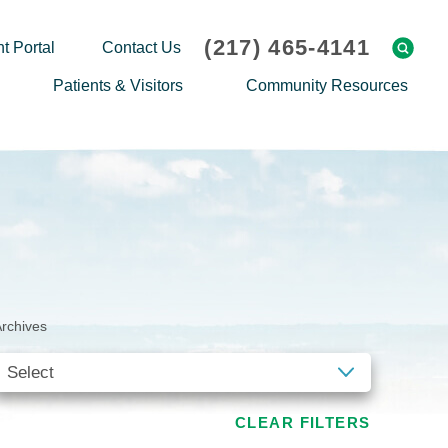
(217) 465-4141
t Portal
Contact Us
Patients & Visitors
Community Resources
Cafeteria Menu
Explaining Medicare
Gift Shop
Community Classes
On-site Pharmacy
Screenings
Patient Testimonials
Podcasts
Prescription Assistance
Support Groups
rchives
Request Medical Records
Hero Helper
Patient Family Advocacy Council
Student Opportunities
Thank an Employee
Nurse Residency Program
CLEAR FILTERS
Transport Service/Valet Parking
Events Calendar