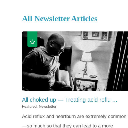
All Newsletter Articles
All choked up — Treating acid reflu ...
Featured, Newsletter
Acid reflux and heartburn are extremely common
—so much so that they can lead to a more