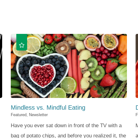
Mindless vs. Mindful Eating
Featured, Newsletter
F
Have you ever sat down in front of the TV with a
bag of potato chips, and before you realized it, the
a