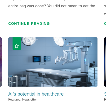
entire bag was gone? You did not mean to eat the
s
...
w
CONTINUE READING
AI’s potential in healthcare
S
Featured, Newsletter
F