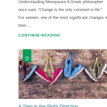
Understanding Menopause A Greek philosopher
once said, “Change is the only constant in life.”
For women, one of the most significant changes i
their ...
CONTINUE READING
A Step in the Right Direction