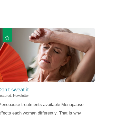
Patient Portal
Visiting Specialist Calendar
Patient Forms
Life Center Building
Pay Your Bill
Medicaid Enrollment
Billing & Insurance
Community Health Needs
Assessment
Subscribe to Our Newsletter
Community Education &
Sponsorships
Mobile Meals Program
Blog
Don’t sweat it
eatured, Newsletter
Menopause treatments available Menopause
ffects each woman differently. That is why