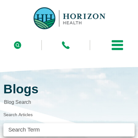
Blogs
Blog Search
Search Articles