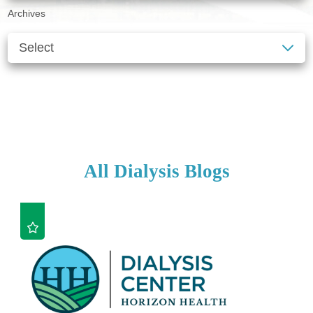
Archives
SEE ALL BLOGS
CLEAR FILTERS
All Dialysis Blogs