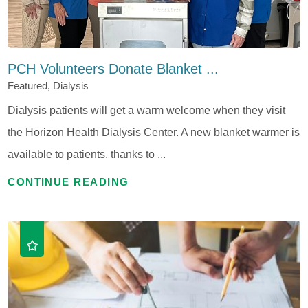
PCH Volunteers Donate Blanket ...
Featured, Dialysis
Dialysis patients will get a warm welcome when they visit
the Horizon Health Dialysis Center. A new blanket warmer is
available to patients, thanks to ...
CONTINUE READING