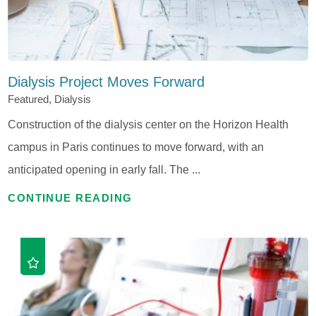
Dialysis Project Moves Forward
Featured, Dialysis
Construction of the dialysis center on the Horizon Health
campus in Paris continues to move forward, with an
anticipated opening in early fall. The ...
CONTINUE READING