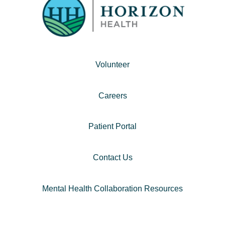
Volunteer
Careers
Patient Portal
Contact Us
Mental Health Collaboration Resources