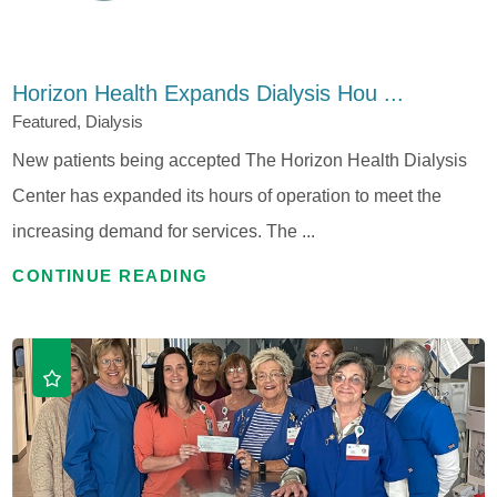
Horizon Health Expands Dialysis Hou ...
Featured, Dialysis
New patients being accepted The Horizon Health Dialysis
Center has expanded its hours of operation to meet the
increasing demand for services. The ...
CONTINUE READING