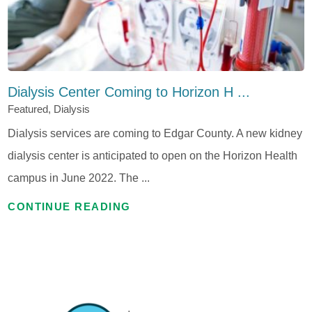
Dialysis Center Coming to Horizon H ...
Featured, Dialysis
Dialysis services are coming to Edgar County. A new kidney
dialysis center is anticipated to open on the Horizon Health
campus in June 2022. The ...
CONTINUE READING