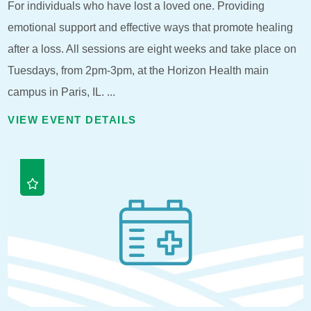
For individuals who have lost a loved one. Providing
emotional support and effective ways that promote healing
after a loss. All sessions are eight weeks and take place on
Tuesdays, from 2pm-3pm, at the Horizon Health main
campus in Paris, IL. ...
VIEW EVENT DETAILS