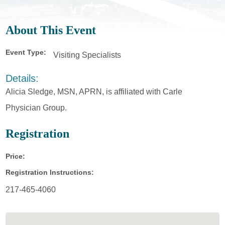
About This Event
Event Type:
Visiting Specialists
Details:
Alicia Sledge, MSN, APRN, is affiliated with Carle
Physician Group.
Registration
Price:
Registration Instructions:
217-465-4060