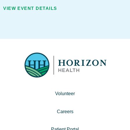
VIEW EVENT DETAILS
Volunteer
Careers
Patient Portal