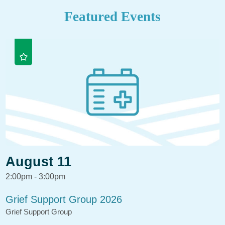
Featured Events
August 11
2:00pm - 3:00pm
Grief Support Group 2026
Grief Support Group