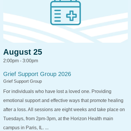
August 25
2:00pm - 3:00pm
Grief Support Group 2026
Grief Support Group
For individuals who have lost a loved one. Providing
emotional support and effective ways that promote healing
after a loss. All sessions are eight weeks and take place on
Tuesdays, from 2pm-3pm, at the Horizon Health main
campus in Paris, IL. ...