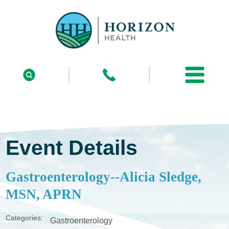
Event Details
Gastroenterology--Alicia Sledge,
MSN, APRN
Categories:
Gastroenterology