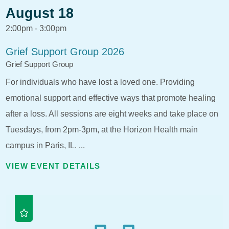
August 18
2:00pm - 3:00pm
Grief Support Group 2026
Grief Support Group
For individuals who have lost a loved one. Providing
emotional support and effective ways that promote healing
after a loss. All sessions are eight weeks and take place on
Tuesdays, from 2pm-3pm, at the Horizon Health main
campus in Paris, IL. ...
VIEW EVENT DETAILS