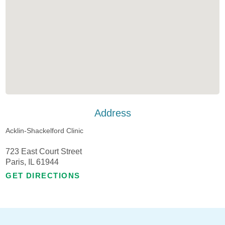
Address
Acklin-Shackelford Clinic
723 East Court Street
Paris, IL 61944
GET DIRECTIONS