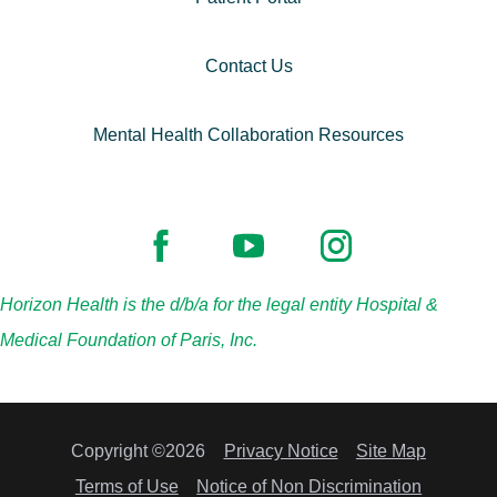
Contact Us
Mental Health Collaboration Resources
Horizon Health is the d/b/a for the legal entity Hospital &
Medical Foundation of Paris, Inc.
Copyright ©2026
Privacy Notice
Site Map
Terms of Use
Notice of Non Discrimination