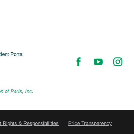
ient Portal
n of Paris, Inc.
t Rights & Responsibilities
Price Transparency