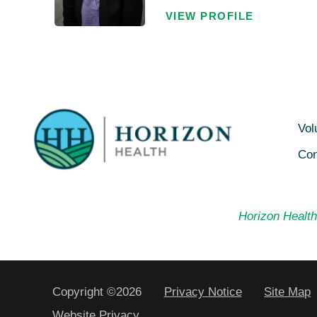
VIEW PROFILE
Vol
Con
Horizon Health 
Copyright ©2026
Privacy Notice
Site Map
Website Privacy