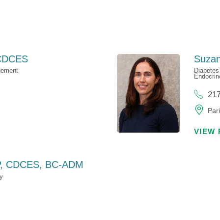
CDCES
Suzan
gement
Diabetes
Endocrin
21
Pari
VIEW 
, CDCES, BC-ADM
y