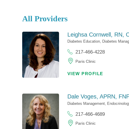
All Providers
Leighsa Cornwell,
RN, 
Diabetes Education,
Diabetes Mana
217-466-4228
Paris Clinic
VIEW PROFILE
Dale Voges,
APRN, FNP
Diabetes Management,
Endocrinolog
217-466-4689
Paris Clinic