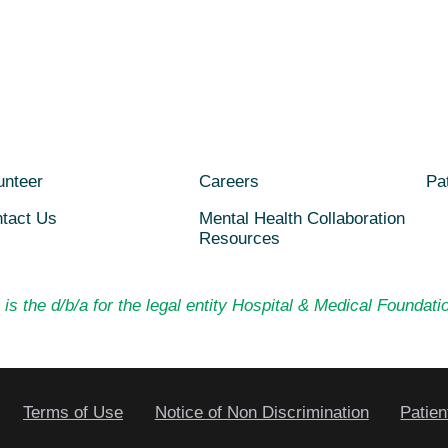
unteer
Careers
Pat
tact Us
Mental Health Collaboration
Resources
is the d/b/a for the legal entity Hospital & Medical Foundatio
Terms of Use
Notice of Non Discrimination
Patien