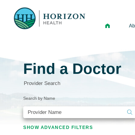
Ab
Mi
Le
Find a Doctor
An
Hi
Provider Search
Vo
Search by Name
N
Ne
Ca
SHOW
ADVANCED FILTERS
Ho