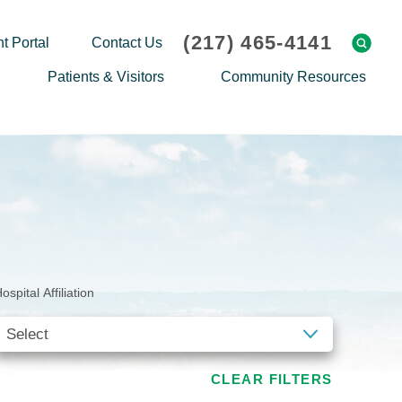
(217) 465-4141
t Portal
Contact Us
Patients & Visitors
Community Resources
Cafeteria Menu
Explaining Medicare
Gift Shop
Community Classes
On-site Pharmacy
Screenings
Patient Testimonials
Podcasts
Prescription Assistance
Support Groups
ospital Affiliation
Request Medical Records
Hero Helper
Patient Family Advocacy Council
Student Opportunities
Thank an Employee
Nurse Residency Program
CLEAR FILTERS
Transport Service/Valet Parking
Events Calendar