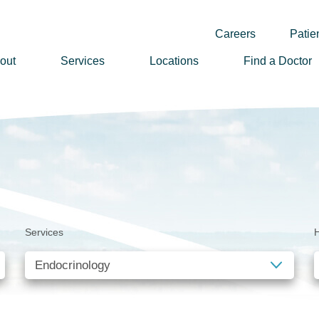
Careers
Patien
out
Services
Locations
Find a Doctor
ssion, Vision & Values
adership
nual Reports
story
lunteer
Services
H
ews
wsletter Sign Up
reers
rizon Health Foundation