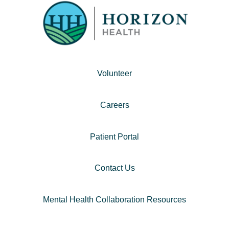
Volunteer
Careers
Patient Portal
Contact Us
Mental Health Collaboration Resources