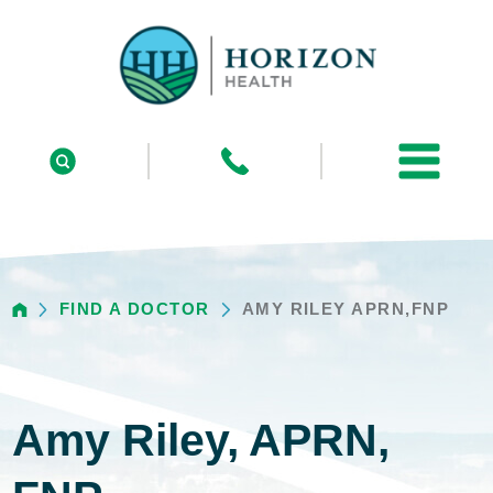
FIND A DOCTOR
AMY RILEY APRN,FNP
Amy Riley, APRN,