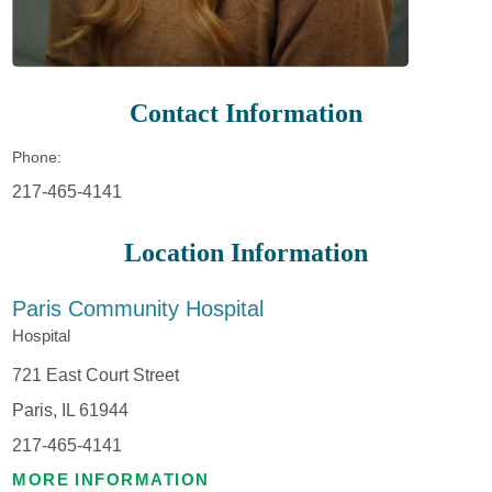
Contact Information
Phone:
217-465-4141
Location Information
Paris Community Hospital
Hospital
721 East Court Street
Paris, IL 61944
217-465-4141
MORE INFORMATION