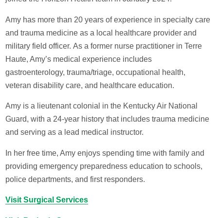
Amy has more than 20 years of experience in specialty care
and trauma medicine as a local healthcare provider and
military field officer. As a former nurse practitioner in Terre
Haute, Amy’s medical experience includes
gastroenterology, trauma/triage, occupational health,
veteran disability care, and healthcare education.
Amy is a lieutenant colonial in the Kentucky Air National
Guard, with a 24-year history that includes trauma medicine
and serving as a lead medical instructor.
In her free time, Amy enjoys spending time with family and
providing emergency preparedness education to schools,
police departments, and first responders.
Visit Surgical Services