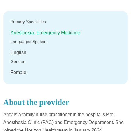
Primary Specialties:
Anesthesia,
Emergency Medicine
Languages Spoken:
English
Gender:
Female
About the provider
Amy is a family nurse practitioner in the hospital's Pre-
Anesthesia Clinic (PAC) and Emergency Department. She
joined the Horizon Health team in January 2024.