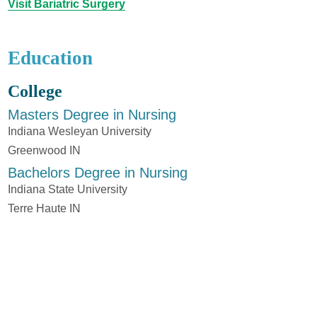
Visit Bariatric Surgery
Education
College
Masters Degree in Nursing
Indiana Wesleyan University
Greenwood IN
Bachelors Degree in Nursing
Indiana State University
Terre Haute IN