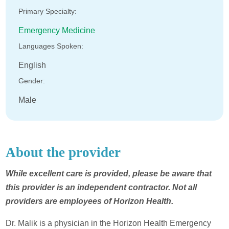
Primary Specialty:
Emergency Medicine
Languages Spoken:
English
Gender:
Male
About the provider
While excellent care is provided, please be aware that
this provider is an independent contractor. Not all
providers are employees of Horizon Health.
Dr. Malik is a physician in the Horizon Health Emergency