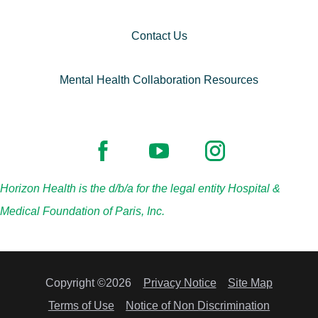
Contact Us
Mental Health Collaboration Resources
Horizon Health is the d/b/a for the legal entity Hospital &
Medical Foundation of Paris, Inc.
Copyright ©2026
Privacy Notice
Site Map
Terms of Use
Notice of Non Discrimination