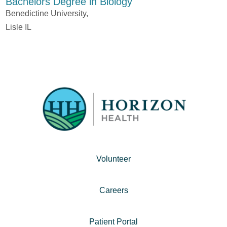
Bachelors Degree in Biology
Benedictine University,
Lisle IL
Volunteer
Careers
Patient Portal