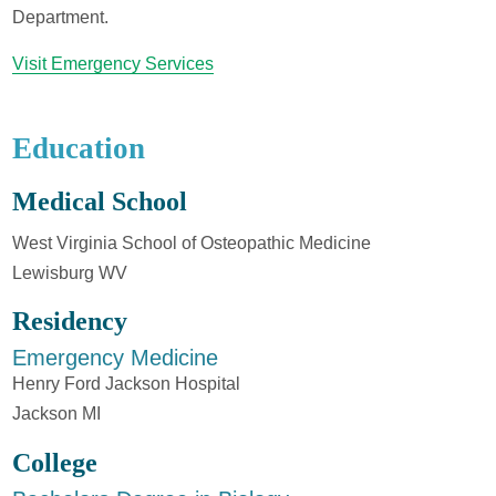
Department.
Visit Emergency Services
Education
Medical School
West Virginia School of Osteopathic Medicine
Lewisburg WV
Residency
Emergency Medicine
Henry Ford Jackson Hospital
Jackson MI
College