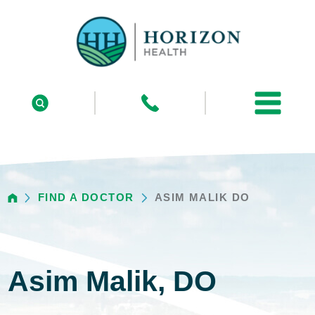
FIND A DOCTOR
ASIM MALIK DO
Asim Malik, DO