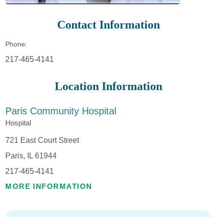
Contact Information
Phone:
217-465-4141
Location Information
Paris Community Hospital
Hospital
721 East Court Street
Paris, IL 61944
217-465-4141
MORE INFORMATION