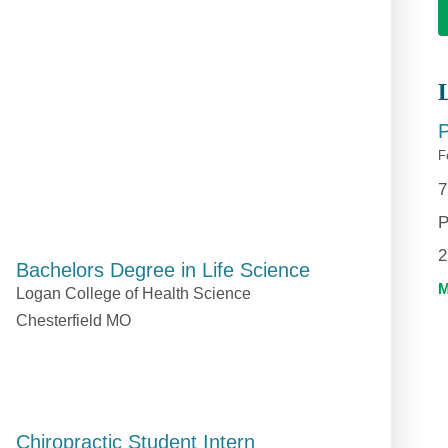
P
F
7
P
2
Bachelors Degree in Life Science
Logan College of Health Science
Chesterfield MO
Chiropractic Student Intern