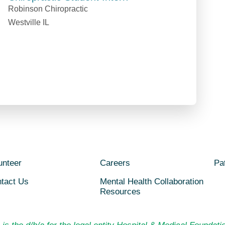
Robinson Chiropractic
Westville IL
unteer
Careers
Pat
tact Us
Mental Health Collaboration
Resources