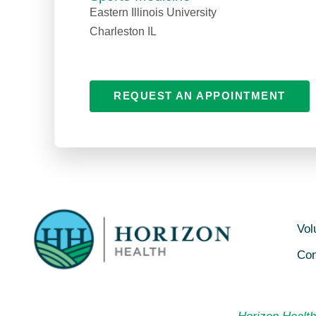
Eastern Illinois University
Charleston IL
REQUEST AN APPOINTMENT
Vol
Con