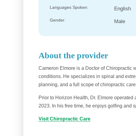
Languages Spoken:
English
Gender:
Male
About the provider
Cameron Elmore is a Doctor of Chiropractic 
conditions. He specializes in spinal and ext
planning, and a full scope of chiropractic care
Prior to Horizon Health, Dr. Elmore operated a
2023. In his free time, he enjoys golfing and s
Visit Chiropractic Care