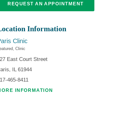
REQUEST AN APPOINTMENT
Location Information
aris Clinic
eatured, Clinic
27 East Court Street
aris, IL 61944
17-465-8411
MORE INFORMATION