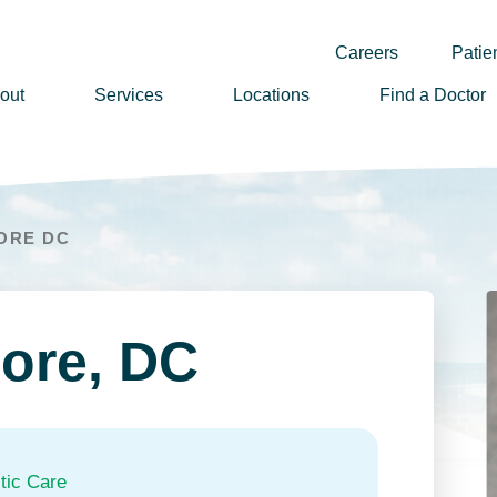
Careers
Patien
out
Services
Locations
Find a Doctor
ssion, Vision & Values
adership
ORE DC
nual Reports
story
lunteer
ore, DC
ews
wsletter Sign Up
reers
tic Care
rizon Health Foundation