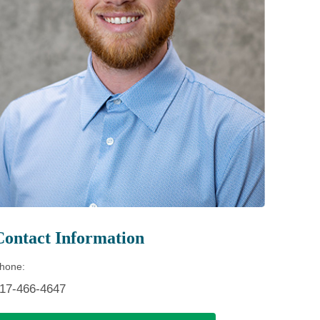
Patient Portal
Visiting Specialist Calendar
Patient Forms
Life Center Building
Pay Your Bill
Medicaid Enrollment
Billing & Insurance
Community Health Needs
Assessment
Subscribe to Our Newsletter
Community Education &
Sponsorships
Mobile Meals Program
Blog
Contact Information
hone:
17-466-4647