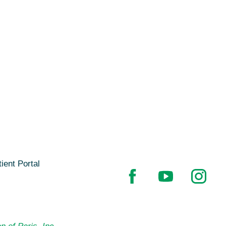
ient Portal