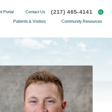
(217) 465-4141
t Portal
Contact Us
Patients & Visitors
Community Resources
Cafeteria Menu
Explaining Medicare
Gift Shop
Community Classes
On-site Pharmacy
Screenings
Patient Testimonials
Podcasts
Prescription Assistance
Support Groups
Request Medical Records
Hero Helper
Patient Family Advocacy Council
Student Opportunities
Thank an Employee
Nurse Residency Program
Transport Service/Valet Parking
Events Calendar