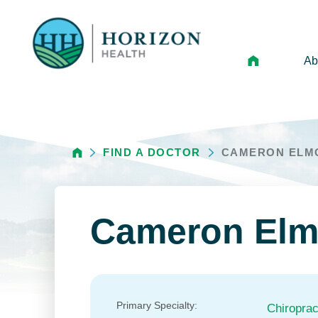
Ab
Mi
Le
FIND A DOCTOR
CAMERON ELM
An
Hi
Vo
Cameron Elm
N
Ne
Ca
Primary Specialty:
Chiroprac
Ho