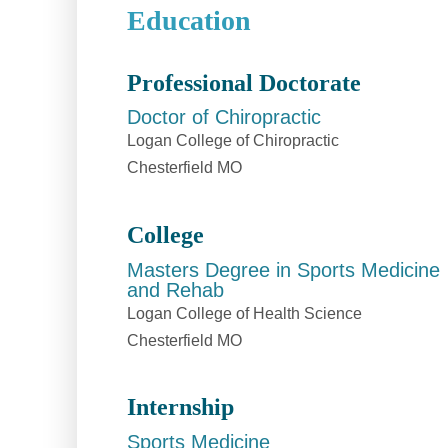
Education
Professional Doctorate
Doctor of Chiropractic
Logan College of Chiropractic
Chesterfield MO
College
Masters Degree in Sports Medicine
and Rehab
Logan College of Health Science
Chesterfield MO
Internship
Sports Medicine