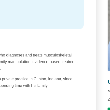
who diagnoses and treats musculoskeletal
remity manipulation, evidence-based treatment
.
 private practice in Clinton, Indiana, since
pending time with his family.
P
2