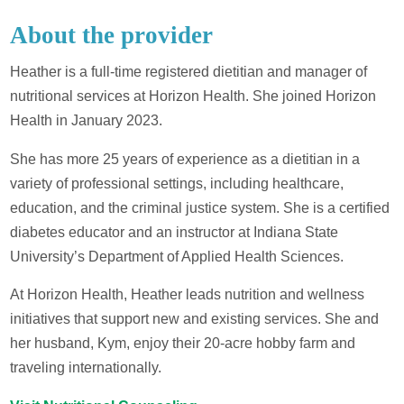
About the provider
Heather is a full-time registered dietitian and manager of
nutritional services at Horizon Health. She joined Horizon
Health in January 2023.
She has more 25 years of experience as a dietitian in a
variety of professional settings, including healthcare,
education, and the criminal justice system. She is a certified
diabetes educator and an instructor at Indiana State
University’s Department of Applied Health Sciences.
At Horizon Health, Heather leads nutrition and wellness
initiatives that support new and existing services. She and
her husband, Kym, enjoy their 20-acre hobby farm and
traveling internationally.