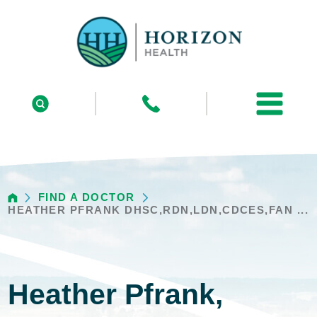
FIND A DOCTOR
HEATHER PFRANK DHSC,RDN,LDN,CDCES,FAN ...
Heather Pfrank,