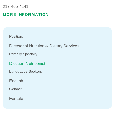
217-465-4141
MORE INFORMATION
Position:
Director of Nutrition & Dietary Services
Primary Specialty:
Dietitian-Nutritionist
Languages Spoken:
English
Gender:
Female