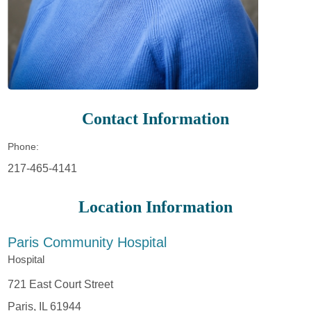
Contact Information
Phone:
217-465-4141
Location Information
Paris Community Hospital
Hospital
721 East Court Street
Paris, IL 61944