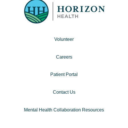
Volunteer
Careers
Patient Portal
Contact Us
Mental Health Collaboration Resources