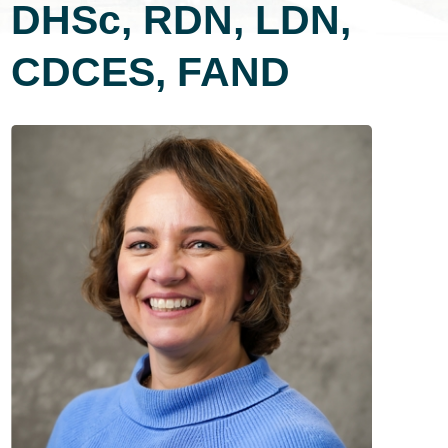
DHSc, RDN, LDN,
CDCES, FAND