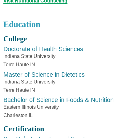
Visit Nutritional Counseling
Education
College
Doctorate of Health Sciences
Indiana State University
Terre Haute IN
Master of Science in Dietetics
Indiana State University
Terre Haute IN
Bachelor of Science in Foods & Nutrition
Eastern Illinois University
Charleston IL
Certification