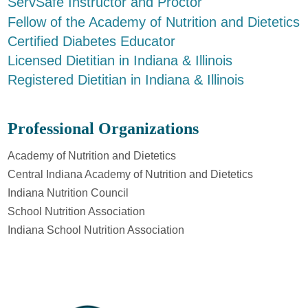
ServSafe Instructor and Proctor
Fellow of the Academy of Nutrition and Dietetics
Certified Diabetes Educator
Licensed Dietitian in Indiana & Illinois
Registered Dietitian in Indiana & Illinois
Professional Organizations
Academy of Nutrition and Dietetics
Central Indiana Academy of Nutrition and Dietetics
Indiana Nutrition Council
School Nutrition Association
Indiana School Nutrition Association