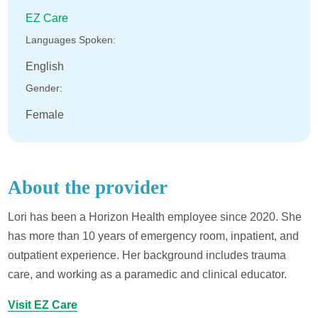
EZ Care
Languages Spoken:
English
Gender:
Female
About the provider
Lori has been a Horizon Health employee since 2020. She
has more than 10 years of emergency room, inpatient, and
outpatient experience. Her background includes trauma
care, and working as a paramedic and clinical educator.
Visit EZ Care