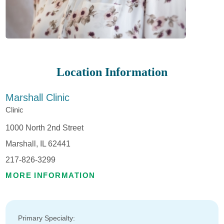
Location Information
Marshall Clinic
Clinic
1000 North 2nd Street
Marshall, IL 62441
217-826-3299
MORE INFORMATION
Primary Specialty: