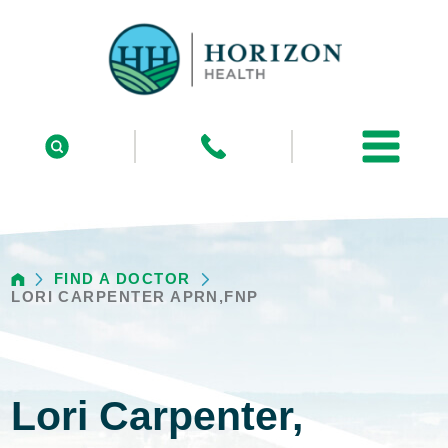
FIND A DOCTOR
LORI CARPENTER APRN,FNP
Lori Carpenter,