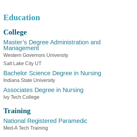
Education
College
Master’s Degree Administration and
Management
Western Governors University
Salt Lake City UT
Bachelor Science Degree in Nursing
Indiana State University
Associates Degree in Nursing
Ivy Tech College
Training
National Registered Paramedic
Med-A Tech Training