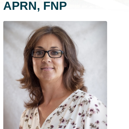
APRN, FNP