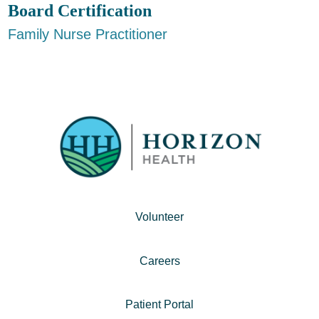
Board Certification
Family Nurse Practitioner
Volunteer
Careers
Patient Portal