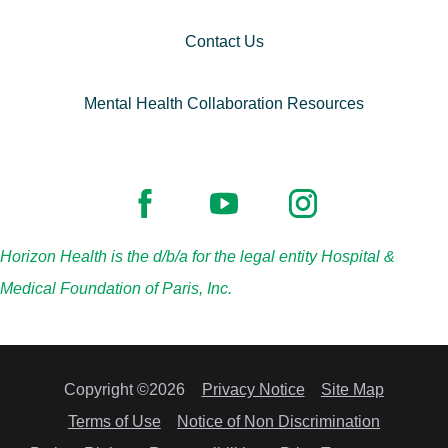
Contact Us
Mental Health Collaboration Resources
Horizon Health is the d/b/a for the legal entity Hospital &
Medical Foundation of Paris, Inc.
Copyright ©2026
Privacy Notice
Site Map
Terms of Use
Notice of Non Discrimination