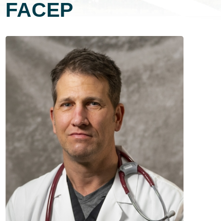
FACEP