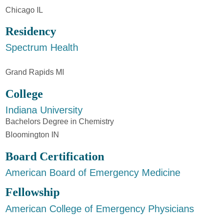
Chicago IL
Residency
Spectrum Health
Grand Rapids MI
College
Indiana University
Bachelors Degree in Chemistry
Bloomington IN
Board Certification
American Board of Emergency Medicine
Fellowship
American College of Emergency Physicians