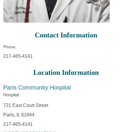
Contact Information
Phone:
217-465-4141
Location Information
Paris Community Hospital
Hospital
721 East Court Street
Paris, IL 61944
217-465-4141