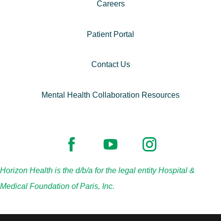
Careers
Patient Portal
Contact Us
Mental Health Collaboration Resources
Horizon Health is the d/b/a for the legal entity Hospital &
Medical Foundation of Paris, Inc.