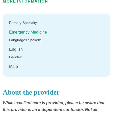
MORE INFORMATION
Primary Specialty:
Emergency Medicine
Languages Spoken:
English
Gender:
Male
About the provider
While excellent care is provided, please be aware that
this provider is an independent contractor. Not all