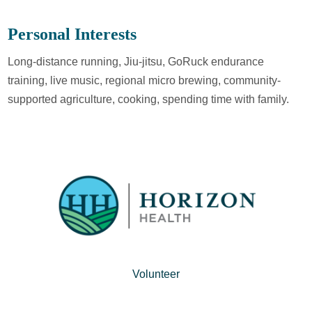
Personal Interests
Long-distance running, Jiu-jitsu, GoRuck endurance
training, live music, regional micro brewing, community-
supported agriculture, cooking, spending time with family.
Volunteer