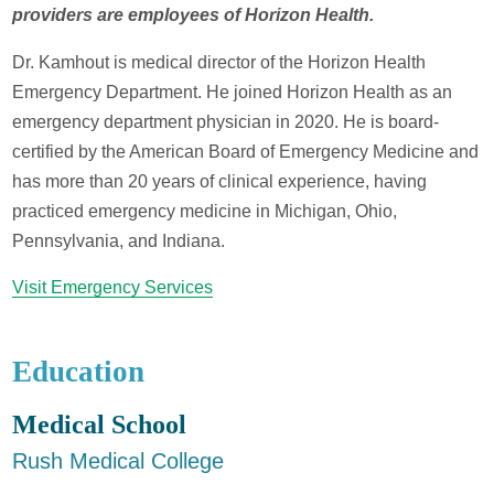
providers are employees of Horizon Health.
Dr. Kamhout is medical director of the Horizon Health
Emergency Department. He joined Horizon Health as an
emergency department physician in 2020. He is board-
certified by the American Board of Emergency Medicine and
has more than 20 years of clinical experience, having
practiced emergency medicine in Michigan, Ohio,
Pennsylvania, and Indiana.
Visit Emergency Services
Education
Medical School
Rush Medical College