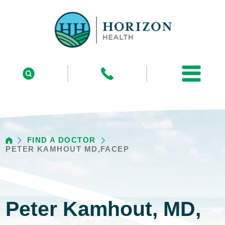
FIND A DOCTOR
PETER KAMHOUT MD,FACEP
Peter Kamhout, MD,