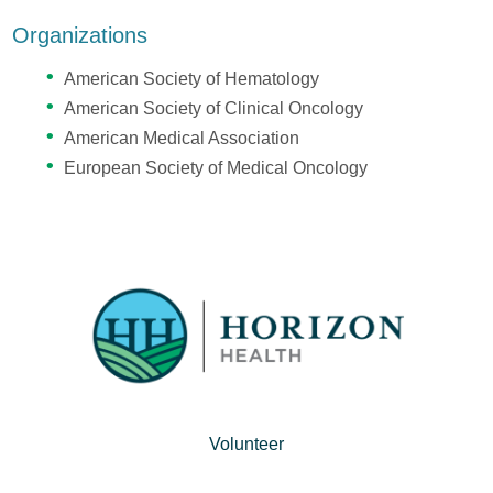
Organizations
American Society of Hematology
American Society of Clinical Oncology
American Medical Association
European Society of Medical Oncology
Volunteer