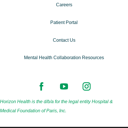
Careers
Patient Portal
Contact Us
Mental Health Collaboration Resources
Horizon Health is the d/b/a for the legal entity Hospital &
Medical Foundation of Paris, Inc.