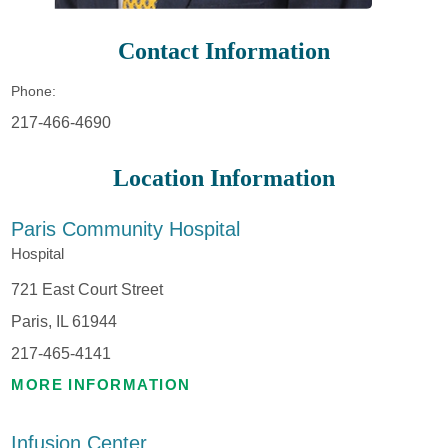
Contact Information
Phone:
217-466-4690
Location Information
Paris Community Hospital
Hospital
721 East Court Street
Paris, IL 61944
217-465-4141
MORE INFORMATION
Infusion Center