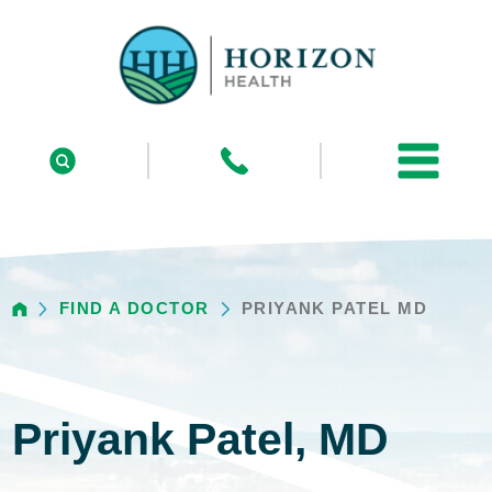
FIND A DOCTOR
PRIYANK PATEL MD
Priyank Patel, MD