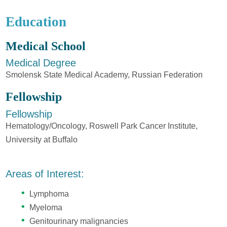
Education
Medical School
Medical Degree
Smolensk State Medical Academy, Russian Federation
Fellowship
Fellowship
Hematology/Oncology, Roswell Park Cancer Institute,
University at Buffalo
Areas of Interest:
Lymphoma
Myeloma
Genitourinary malignancies