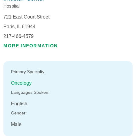
Hospital
721 East Court Street
Paris, IL 61944
217-466-4579
MORE INFORMATION
Primary Specialty:
Oncology
Languages Spoken:
English
Gender:
Male