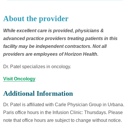
About the provider
While excellent care is provided, physicians &
advanced practice providers treating patients in this
facility may be independent contractors. Not all
providers are employees of Horizon Health.
Dr. Patel specializes in oncology.
Visit Oncology
Additional Information
Dr. Patel is affiliated with Carle Physician Group in Urbana.
Paris office hours in the Infusion Clinic: Thursdays. Please
note that office hours are subject to change without notice.