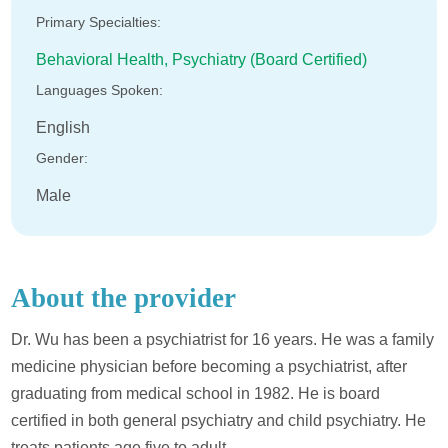
Primary Specialties:
Behavioral Health,
Psychiatry (Board Certified)
Languages Spoken:
English
Gender:
Male
About the provider
Dr. Wu has been a psychiatrist for 16 years. He was a family
medicine physician before becoming a psychiatrist, after
graduating from medical school in 1982. He is board
certified in both general psychiatry and child psychiatry. He
treats patients age five to adult.