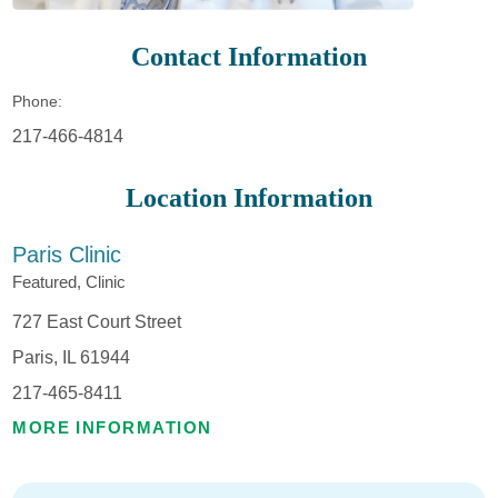
Contact Information
Phone:
217-466-4814
Location Information
Paris Clinic
Featured, Clinic
727 East Court Street
Paris, IL 61944
217-465-8411
MORE INFORMATION