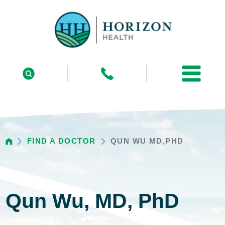
FIND A DOCTOR
QUN WU MD,PHD
Qun Wu, MD, PhD