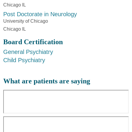
Chicago IL
Post Doctorate in Neurology
University of Chicago
Chicago IL
Board Certification
General Psychiatry
Child Psychiatry
What are patients are saying