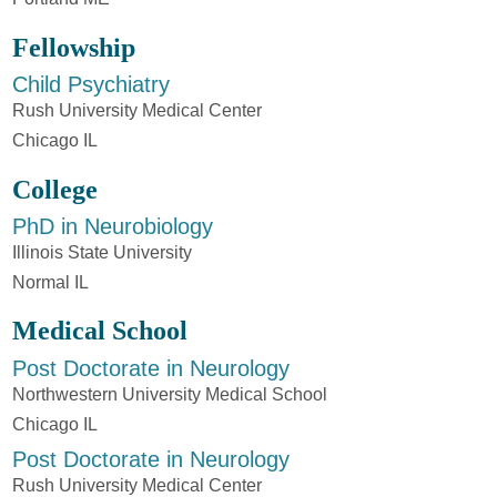
Fellowship
Child Psychiatry
Rush University Medical Center
Chicago IL
College
PhD in Neurobiology
Illinois State University
Normal IL
Medical School
Post Doctorate in Neurology
Northwestern University Medical School
Chicago IL
Post Doctorate in Neurology
Rush University Medical Center