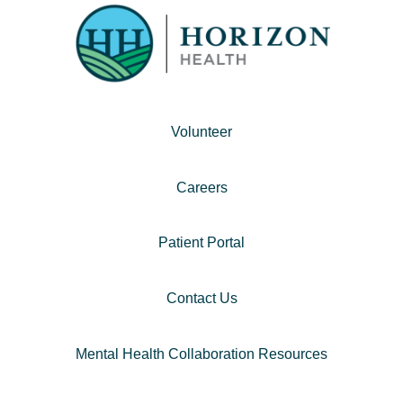
Volunteer
Careers
Patient Portal
Contact Us
Mental Health Collaboration Resources