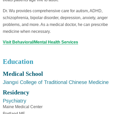
Dr. Wu provides comprehensive care for autism, ADHD,
schizophrenia, bipolar disorder, depression, anxiety, anger
problems, and more. As a medical doctor, he can prescribe
medicine when necessary.
Visit Behavioral/Mental Health Services
Education
Medical School
Jiangxi College of Traditional Chinese Medicine
Residency
Psychiatry
Maine Medical Center
Portland ME