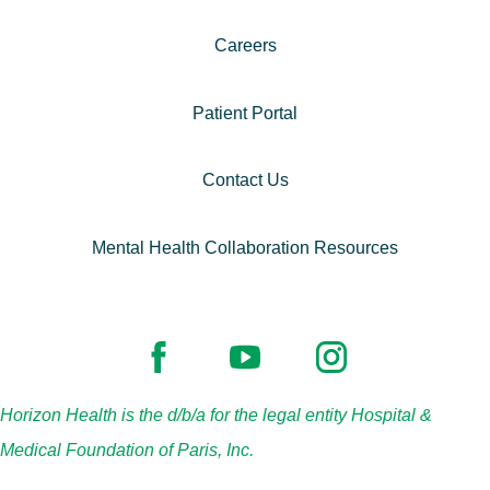
Careers
Patient Portal
Contact Us
Mental Health Collaboration Resources
Horizon Health is the d/b/a for the legal entity Hospital &
Medical Foundation of Paris, Inc.