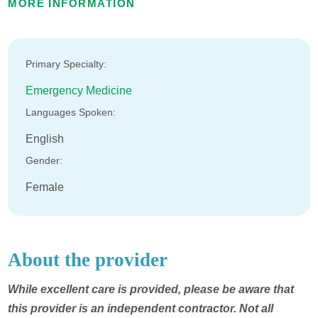
MORE INFORMATION
Primary Specialty:
Emergency Medicine
Languages Spoken:
English
Gender:
Female
About the provider
While excellent care is provided, please be aware that
this provider is an independent contractor. Not all