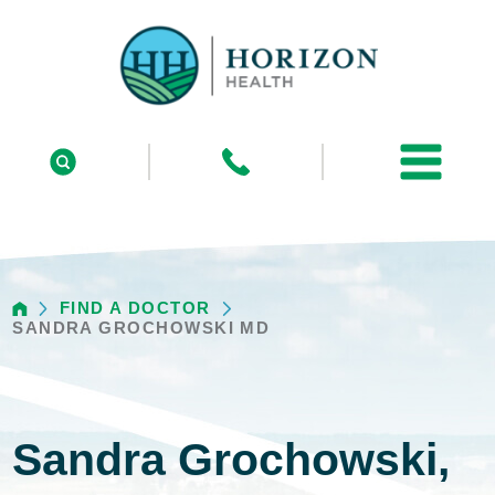
FIND A DOCTOR
SANDRA GROCHOWSKI MD
Sandra Grochowski,