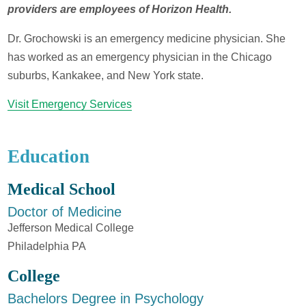
providers are employees of Horizon Health.
Dr. Grochowski is an emergency medicine physician. She
has worked as an emergency physician in the Chicago
suburbs, Kankakee, and New York state.
Visit Emergency Services
Education
Medical School
Doctor of Medicine
Jefferson Medical College
Philadelphia PA
College
Bachelors Degree in Psychology