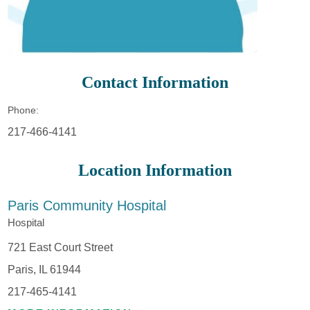
Contact Information
Phone:
217-466-4141
Location Information
Paris Community Hospital
Hospital
721 East Court Street
Paris, IL 61944
217-465-4141