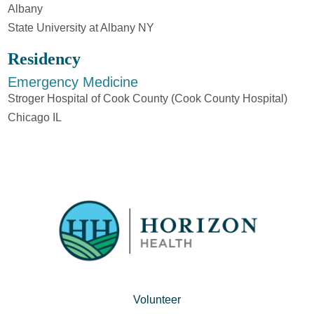
Albany
State University at Albany NY
Residency
Emergency Medicine
Stroger Hospital of Cook County (Cook County Hospital)
Chicago IL
Volunteer