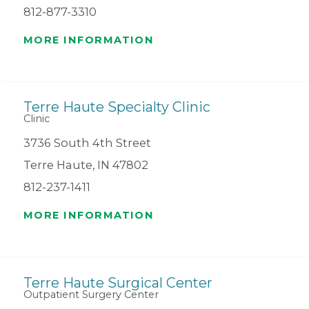
812-877-3310
MORE INFORMATION
Terre Haute Specialty Clinic
Clinic
3736 South 4th Street
Terre Haute, IN 47802
812-237-1411
MORE INFORMATION
Terre Haute Surgical Center
Outpatient Surgery Center