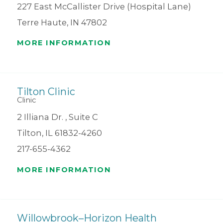
227 East McCallister Drive (Hospital Lane)
Terre Haute, IN 47802
MORE INFORMATION
Tilton Clinic
Clinic
2 Illiana Dr. , Suite C
Tilton, IL 61832-4260
217-655-4362
MORE INFORMATION
Willowbrook–Horizon Health