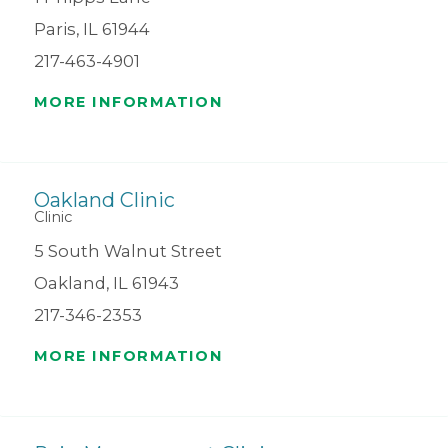
Paris, IL 61944
217-463-4901
MORE INFORMATION
Oakland Clinic
Clinic
5 South Walnut Street
Oakland, IL 61943
217-346-2353
MORE INFORMATION