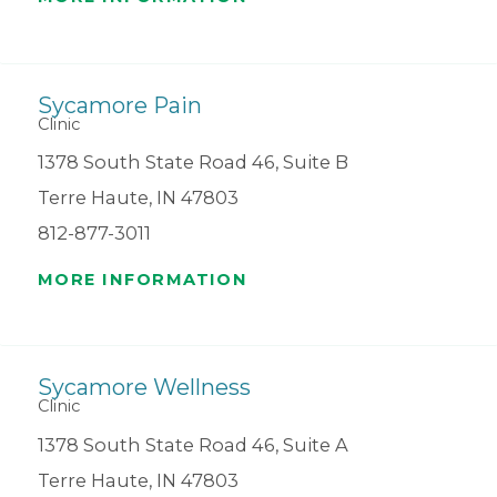
Sycamore Pain
Clinic
1378 South State Road 46, Suite B
Terre Haute, IN 47803
812-877-3011
MORE INFORMATION
Sycamore Wellness
Clinic
1378 South State Road 46, Suite A
Terre Haute, IN 47803