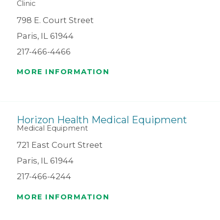
Clinic
798 E. Court Street
Paris, IL 61944
217-466-4466
MORE INFORMATION
Horizon Health Medical Equipment
Medical Equipment
721 East Court Street
Paris, IL 61944
217-466-4244
MORE INFORMATION