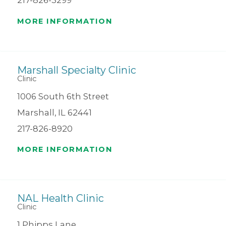
217-826-3299
MORE INFORMATION
Marshall Specialty Clinic
Clinic
1006 South 6th Street
Marshall, IL 62441
217-826-8920
MORE INFORMATION
NAL Health Clinic
Clinic
1 Phipps Lane