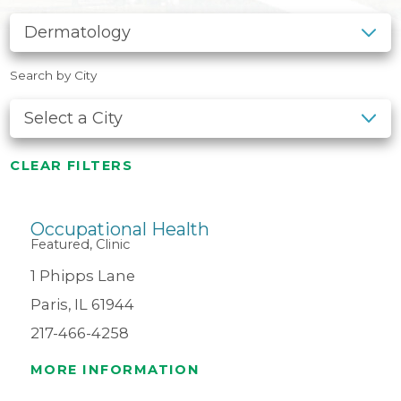
Search by City
CLEAR FILTERS
Occupational Health
Featured, Clinic
1 Phipps Lane
Paris, IL 61944
217-466-4258
MORE INFORMATION