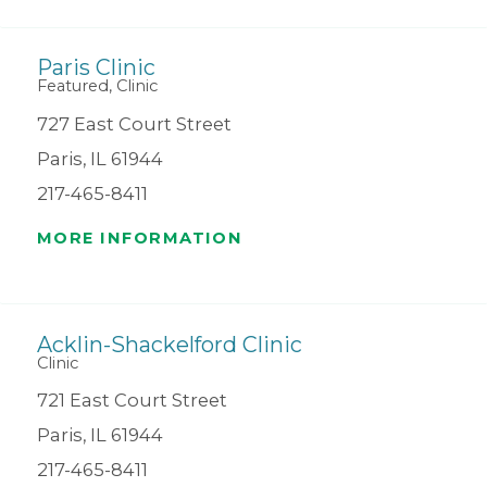
Paris Clinic
Featured, Clinic
727 East Court Street
Paris, IL 61944
217-465-8411
MORE INFORMATION
Acklin-Shackelford Clinic
Clinic
721 East Court Street
Paris, IL 61944
217-465-8411