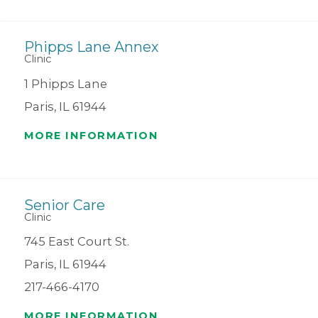
Phipps Lane Annex
Clinic
1 Phipps Lane
Paris, IL 61944
MORE INFORMATION
Senior Care
Clinic
745 East Court St.
Paris, IL 61944
217-466-4170
MORE INFORMATION