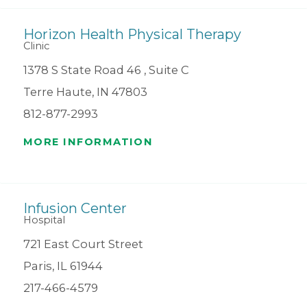
Horizon Health Physical Therapy
Clinic
1378 S State Road 46 , Suite C
Terre Haute, IN 47803
812-877-2993
MORE INFORMATION
Infusion Center
Hospital
721 East Court Street
Paris, IL 61944
217-466-4579