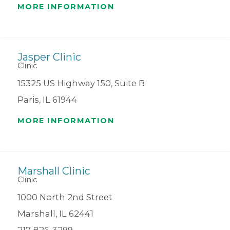
MORE INFORMATION
Jasper Clinic
Clinic
15325 US Highway 150, Suite B
Paris, IL 61944
MORE INFORMATION
Marshall Clinic
Clinic
1000 North 2nd Street
Marshall, IL 62441