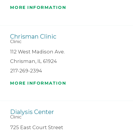
MORE INFORMATION
Chrisman Clinic
Clinic
112 West Madison Ave.
Chrisman, IL 61924
217-269-2394
MORE INFORMATION
Dialysis Center
Clinic
725 East Court Street