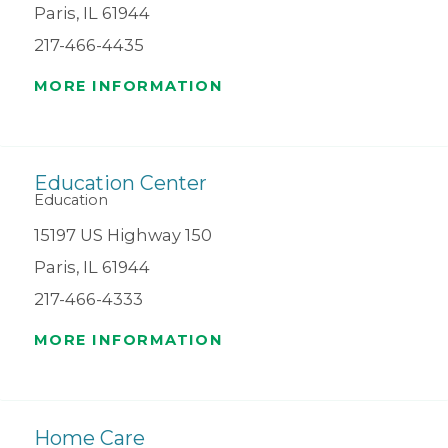
Paris, IL 61944
217-466-4435
MORE INFORMATION
Education Center
Education
15197 US Highway 150
Paris, IL 61944
217-466-4333
MORE INFORMATION
Home Care