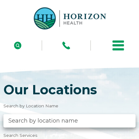
Our Locations
Search by Location Name
Search Services