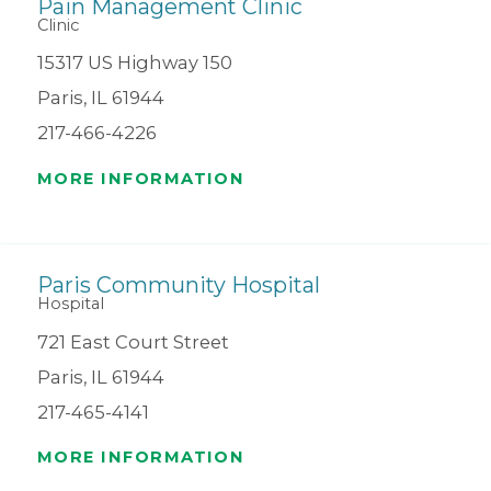
Pain Management Clinic
Clinic
15317 US Highway 150
Paris, IL 61944
217-466-4226
MORE INFORMATION
Paris Community Hospital
Hospital
721 East Court Street
Paris, IL 61944
217-465-4141
MORE INFORMATION