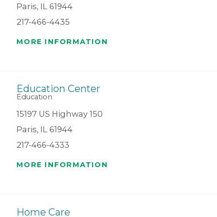
Paris, IL 61944
217-466-4435
MORE INFORMATION
Education Center
Education
15197 US Highway 150
Paris, IL 61944
217-466-4333
MORE INFORMATION
Home Care