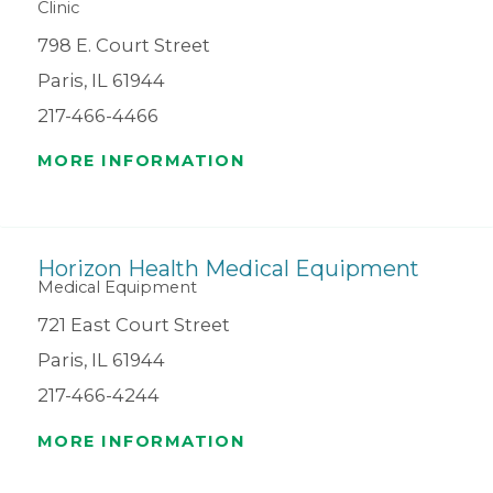
Clinic
798 E. Court Street
Paris, IL 61944
217-466-4466
MORE INFORMATION
Horizon Health Medical Equipment
Medical Equipment
721 East Court Street
Paris, IL 61944
217-466-4244
MORE INFORMATION