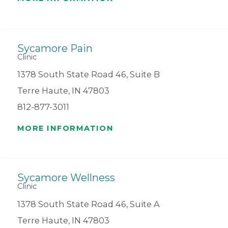
Sycamore Pain
Clinic
1378 South State Road 46, Suite B
Terre Haute, IN 47803
812-877-3011
MORE INFORMATION
Sycamore Wellness
Clinic
1378 South State Road 46, Suite A
Terre Haute, IN 47803