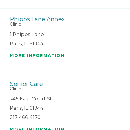
Phipps Lane Annex
Clinic
1 Phipps Lane
Paris, IL 61944
MORE INFORMATION
Senior Care
Clinic
745 East Court St.
Paris, IL 61944
217-466-4170
MORE INFORMATION