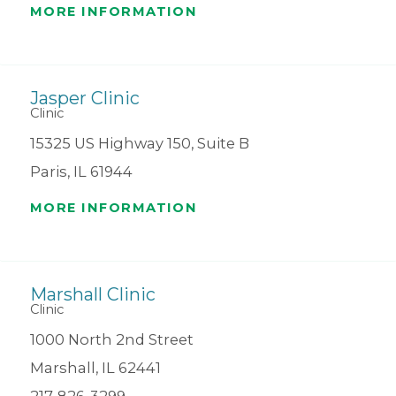
MORE INFORMATION
Jasper Clinic
Clinic
15325 US Highway 150, Suite B
Paris, IL 61944
MORE INFORMATION
Marshall Clinic
Clinic
1000 North 2nd Street
Marshall, IL 62441