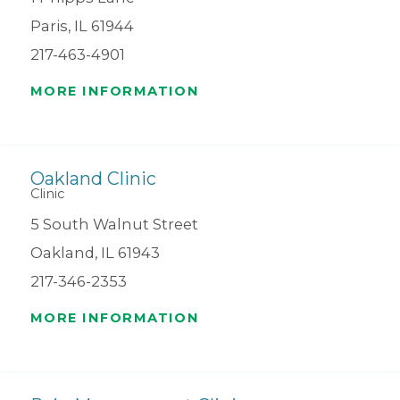
Paris, IL 61944
217-463-4901
MORE INFORMATION
Oakland Clinic
Clinic
5 South Walnut Street
Oakland, IL 61943
217-346-2353
MORE INFORMATION