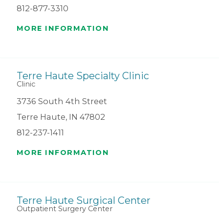
812-877-3310
MORE INFORMATION
Terre Haute Specialty Clinic
Clinic
3736 South 4th Street
Terre Haute, IN 47802
812-237-1411
MORE INFORMATION
Terre Haute Surgical Center
Outpatient Surgery Center