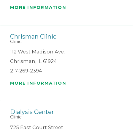
MORE INFORMATION
Chrisman Clinic
Clinic
112 West Madison Ave.
Chrisman, IL 61924
217-269-2394
MORE INFORMATION
Dialysis Center
Clinic
725 East Court Street