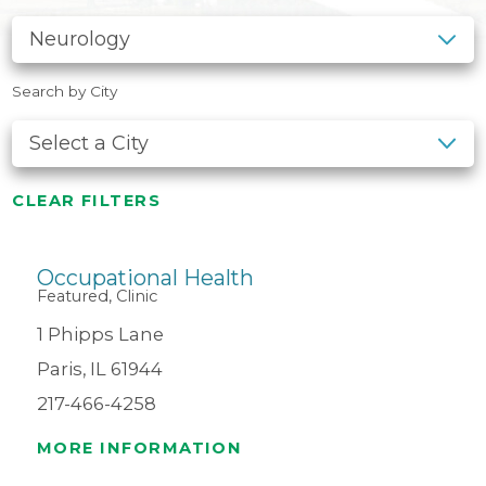
Search by City
CLEAR FILTERS
Occupational Health
Featured, Clinic
1 Phipps Lane
Paris, IL 61944
217-466-4258
MORE INFORMATION