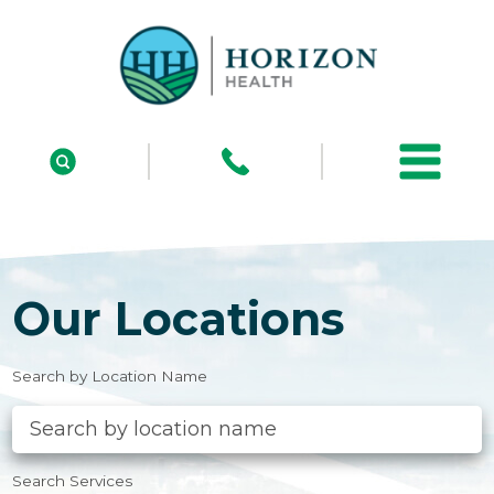
Our Locations
Search by Location Name
Search Services