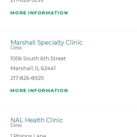
217-826-3299
MORE INFORMATION
Marshall Specialty Clinic
Clinic
1006 South 6th Street
Marshall, IL 62441
217-826-8920
MORE INFORMATION
NAL Health Clinic
Clinic
1 Phipps Lane