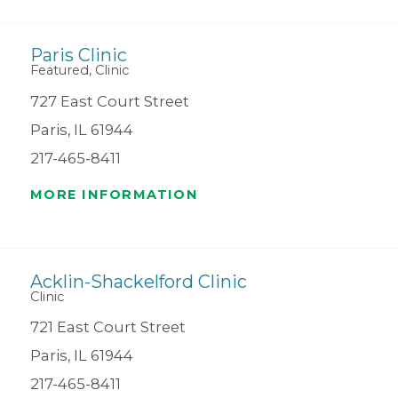
Paris Clinic
Featured, Clinic
727 East Court Street
Paris, IL 61944
217-465-8411
MORE INFORMATION
Acklin-Shackelford Clinic
Clinic
721 East Court Street
Paris, IL 61944
217-465-8411