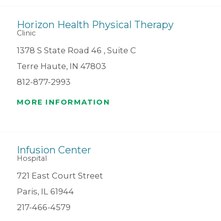
Horizon Health Physical Therapy
Clinic
1378 S State Road 46 , Suite C
Terre Haute, IN 47803
812-877-2993
MORE INFORMATION
Infusion Center
Hospital
721 East Court Street
Paris, IL 61944
217-466-4579