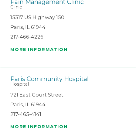
Pain Management Clinic
Clinic
15317 US Highway 150
Paris, IL 61944
217-466-4226
MORE INFORMATION
Paris Community Hospital
Hospital
721 East Court Street
Paris, IL 61944
217-465-4141
MORE INFORMATION