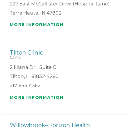
227 East McCallister Drive (Hospital Lane)
Terre Haute, IN 47802
MORE INFORMATION
Tilton Clinic
Clinic
2 Illiana Dr. , Suite C
Tilton, IL 61832-4260
217-655-4362
MORE INFORMATION
Willowbrook–Horizon Health