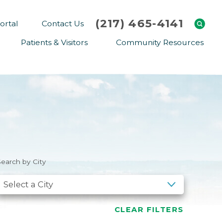
(217) 465-4141
ortal
Contact Us
Patients & Visitors
Community Resources
Cafeteria Menu
Explaining Medicare
Gift Shop
Community Classes
On-site Pharmacy
Screenings
Patient Testimonials
Podcasts
Prescription Assistance
Support Groups
earch by City
Request Medical Records
Hero Helper
Patient Family Advocacy Council
Student Opportunities
Thank an Employee
Nurse Residency Program
CLEAR FILTERS
Transport Service/Valet Parking
Events Calendar