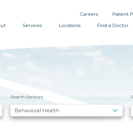
Careers
Patient P
ut
Services
Locations
Find a Doctor
sion, Vision & Values
dership
s
ual Reports
tory
unteer
Search Services
S
ws
sletter Sign Up
eers
izon Health Foundation