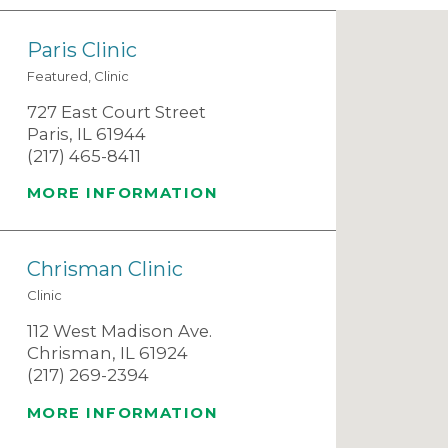
Paris Clinic
Featured, Clinic
727 East Court Street
Paris, IL 61944
(217) 465-8411
MORE INFORMATION
Chrisman Clinic
Clinic
112 West Madison Ave.
Chrisman, IL 61924
(217) 269-2394
MORE INFORMATION