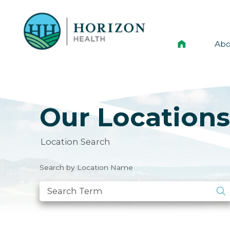
Abo
Mis
Lea
Our Location
Ann
His
Location Search
Vol
Search by Location Name
Ne
New
Car
Hor