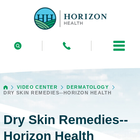
VIDEO CENTER
DERMATOLOGY
DRY SKIN REMEDIES--HORIZON HEALTH
Dry Skin Remedies--
Horizon Health