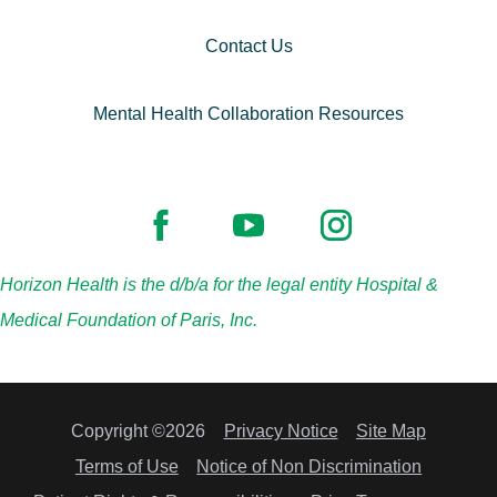
Contact Us
Mental Health Collaboration Resources
Horizon Health is the d/b/a for the legal entity Hospital &
Medical Foundation of Paris, Inc.
Copyright ©2026
Privacy Notice
Site Map
Terms of Use
Notice of Non Discrimination