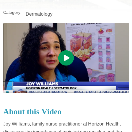
Category:
Dermatology
About this Video
Joy Williams, family nurse practitioner at Horizon Health,
discusses the importance of moisturizing dry skin and the