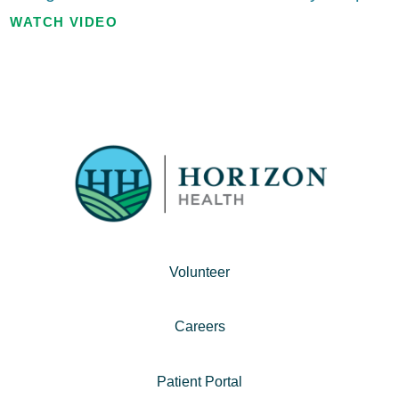
WATCH VIDEO
Volunteer
Careers
Patient Portal