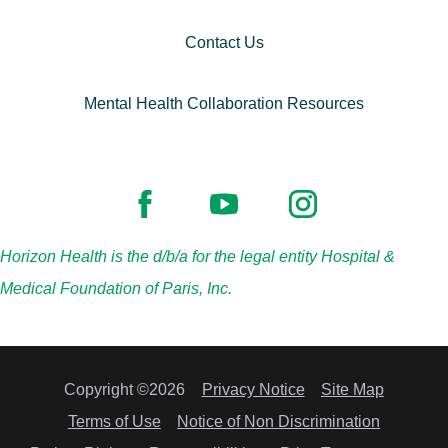
Contact Us
Mental Health Collaboration Resources
Horizon Health is the d/b/a for the legal entity Hospital &
Medical Foundation of Paris, Inc.
Copyright ©2026
Privacy Notice
Site Map
Terms of Use
Notice of Non Discrimination