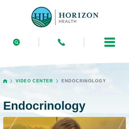
VIDEO CENTER
ENDOCRINOLOGY
Endocrinology