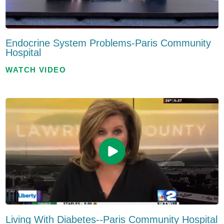
Endocrine System Problems-Paris Community
Hospital
WATCH VIDEO
Living With Diabetes--Paris Community Hospital