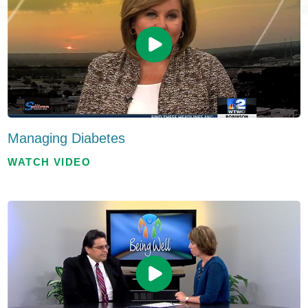
Managing Diabetes
WATCH VIDEO