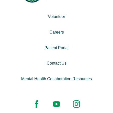
Volunteer
Careers
Patient Portal
Contact Us
Mental Health Collaboration Resources