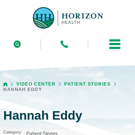
VIDEO CENTER
PATIENT STORIES
HANNAH EDDY
Hannah Eddy
Category:
Patient Stories