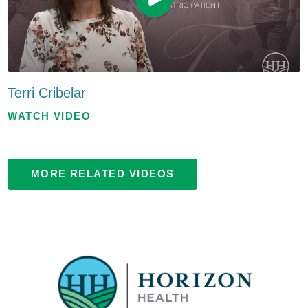
Terri Cribelar
WATCH VIDEO
MORE RELATED VIDEOS