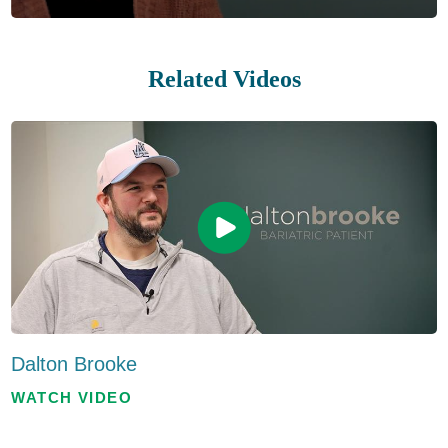
Related Videos
Dalton Brooke
WATCH VIDEO