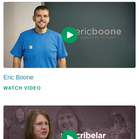
Eric Boone
WATCH VIDEO