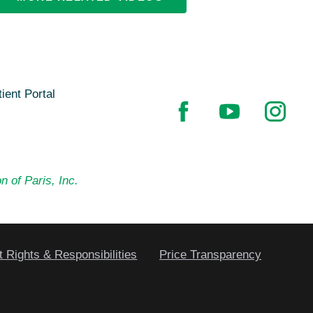
ient Portal
n of Paris, Inc.
t Rights & Responsibilities
Price Transparency