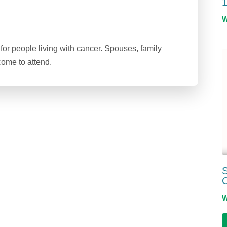
1
or people living with cancer. Spouses, family
ome to attend.
S