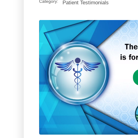
Category:
Patient Testimonials