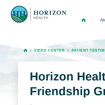
Ab
Mi
Le
VIDEO CENTER
PATIENT TESTI
An
Hi
Vo
Horizon Heal
N
Ne
Friendship G
Ca
Ho