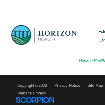
Vol
Con
Horizon Health 
Copyright ©2026
Privacy Notice
Site Map
Website Privacy