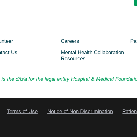
unteer
Careers
Pat
tact Us
Mental Health Collaboration
Resources
is the d/b/a for the legal entity Hospital & Medical Foundatio
Terms of Use
Notice of Non Discrimination
Patien