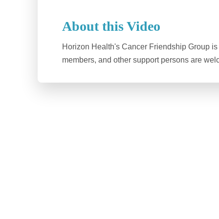
About this Video
Horizon Health's Cancer Friendship Group is f
members, and other support persons are welc