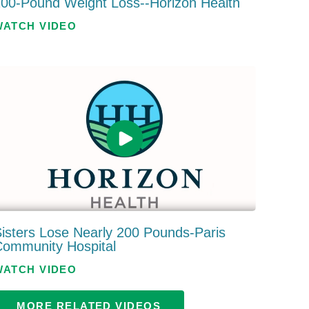
00-Pound Weight Loss--Horizon Health
WATCH VIDEO
isters Lose Nearly 200 Pounds-Paris
Community Hospital
WATCH VIDEO
MORE RELATED VIDEOS