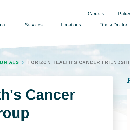
Careers
Patien
out
Services
Locations
Find a Doctor
ssion, Vision & Values
adership
MONIALS
HORIZON HEALTH'S CANCER FRIENDSHIP
nual Reports
story
lunteer
th's Cancer
ews
wsletter Sign Up
roup
reers
rizon Health Foundation