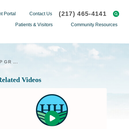
(217) 465-4141
t Portal
Contact Us
Patients & Visitors
Community Resources
Cafeteria Menu
Explaining Medicare
Gift Shop
Community Classes
 GR ...
On-site Pharmacy
Screenings
Patient Testimonials
Podcasts
Related Videos
Prescription Assistance
Support Groups
Request Medical Records
Hero Helper
Patient Family Advocacy Council
Student Opportunities
Thank an Employee
Nurse Residency Program
Transport Service/Valet Parking
Events Calendar