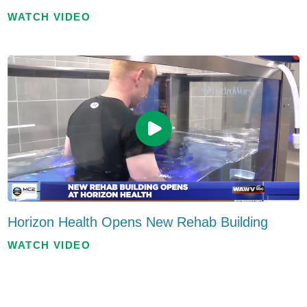
WATCH VIDEO
Horizon Health Opens New Rehab Building
WATCH VIDEO