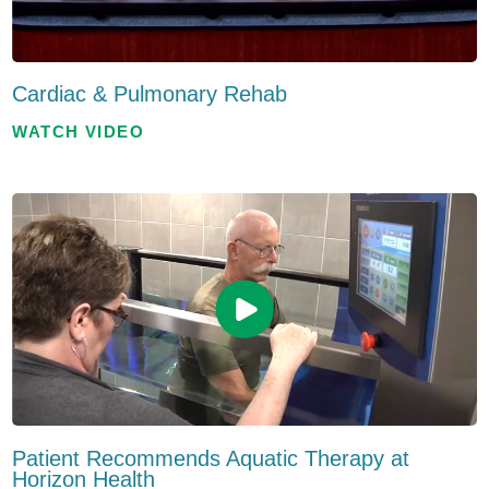
Cardiac & Pulmonary Rehab
WATCH VIDEO
Patient Recommends Aquatic Therapy at
Horizon Health