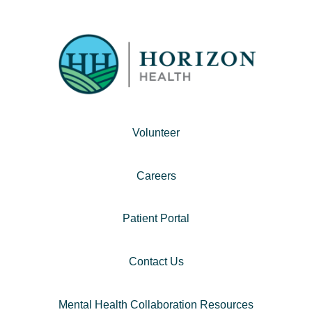
Volunteer
Careers
Patient Portal
Contact Us
Mental Health Collaboration Resources