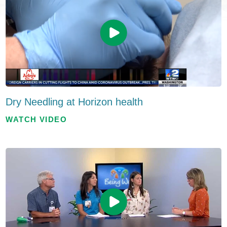
Dry Needling at Horizon health
WATCH VIDEO