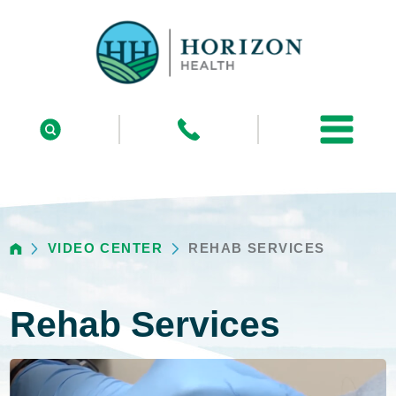
VIDEO CENTER
REHAB SERVICES
Rehab Services