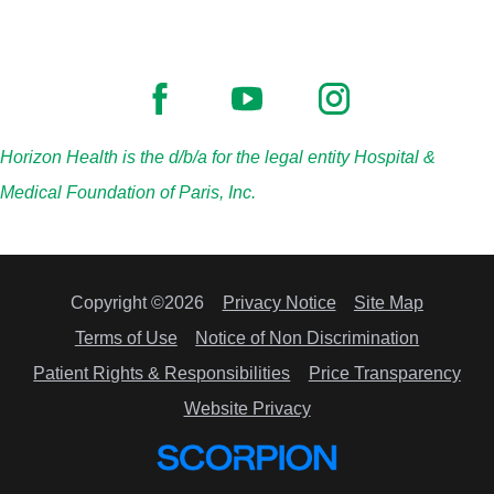
Horizon Health is the d/b/a for the legal entity Hospital &
Medical Foundation of Paris, Inc.
Copyright ©2026
Privacy Notice
Site Map
Terms of Use
Notice of Non Discrimination
Patient Rights & Responsibilities
Price Transparency
Website Privacy