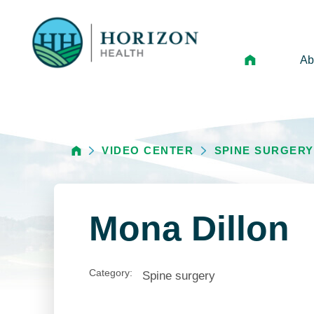
Ab
Mi
Le
VIDEO CENTER
SPINE SURGERY
An
Hi
Vo
Mona Dillon
N
Ne
Category:
Spine surgery
Ca
Ho