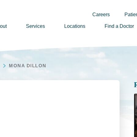
Careers
Patien
out
Services
Locations
Find a Doctor
ssion, Vision & Values
adership
MONA DILLON
nual Reports
story
lunteer
ews
wsletter Sign Up
reers
rizon Health Foundation