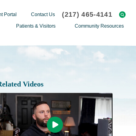
(217) 465-4141
t Portal
Contact Us
Patients & Visitors
Community Resources
Cafeteria Menu
Explaining Medicare
Gift Shop
Community Classes
On-site Pharmacy
Screenings
Patient Testimonials
Podcasts
Related Videos
Prescription Assistance
Support Groups
Request Medical Records
Hero Helper
Patient Family Advocacy Council
Student Opportunities
Thank an Employee
Nurse Residency Program
Transport Service/Valet Parking
Events Calendar