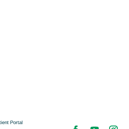
ient Portal