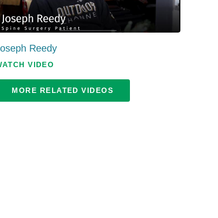
Patient Portal
Visiting Specialist Calendar
Patient Forms
Life Center Building
Joseph Reedy
Pay Your Bill
Medicaid Enrollment
WATCH VIDEO
Billing & Insurance
Community Health Needs
Assessment
Subscribe to Our Newsletter
MORE RELATED VIDEOS
Community Education &
Sponsorships
Mobile Meals Program
Blog