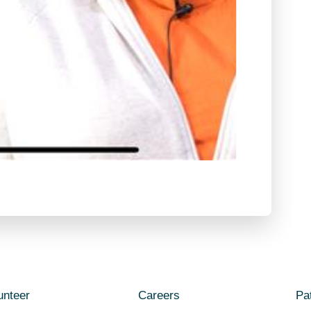
unteer
Careers
Pat