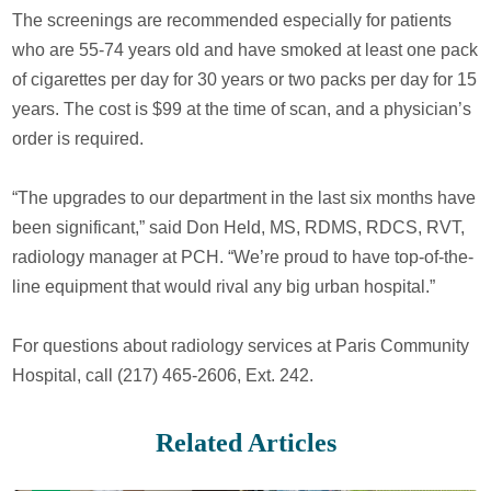
The screenings are recommended especially for patients
who are 55-74 years old and have smoked at least one pack
of cigarettes per day for 30 years or two packs per day for 15
years. The cost is $99 at the time of scan, and a physician’s
order is required.
“The upgrades to our department in the last six months have
been significant,” said Don Held, MS, RDMS, RDCS, RVT,
radiology manager at PCH. “We’re proud to have top-of-the-
line equipment that would rival any big urban hospital.”
For questions about radiology services at Paris Community
Hospital, call (217) 465-2606, Ext. 242.
Related Articles