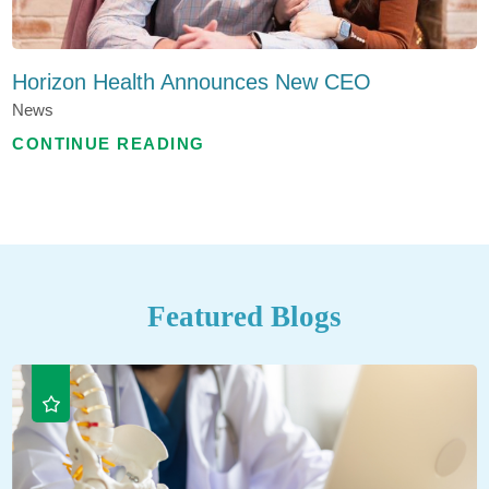
Horizon Health Announces New CEO
News
CONTINUE READING
Featured Blogs