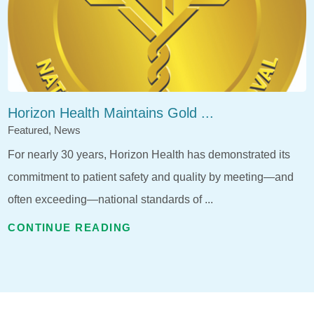
Horizon Health Maintains Gold ...
Featured, News
For nearly 30 years, Horizon Health has demonstrated its
commitment to patient safety and quality by meeting—and
often exceeding—national standards of ...
CONTINUE READING