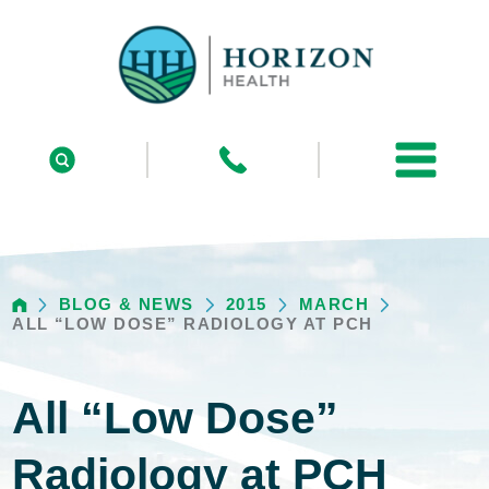
BLOG & NEWS
2015
MARCH
ALL “LOW DOSE” RADIOLOGY AT PCH
All “Low Dose”
Radiology at PCH