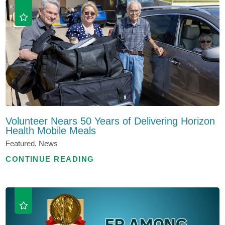
Volunteer Nears 50 Years of Delivering Horizon
Health Mobile Meals
Featured, News
CONTINUE READING