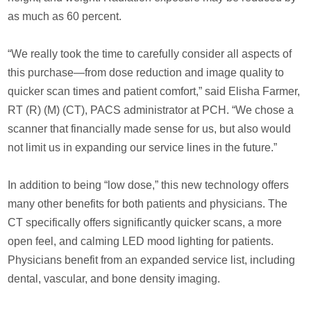
as much as 60 percent.
“We really took the time to carefully consider all aspects of
this purchase—from dose reduction and image quality to
quicker scan times and patient comfort,” said Elisha Farmer,
RT (R) (M) (CT), PACS administrator at PCH. “We chose a
scanner that financially made sense for us, but also would
not limit us in expanding our service lines in the future.”
In addition to being “low dose,” this new technology offers
many other benefits for both patients and physicians. The
CT specifically offers significantly quicker scans, a more
open feel, and calming LED mood lighting for patients.
Physicians benefit from an expanded service list, including
dental, vascular, and bone density imaging.