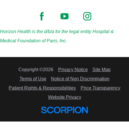
Horizon Health is the d/b/a for the legal entity Hospital &
Medical Foundation of Paris, Inc.
Copyright ©2026
Privacy Notice
Site Map
Terms of Use
Notice of Non Discrimination
Patient Rights & Responsibilities
Price Transparency
Website Privacy