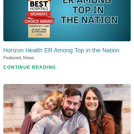
Horizon Health ER Among Top in the Nation
Featured, News
CONTINUE READING