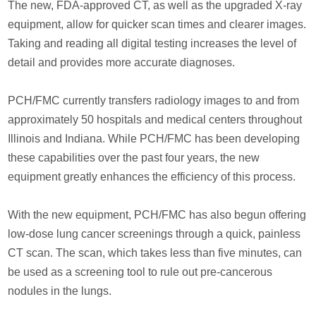
The new, FDA-approved CT, as well as the upgraded X-ray
equipment, allow for quicker scan times and clearer images.
Taking and reading all digital testing increases the level of
detail and provides more accurate diagnoses.
PCH/FMC currently transfers radiology images to and from
approximately 50 hospitals and medical centers throughout
Illinois and Indiana. While PCH/FMC has been developing
these capabilities over the past four years, the new
equipment greatly enhances the efficiency of this process.
With the new equipment, PCH/FMC has also begun offering
low-dose lung cancer screenings through a quick, painless
CT scan. The scan, which takes less than five minutes, can
be used as a screening tool to rule out pre-cancerous
nodules in the lungs.