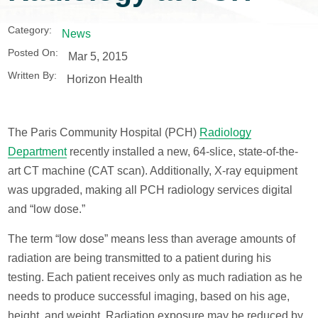
Category:
News
Posted On:
Mar 5, 2015
Written By:
Horizon Health
The Paris Community Hospital (PCH)
Radiology
Department
recently installed a new, 64-slice, state-of-the-
art CT machine (CAT scan). Additionally, X-ray equipment
was upgraded, making all PCH radiology services digital
and “low dose.”
The term “low dose” means less than average amounts of
radiation are being transmitted to a patient during his
testing. Each patient receives only as much radiation as he
needs to produce successful imaging, based on his age,
height, and weight. Radiation exposure may be reduced by