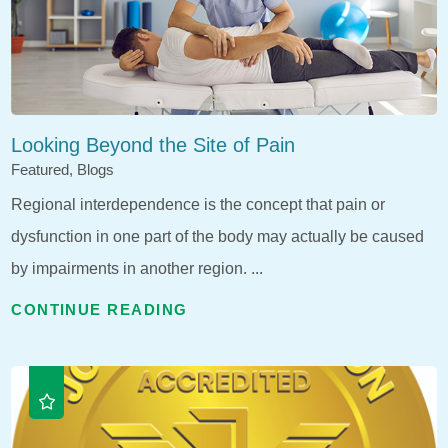
Looking Beyond the Site of Pain
Featured, Blogs
Regional interdependence is the concept that pain or
dysfunction in one part of the body may actually be caused
by impairments in another region. ...
CONTINUE READING