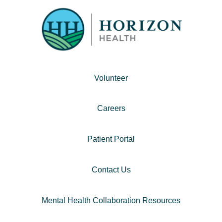
Volunteer
Careers
Patient Portal
Contact Us
Mental Health Collaboration Resources