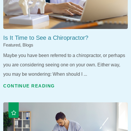
Is It Time to See a Chiropractor?
Featured, Blogs
Maybe you have been referred to a chiropractor, or perhaps
you are considering seeing one on your own. Either way,
you may be wondering: When should I ...
CONTINUE READING