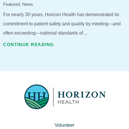
Featured, News
For nearly 30 years, Horizon Health has demonstrated its
commitment to patient safety and quality by meeting—and
often exceeding—national standards of ...
CONTINUE READING
Volunteer