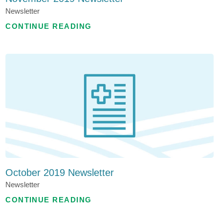
Newsletter
CONTINUE READING
October 2019 Newsletter
Newsletter
CONTINUE READING