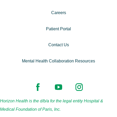
Careers
Patient Portal
Contact Us
Mental Health Collaboration Resources
Horizon Health is the d/b/a for the legal entity Hospital &
Medical Foundation of Paris, Inc.