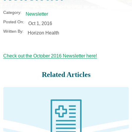
Category:
Newsletter
Posted On:
Oct 1, 2016
Written By:
Horizon Health
Check out the October 2016 Newsletter here!
Related Articles