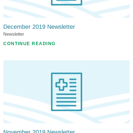
December 2019 Newsletter
Newsletter
CONTINUE READING
November 2019 Newsletter