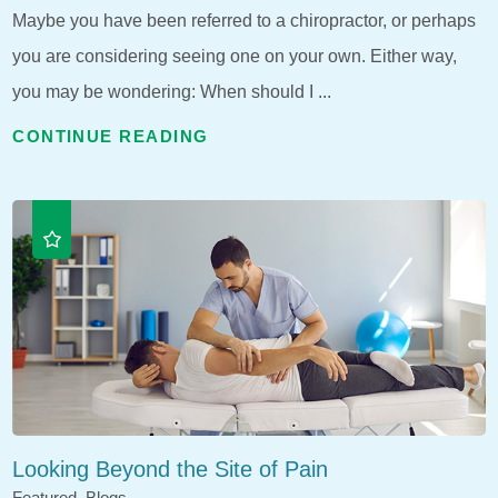
Maybe you have been referred to a chiropractor, or perhaps
you are considering seeing one on your own. Either way,
you may be wondering: When should I ...
CONTINUE READING
Looking Beyond the Site of Pain
Featured, Blogs