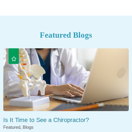
Featured Blogs
Is It Time to See a Chiropractor?
Featured, Blogs