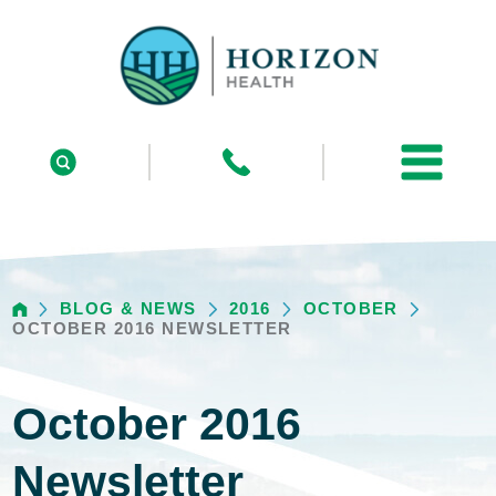
BLOG & NEWS
2016
OCTOBER
OCTOBER 2016 NEWSLETTER
October 2016
Newsletter