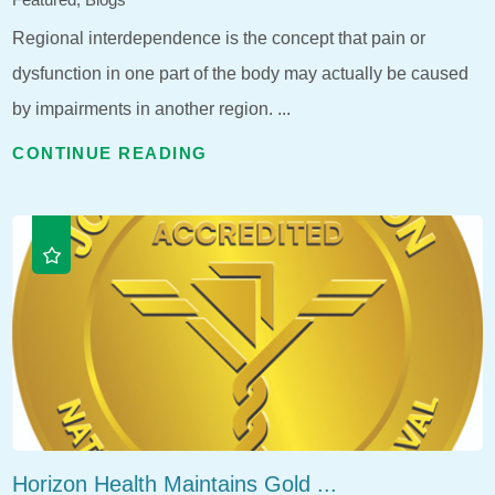
Regional interdependence is the concept that pain or
dysfunction in one part of the body may actually be caused
by impairments in another region. ...
CONTINUE READING
Horizon Health Maintains Gold ...