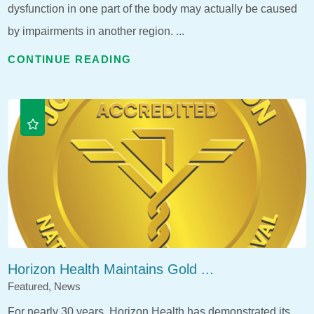
dysfunction in one part of the body may actually be caused
by impairments in another region. ...
CONTINUE READING
Horizon Health Maintains Gold ...
Featured, News
For nearly 30 years, Horizon Health has demonstrated its