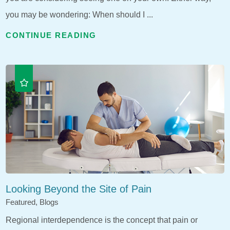
you may be wondering: When should I ...
CONTINUE READING
Looking Beyond the Site of Pain
Featured, Blogs
Regional interdependence is the concept that pain or