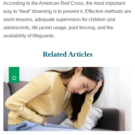
According to the American Red Cross, the most important
way to “treat” drowning is to prevent it. Effective methods are
swim lessons, adequate supervision for children and
adolescents, life jacket usage, pool fencing, and the
availability of lifeguards.
Related Articles