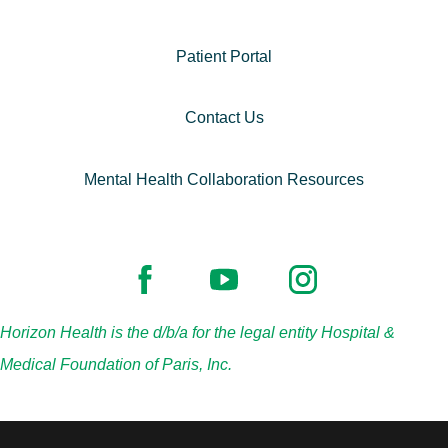
Patient Portal
Contact Us
Mental Health Collaboration Resources
Horizon Health is the d/b/a for the legal entity Hospital &
Medical Foundation of Paris, Inc.