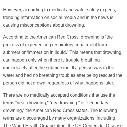
However, according to medical and water safety experts,
trending information on social media and in the news is
causing misconceptions about drowning.
According to the American Red Cross, drowning is “the
process of experiencing respiratory impairment from
submersion/immersion in liquid.” This means that drowning
can happen only when there is trouble breathing
immediately after the submersion. If a person was in the
water and had no breathing troubles after being rescued the
person did not drown, regardless of what happens later.
There are no medically accepted conditions that use the
terms “near-drowning,” “dry drowning,” or “secondary
drowning,” the American Red Cross states. The following
terms are discouraged by many organizations, including
The World Health Organization, the US Centers for Disease