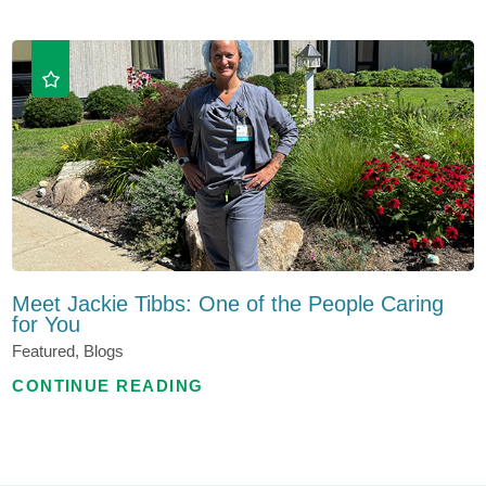
Meet Jackie Tibbs: One of the People Caring
for You
Featured, Blogs
CONTINUE READING