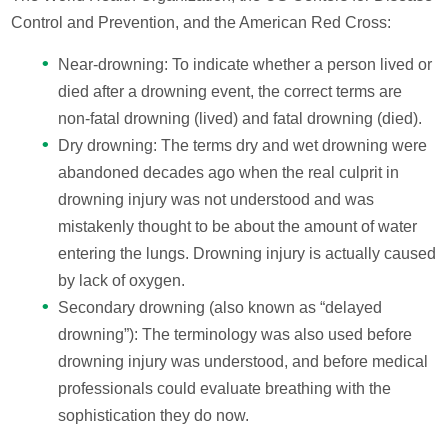
Control and Prevention, and the American Red Cross:
Near-drowning: To indicate whether a person lived or
died after a drowning event, the correct terms are
non-fatal drowning (lived) and fatal drowning (died).
Dry drowning: The terms dry and wet drowning were
abandoned decades ago when the real culprit in
drowning injury was not understood and was
mistakenly thought to be about the amount of water
entering the lungs. Drowning injury is actually caused
by lack of oxygen.
Secondary drowning (also known as “delayed
drowning”): The terminology was also used before
drowning injury was understood, and before medical
professionals could evaluate breathing with the
sophistication they do now.