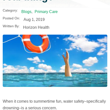
Category:
Blogs
,
Primary Care
Posted On:
Aug 1, 2019
Written By:
Horizon Health
When it comes to summertime fun, water safety–specifically
drowning–is a serious concern.