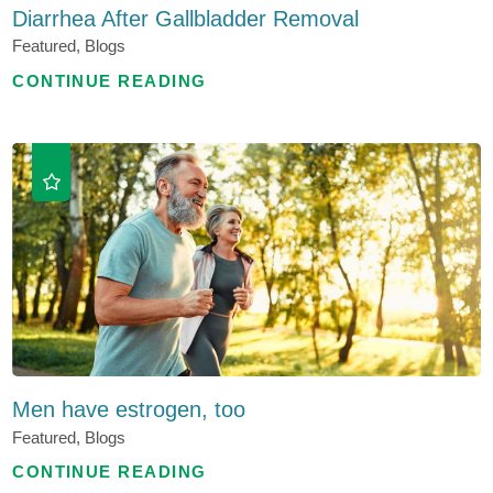
Diarrhea After Gallbladder Removal
Featured, Blogs
CONTINUE READING
Men have estrogen, too
Featured, Blogs
CONTINUE READING