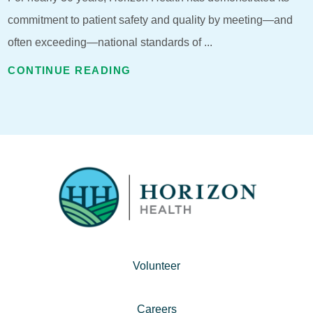
commitment to patient safety and quality by meeting—and
often exceeding—national standards of ...
CONTINUE READING
Volunteer
Careers