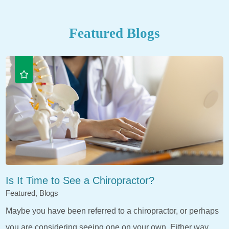
Featured Blogs
Is It Time to See a Chiropractor?
Featured, Blogs
Maybe you have been referred to a chiropractor, or perhaps
you are considering seeing one on your own. Either way,