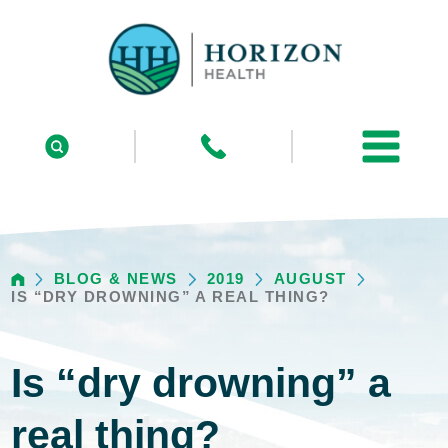
BLOG & NEWS
2019
AUGUST
IS “DRY DROWNING” A REAL THING?
Is “dry drowning” a
real thing?