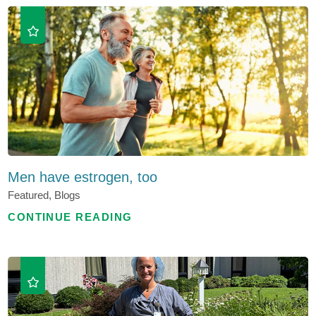
Men have estrogen, too
Featured, Blogs
CONTINUE READING