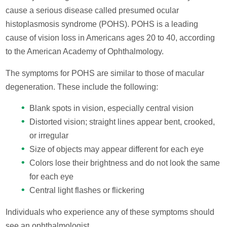
cause a serious disease called presumed ocular
histoplasmosis syndrome (POHS). POHS is a leading
cause of vision loss in Americans ages 20 to 40, according
to the American Academy of Ophthalmology.
The symptoms for POHS are similar to those of macular
degeneration. These include the following:
Blank spots in vision, especially central vision
Distorted vision; straight lines appear bent, crooked,
or irregular
Size of objects may appear different for each eye
Colors lose their brightness and do not look the same
for each eye
Central light flashes or flickering
Individuals who experience any of these symptoms should
see an ophthalmologist.