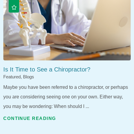
Is It Time to See a Chiropractor?
Featured, Blogs
Maybe you have been referred to a chiropractor, or perhaps
you are considering seeing one on your own. Either way,
you may be wondering: When should I ...
CONTINUE READING