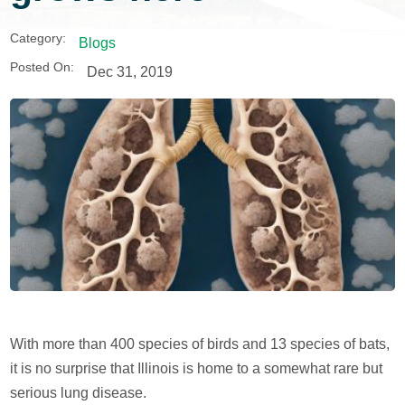
Category:
Blogs
Posted On:
Dec 31, 2019
With more than 400 species of birds and 13 species of bats,
it is no surprise that Illinois is home to a somewhat rare but
serious lung disease.