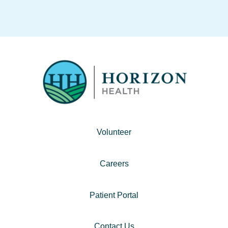
Volunteer
Careers
Patient Portal
Contact Us