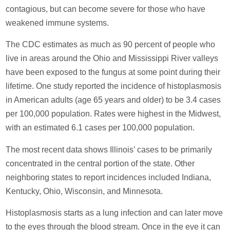
contagious, but can become severe for those who have
weakened immune systems.
The CDC estimates as much as 90 percent of people who
live in areas around the Ohio and Mississippi River valleys
have been exposed to the fungus at some point during their
lifetime. One study reported the incidence of histoplasmosis
in American adults (age 65 years and older) to be 3.4 cases
per 100,000 population. Rates were highest in the Midwest,
with an estimated 6.1 cases per 100,000 population.
The most recent data shows Illinois’ cases to be primarily
concentrated in the central portion of the state. Other
neighboring states to report incidences included Indiana,
Kentucky, Ohio, Wisconsin, and Minnesota.
Histoplasmosis starts as a lung infection and can later move
to the eyes through the blood stream. Once in the eye it can