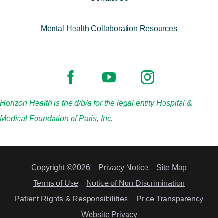
Mental Health Collaboration Resources
Horizon Health is the d/b/a for the legal entity Hospital &
Medical Foundation of Paris, Inc.
Copyright ©2026
Privacy Notice
Site Map
Terms of Use
Notice of Non Discrimination
Patient Rights & Responsibilities
Price Transparency
Website Privacy