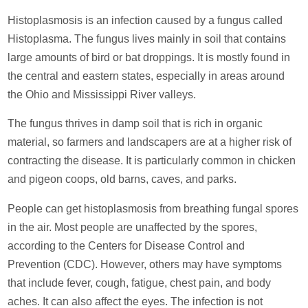
Histoplasmosis is an infection caused by a fungus called
Histoplasma. The fungus lives mainly in soil that contains
large amounts of bird or bat droppings. It is mostly found in
the central and eastern states, especially in areas around
the Ohio and Mississippi River valleys.
The fungus thrives in damp soil that is rich in organic
material, so farmers and landscapers are at a higher risk of
contracting the disease. It is particularly common in chicken
and pigeon coops, old barns, caves, and parks.
People can get histoplasmosis from breathing fungal spores
in the air. Most people are unaffected by the spores,
according to the Centers for Disease Control and
Prevention (CDC). However, others may have symptoms
that include fever, cough, fatigue, chest pain, and body
aches. It can also affect the eyes. The infection is not