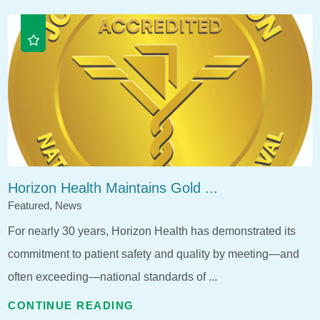
Horizon Health Maintains Gold ...
Featured, News
For nearly 30 years, Horizon Health has demonstrated its
commitment to patient safety and quality by meeting—and
often exceeding—national standards of ...
CONTINUE READING