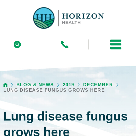
BLOG & NEWS
2019
DECEMBER
LUNG DISEASE FUNGUS GROWS HERE
Lung disease fungus
grows here