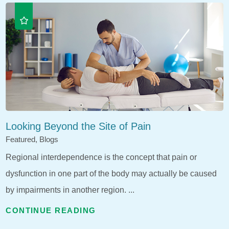
Looking Beyond the Site of Pain
Featured, Blogs
Regional interdependence is the concept that pain or
dysfunction in one part of the body may actually be caused
by impairments in another region. ...
CONTINUE READING