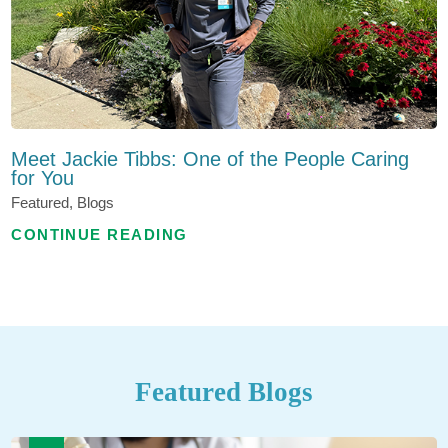
Meet Jackie Tibbs: One of the People Caring
for You
Featured, Blogs
CONTINUE READING
Featured Blogs