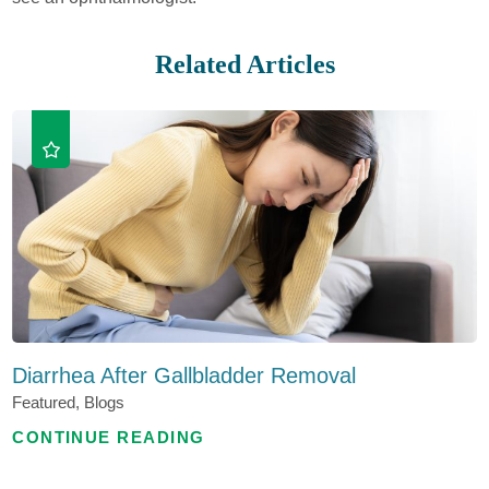
Related Articles
Diarrhea After Gallbladder Removal
Featured, Blogs
CONTINUE READING