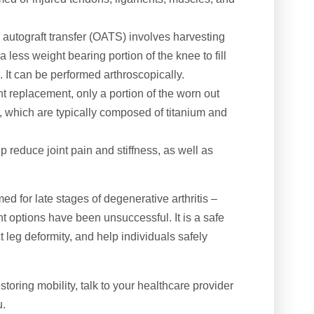
autograft transfer (OATS) involves harvesting
a less weight bearing portion of the knee to fill
. It can be performed arthroscopically.
int replacement, only a portion of the worn out
als, which are typically composed of titanium and
 reduce joint pain and stiffness, as well as
ed for late stages of degenerative arthritis –
ent options have been unsuccessful. It is a safe
t leg deformity, and help individuals safely
toring mobility, talk to your healthcare provider
u.