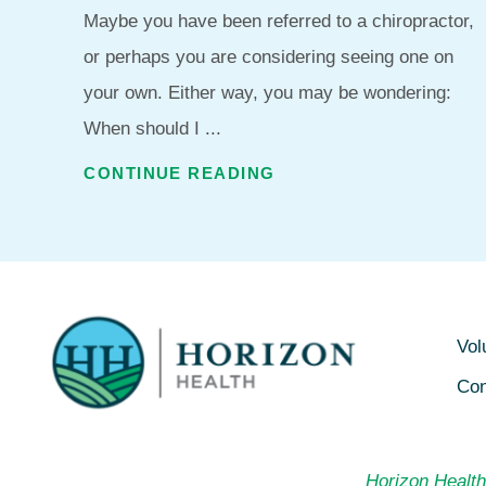
Maybe you have been referred to a chiropractor,
or perhaps you are considering seeing one on
your own. Either way, you may be wondering:
When should I ...
CONTINUE READING
Vol
Con
Horizon Health 