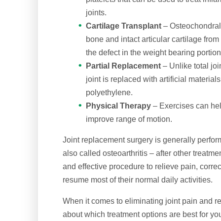
joints.
Cartilage Transplant
– Osteochondral 
bone and intact articular cartilage from 
the defect in the weight bearing portion
Partial Replacement
– Unlike total jo
joint is replaced with artificial materi
polyethylene.
Physical Therapy
– Exercises can help
improve range of motion.
Joint replacement surgery is generally perform
also called osteoarthritis – after other treatm
and effective procedure to relieve pain, correc
resume most of their normal daily activities.
When it comes to eliminating joint pain and res
about which treatment options are best for yo