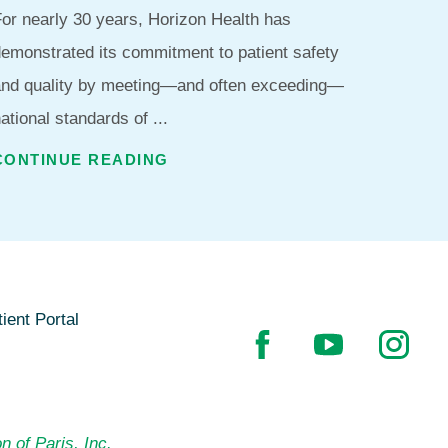
or nearly 30 years, Horizon Health has
emonstrated its commitment to patient safety
and quality by meeting—and often exceeding—
ational standards of ...
CONTINUE READING
ient Portal
n of Paris, Inc.