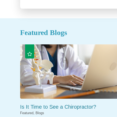
Featured Blogs
Is It Time to See a Chiropractor?
Featured, Blogs