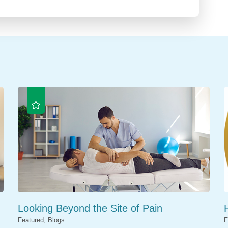
Looking Beyond the Site of Pain
Featured, Blogs
F