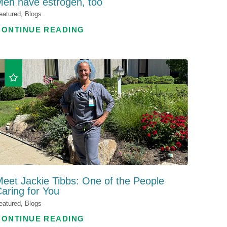
en have estrogen, too
eatured, Blogs
CONTINUE READING
eet Jackie Tibbs: One of the People
aring for You
eatured, Blogs
CONTINUE READING