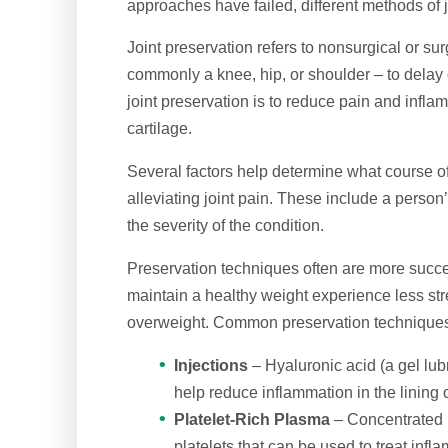
approaches have failed, different methods of j
Joint preservation refers to nonsurgical or sur
commonly a knee, hip, or shoulder – to delay 
joint preservation is to reduce pain and inflam
cartilage.
Several factors help determine what course of 
alleviating joint pain. These include a person
the severity of the condition.
Preservation techniques often are more succe
maintain a healthy weight experience less str
overweight. Common preservation techniques fo
Injections
– Hyaluronic acid (a gel lub
help reduce inflammation in the lining o
Platelet-Rich Plasma
– Concentrated p
platelets that can be used to treat inf