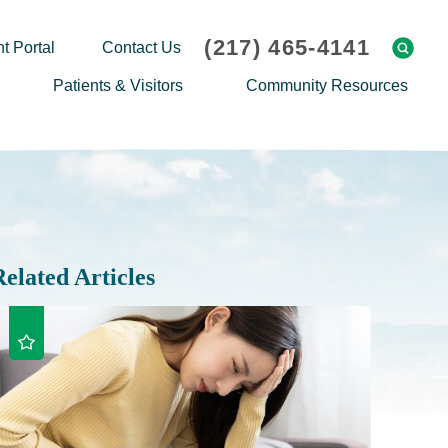
(217) 465-4141
t Portal
Contact Us
Patients & Visitors
Community Resources
Cafeteria Menu
Explaining Medicare
Gift Shop
Community Classes
On-site Pharmacy
Screenings
Patient Testimonials
Podcasts
Related Articles
Prescription Assistance
Support Groups
Request Medical Records
Hero Helper
Patient Family Advocacy Council
Student Opportunities
Thank an Employee
Nurse Residency Program
Transport Service/Valet Parking
Events Calendar