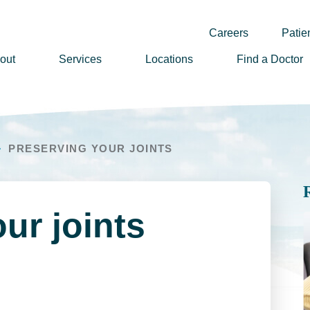
Careers
Patien
out
Services
Locations
Find a Doctor
ssion, Vision & Values
adership
PRESERVING YOUR JOINTS
nual Reports
story
lunteer
ur joints
ews
wsletter Sign Up
reers
rizon Health Foundation