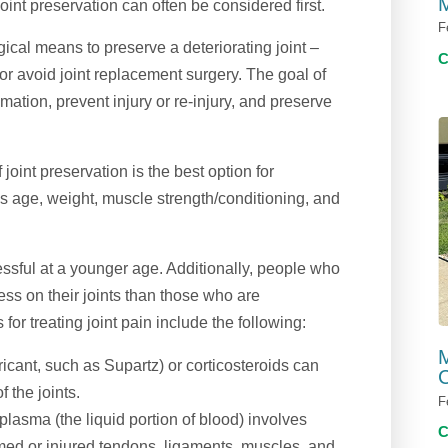
M
oint preservation can often be considered first.
F
gical means to preserve a deteriorating joint –
or avoid joint replacement surgery. The goal of
mation, prevent injury or re-injury, and preserve
joint preservation is the best option for
’s age, weight, muscle strength/conditioning, and
ssful at a younger age. Additionally, people who
ess on their joints than those who are
r treating joint pain include the following:
M
ricant, such as Supartz) or corticosteroids can
C
f the joints.
F
lasma (the liquid portion of blood) involves
lamed or injured tendons, ligaments, muscles, and