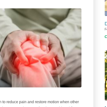
D
F
on to reduce pain and restore motion when other