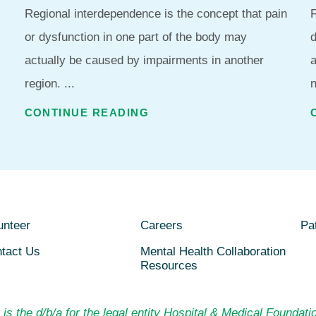
Regional interdependence is the concept that pain
F
or dysfunction in one part of the body may
d
actually be caused by impairments in another
region. ...
n
CONTINUE READING
unteer
Careers
Pat
tact Us
Mental Health Collaboration
Resources
is the d/b/a for the legal entity Hospital & Medical Foundatio