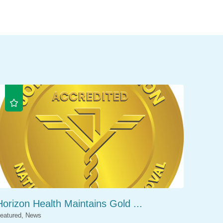
Horizon Health Maintains Gold ...
eatured, News