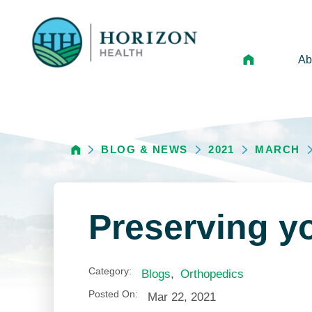
Ab
Mi
Le
BLOG & NEWS
2021
MARCH
An
Hi
Vo
Preserving yo
N
Ne
Category:
Blogs
,
Orthopedics
Ca
Posted On:
Mar 22, 2021
Ho