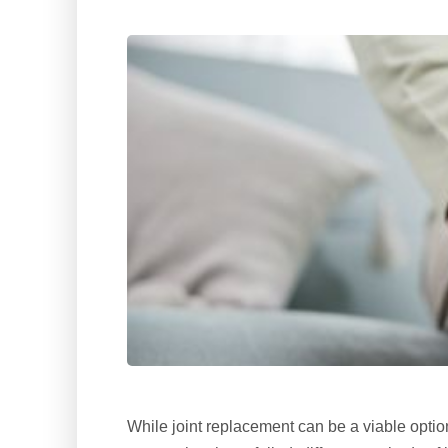
While joint replacement can be a viable opti