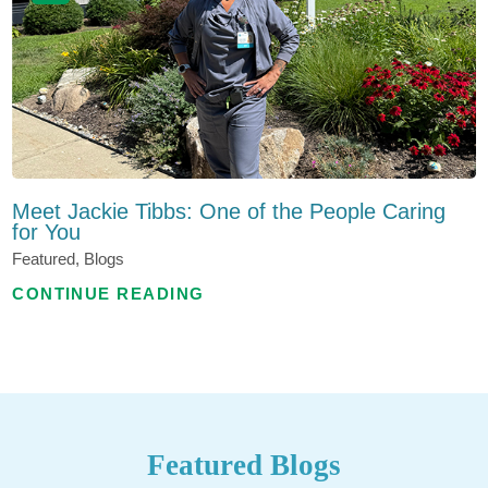
Meet Jackie Tibbs: One of the People Caring
for You
Featured, Blogs
CONTINUE READING
Featured Blogs