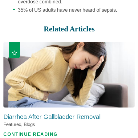
overdose combined.
35% of US adults have never heard of sepsis.
Related Articles
Diarrhea After Gallbladder Removal
Featured, Blogs
CONTINUE READING