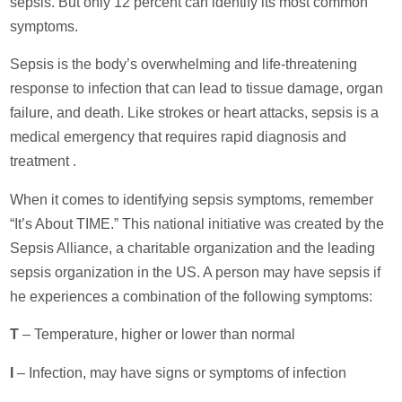
sepsis. But only 12 percent can identify its most common
symptoms.
Sepsis is the body’s overwhelming and life-threatening
response to infection that can lead to tissue damage, organ
failure, and death. Like strokes or heart attacks, sepsis is a
medical emergency that requires rapid diagnosis and
treatment .
When it comes to identifying sepsis symptoms, remember
“It’s About TIME.” This national initiative was created by the
Sepsis Alliance, a charitable organization and the leading
sepsis organization in the US. A person may have sepsis if
he experiences a combination of the following symptoms:
T
– Temperature, higher or lower than normal
I
– Infection, may have signs or symptoms of infection