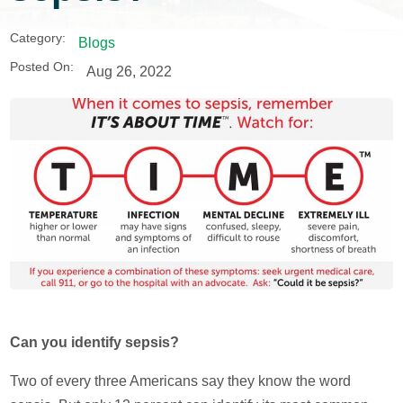
Category:
Blogs
Posted On:
Aug 26, 2022
Can you identify sepsis?
Two of every three Americans say they know the word