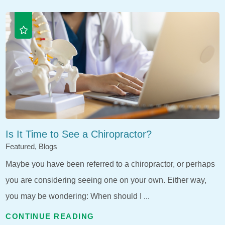
Is It Time to See a Chiropractor?
Featured, Blogs
Maybe you have been referred to a chiropractor, or perhaps
you are considering seeing one on your own. Either way,
you may be wondering: When should I ...
CONTINUE READING