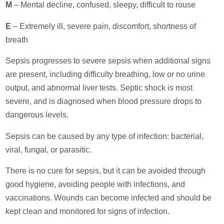
M
– Mental decline, confused, sleepy, difficult to rouse
E
– Extremely ill, severe pain, discomfort, shortness of
breath
Sepsis progresses to severe sepsis when additional signs
are present, including difficulty breathing, low or no urine
output, and abnormal liver tests. Septic shock is most
severe, and is diagnosed when blood pressure drops to
dangerous levels.
Sepsis can be caused by any type of infection: bacterial,
viral, fungal, or parasitic.
There is no cure for sepsis, but it can be avoided through
good hygiene, avoiding people with infections, and
vaccinations. Wounds can become infected and should be
kept clean and monitored for signs of infection.