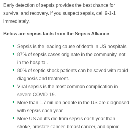
Early detection of sepsis provides the best chance for
survival and recovery. If you suspect sepsis, call 9-1-1
immediately.
Below are sepsis facts from the Sepsis Alliance:
Sepsis is the leading cause of death in US hospitals.
87% of sepsis cases originate in the community, not
in the hospital.
80% of septic shock patients can be saved with rapid
diagnosis and treatment.
Viral sepsis is the most common complication in
severe COVID-19.
More than 1.7 million people in the US are diagnosed
with sepsis each year.
More US adults die from sepsis each year than
stroke, prostate cancer, breast cancer, and opioid