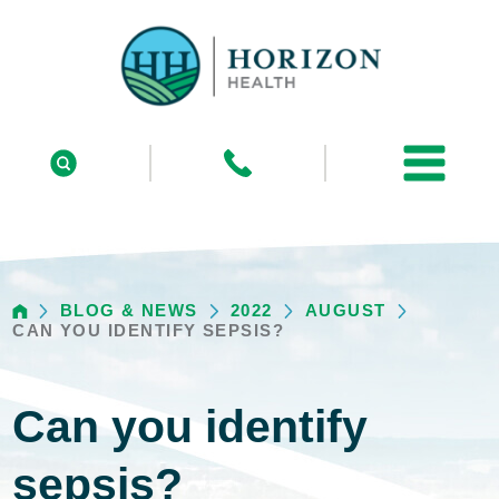
BLOG & NEWS
2022
AUGUST
CAN YOU IDENTIFY SEPSIS?
Can you identify
sepsis?