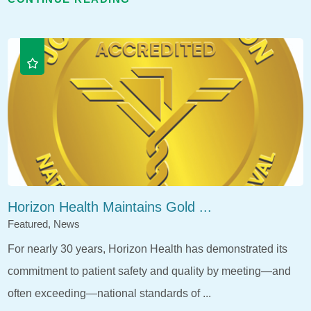
Horizon Health Maintains Gold ...
Featured, News
For nearly 30 years, Horizon Health has demonstrated its
commitment to patient safety and quality by meeting—and
often exceeding—national standards of ...