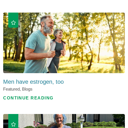
Men have estrogen, too
Featured, Blogs
CONTINUE READING