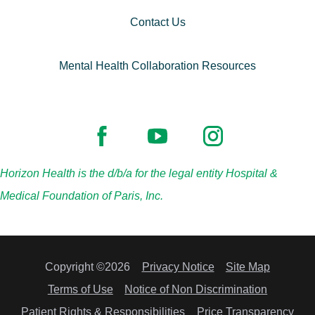
Contact Us
Mental Health Collaboration Resources
Horizon Health is the d/b/a for the legal entity Hospital &
Medical Foundation of Paris, Inc.
Copyright ©2026
Privacy Notice
Site Map
Terms of Use
Notice of Non Discrimination
Patient Rights & Responsibilities
Price Transparency