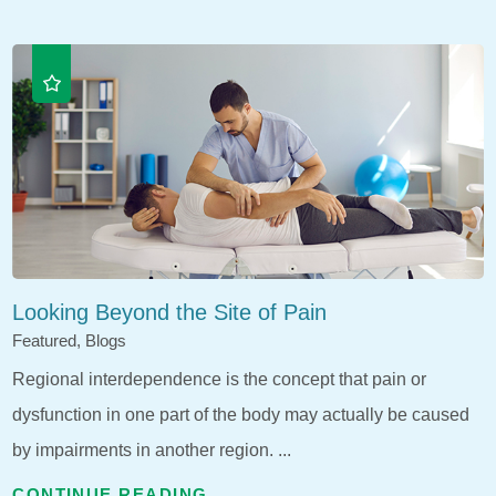
Looking Beyond the Site of Pain
Featured, Blogs
Regional interdependence is the concept that pain or
dysfunction in one part of the body may actually be caused
by impairments in another region. ...
CONTINUE READING