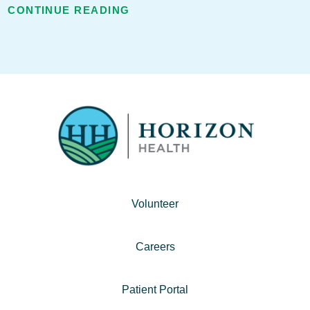
CONTINUE READING
Volunteer
Careers
Patient Portal