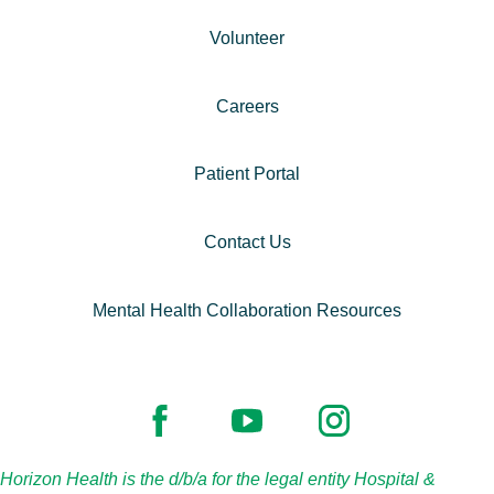
Volunteer
Careers
Patient Portal
Contact Us
Mental Health Collaboration Resources
Horizon Health is the d/b/a for the legal entity Hospital &