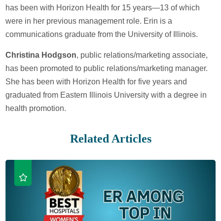
has been with Horizon Health for 15 years—13 of which
were in her previous management role. Erin is a
communications graduate from the University of Illinois.
Christina Hodgson
, public relations/marketing associate,
has been promoted to public relations/marketing manager.
She has been with Horizon Health for five years and
graduated from Eastern Illinois University with a degree in
health promotion.
Related Articles