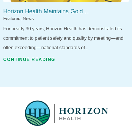
Horizon Health Maintains Gold ...
Featured, News
For nearly 30 years, Horizon Health has demonstrated its
commitment to patient safety and quality by meeting—and
often exceeding—national standards of ...
CONTINUE READING