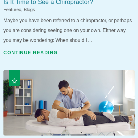
Is It Time to See a Chiropractor?
Featured, Blogs
Maybe you have been referred to a chiropractor, or perhaps
you are considering seeing one on your own. Either way,
you may be wondering: When should I ...
CONTINUE READING