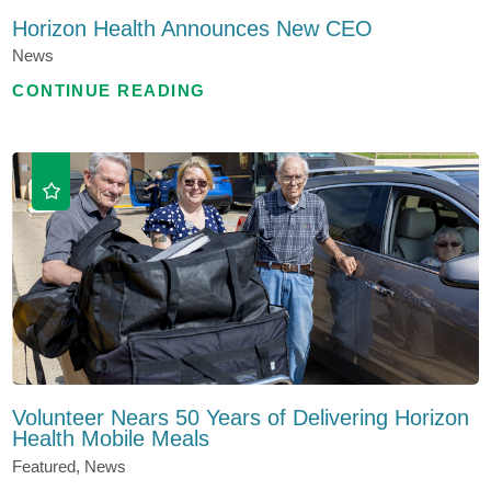
Horizon Health Announces New CEO
News
CONTINUE READING
Volunteer Nears 50 Years of Delivering Horizon
Health Mobile Meals
Featured, News