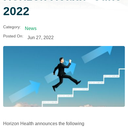
2022
Category:
News
Posted On:
Jun 27, 2022
Horizon Health announces the following