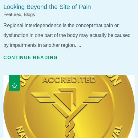
Looking Beyond the Site of Pain
Featured, Blogs
Regional interdependence is the concept that pain or
dysfunction in one part of the body may actually be caused
by impairments in another region. ...
CONTINUE READING