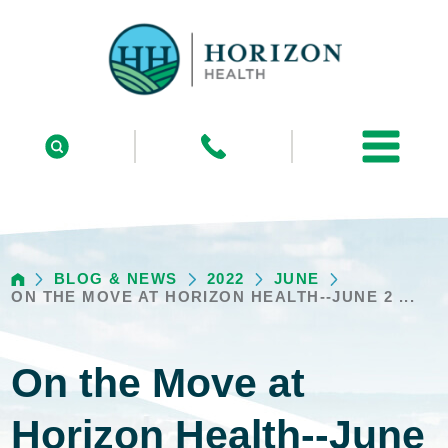
BLOG & NEWS
2022
JUNE
ON THE MOVE AT HORIZON HEALTH--JUNE 2 ...
On the Move at
Horizon Health--June