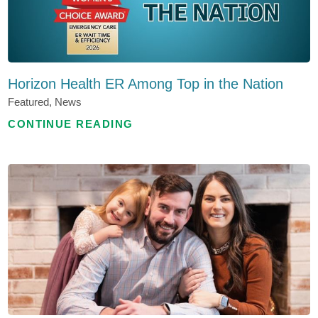
Horizon Health ER Among Top in the Nation
Featured, News
CONTINUE READING