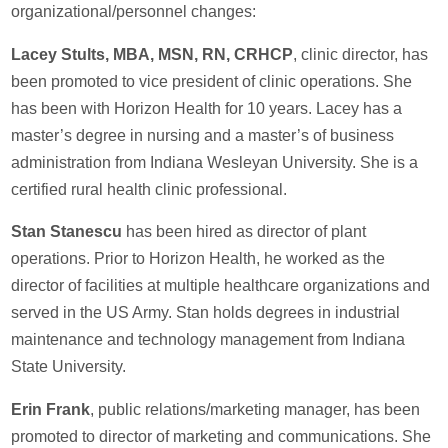
organizational/personnel changes:
Lacey Stults, MBA, MSN, RN, CRHCP
, clinic director, has
been promoted to vice president of clinic operations. She
has been with Horizon Health for 10 years. Lacey has a
master’s degree in nursing and a master’s of business
administration from Indiana Wesleyan University. She is a
certified rural health clinic professional.
Stan Stanescu
has been hired as director of plant
operations. Prior to Horizon Health, he worked as the
director of facilities at multiple healthcare organizations and
served in the US Army. Stan holds degrees in industrial
maintenance and technology management from Indiana
State University.
Erin Frank
, public relations/marketing manager, has been
promoted to director of marketing and communications. She