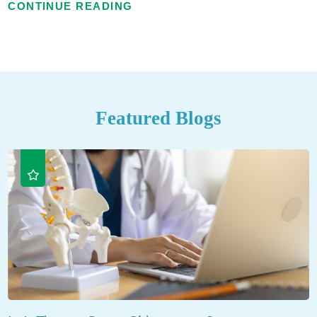
CONTINUE READING
Featured Blogs