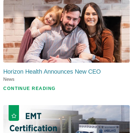
Horizon Health Announces New CEO
News
CONTINUE READING