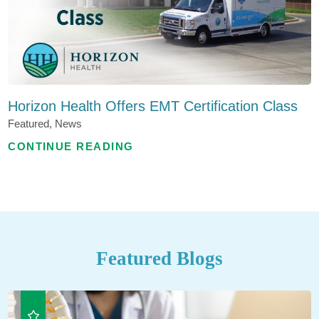
Horizon Health Offers EMT Certification Class
Featured, News
CONTINUE READING
Featured Blogs