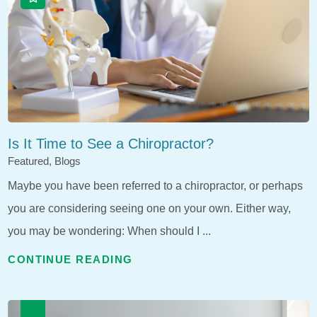
Is It Time to See a Chiropractor?
Featured, Blogs
Maybe you have been referred to a chiropractor, or perhaps
you are considering seeing one on your own. Either way,
you may be wondering: When should I ...
CONTINUE READING