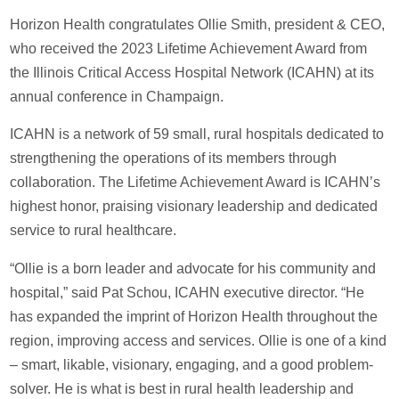
Horizon Health congratulates Ollie Smith, president & CEO,
who received the 2023 Lifetime Achievement Award from
the Illinois Critical Access Hospital Network (ICAHN) at its
annual conference in Champaign.
ICAHN is a network of 59 small, rural hospitals dedicated to
strengthening the operations of its members through
collaboration. The Lifetime Achievement Award is ICAHN’s
highest honor, praising visionary leadership and dedicated
service to rural healthcare.
“Ollie is a born leader and advocate for his community and
hospital,” said Pat Schou, ICAHN executive director. “He
has expanded the imprint of Horizon Health throughout the
region, improving access and services. Ollie is one of a kind
– smart, likable, visionary, engaging, and a good problem-
solver. He is what is best in rural health leadership and