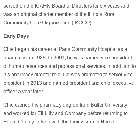
served on the ICAHN Board of Directors for six years and
was an original charter member of the Illinois Rural
Community Care Organization (IRCCO).
Early Days
Ollie began his career at Paris Community Hospital as a
pharmacist in 1985. In 2001, he was named vice president
of human resources and professional services, in addition to
his pharmacy director role. He was promoted to senior vice
president in 2013 and named president and chief executive
officer a year later.
Ollie earned his pharmacy degree from Butler University
and worked for Eli Lilly and Company before returning to
Edgar County to help with the family farm in Hume.