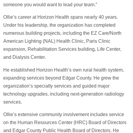
someone you would want to lead your team.”
Ollie’s career at Horizon Health spans nearly 40 years.
Under his leadership, the organization has completed
numerous building projects, including the EZ Care/North
American Lighting (NAL) Health Clinic, Paris Clinic
expansion, Rehabilitation Services building, Life Center,
and Dialysis Center.
He established Horizon Health’s own rural health system,
expanding services beyond Edgar County. He grew the
organization’s specialty services and guided major
technology upgrades, including next-generation radiology
services.
Ollie’s extensive community involvement includes service
on the Human Resources Center (HRC) Board of Directors
and Edgar County Public Health Board of Directors. He