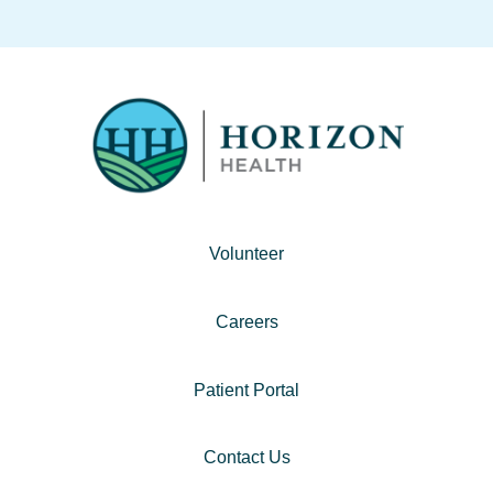
Volunteer
Careers
Patient Portal
Contact Us