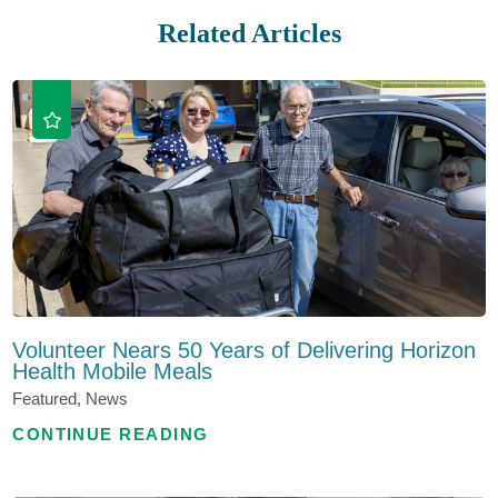
Related Articles
Volunteer Nears 50 Years of Delivering Horizon
Health Mobile Meals
Featured, News
CONTINUE READING