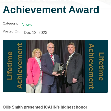
Achievement Award
Category:
News
Posted On:
Dec 12, 2023
Ollie Smith presented ICAHN’s highest honor