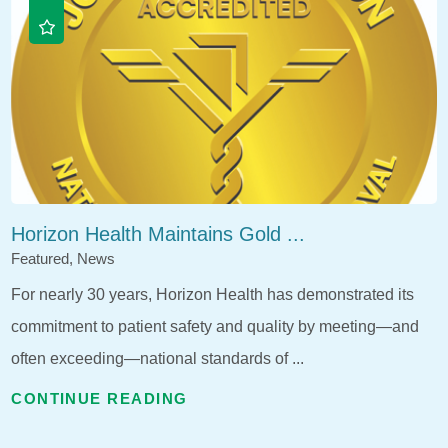
Horizon Health Maintains Gold ...
Featured, News
For nearly 30 years, Horizon Health has demonstrated its
commitment to patient safety and quality by meeting—and
often exceeding—national standards of ...
CONTINUE READING