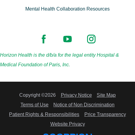
Mental Health Collaboration Resources
Horizon Health is the d/b/a for the legal entity Hospital &
Medical Foundation of Paris, Inc.
Copyright ©2026
Privacy Notice
Site Map
Terms of Use
Notice of Non Discrimination
Patient Rights & Responsibilities
Price Transparency
Website Privacy