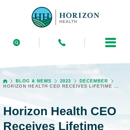
BLOG & NEWS
2023
DECEMBER
HORIZON HEALTH CEO RECEIVES LIFETIME ...
Horizon Health CEO
Receives Lifetime