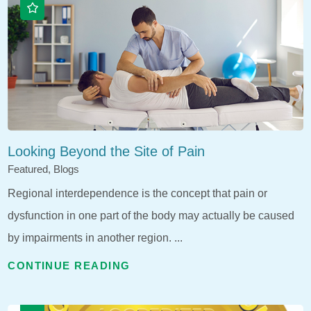
Looking Beyond the Site of Pain
Featured, Blogs
Regional interdependence is the concept that pain or
dysfunction in one part of the body may actually be caused
by impairments in another region. ...
CONTINUE READING