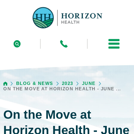
BLOG & NEWS
2023
JUNE
ON THE MOVE AT HORIZON HEALTH - JUNE ...
On the Move at
Horizon Health - June