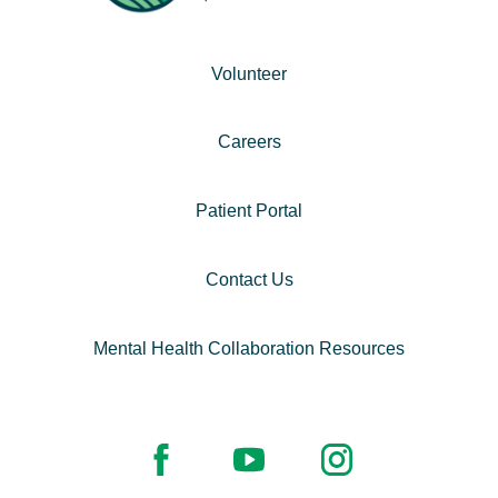
Volunteer
Careers
Patient Portal
Contact Us
Mental Health Collaboration Resources