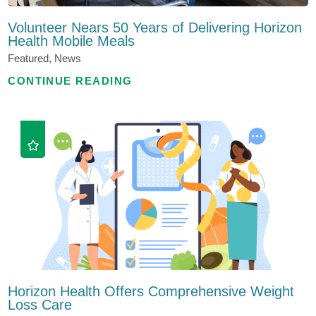
Volunteer Nears 50 Years of Delivering Horizon
Health Mobile Meals
Featured, News
CONTINUE READING
Horizon Health Offers Comprehensive Weight
Loss Care