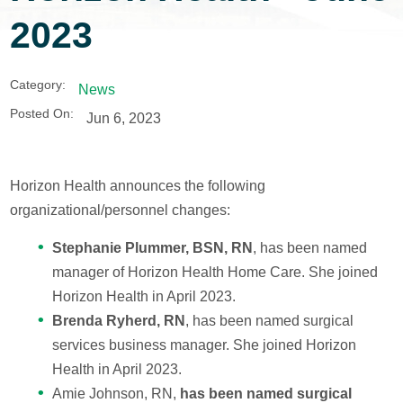
2023
Category:
News
Posted On:
Jun 6, 2023
Horizon Health announces the following
organizational/personnel changes:
Stephanie Plummer, BSN, RN
, has been named
manager of Horizon Health Home Care. She joined
Horizon Health in April 2023.
Brenda Ryherd, RN
, has been named surgical
services business manager. She joined Horizon
Health in April 2023.
Amie Johnson, RN,
has been named surgical