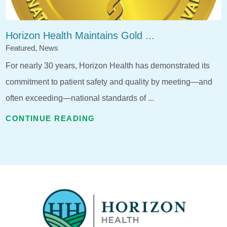
Horizon Health Maintains Gold ...
Featured, News
For nearly 30 years, Horizon Health has demonstrated its
commitment to patient safety and quality by meeting—and
often exceeding—national standards of ...
CONTINUE READING