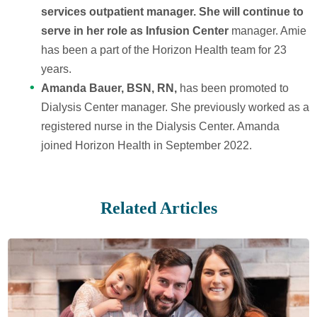
services outpatient manager. She will continue to
serve in her role as Infusion Center
manager. Amie
has been a part of the Horizon Health team for 23
years.
Amanda Bauer, BSN, RN,
has been promoted to
Dialysis Center manager. She previously worked as a
registered nurse in the Dialysis Center. Amanda
joined Horizon Health in September 2022.
Related Articles