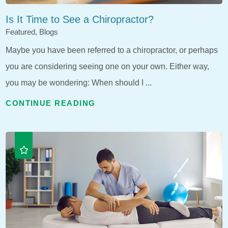
Is It Time to See a Chiropractor?
Featured, Blogs
Maybe you have been referred to a chiropractor, or perhaps
you are considering seeing one on your own. Either way,
you may be wondering: When should I ...
CONTINUE READING