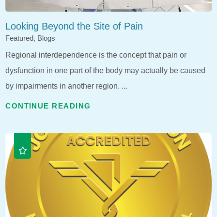
Looking Beyond the Site of Pain
Featured, Blogs
Regional interdependence is the concept that pain or
dysfunction in one part of the body may actually be caused
by impairments in another region. ...
CONTINUE READING