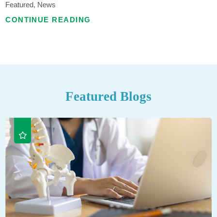
Featured, News
CONTINUE READING
Featured Blogs