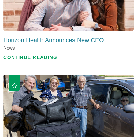
Horizon Health Announces New CEO
News
CONTINUE READING